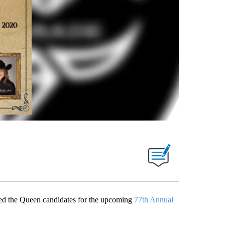
d the Queen candidates for the upcoming
77th Annual