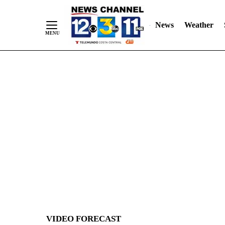
News
Weather
Skip
to
Content
VIDEO FORECAST