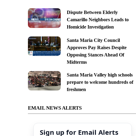
Dispute Between Elderly
Camarillo Neighbors Leads to
Homicide Investigation
Santa Maria City Council
Approves Pay Raises Despite
Opposing Stances Ahead Of
Midterms
Santa Maria Valley high schools
prepare to welcome hundreds of
freshmen
EMAIL NEWS ALERTS
Sign up for Email Alerts