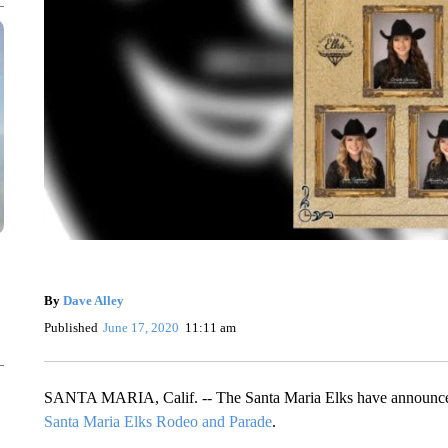
By
Dave Alley
Published
June 17, 2020
11:11 am
SANTA MARIA, Calif. -- The Santa Maria Elks have announce
Santa Maria Elks Rodeo and Parade
.