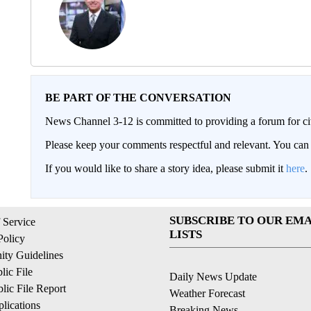
BE PART OF THE CONVERSATION
News Channel 3-12 is committed to providing a forum for civ
Please keep your comments respectful and relevant. You c
If you would like to share a story idea, please submit it
here
.
SUBSCRIBE TO OUR EMA
 Service
LISTS
Policy
ty Guidelines
ic File
Daily News Update
ic File Report
Weather Forecast
lications
Breaking News