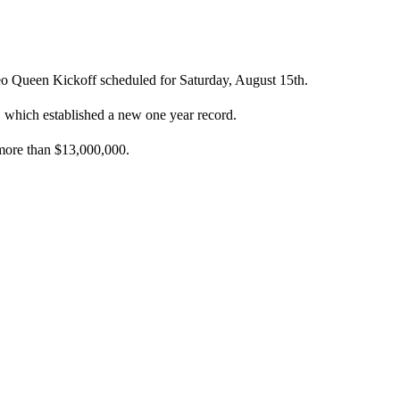
eo Queen Kickoff scheduled for Saturday, August 15th.
, which established a new one year record.
 more than $13,000,000.