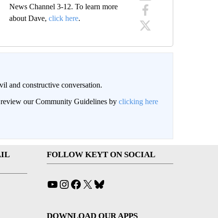
News Channel 3-12. To learn more
about Dave,
click here
.
il and constructive conversation.
an review our Community Guidelines by
clicking here
IL
FOLLOW KEYT ON SOCIAL
YouTube
Instagram
Facebook
X
Bluesky
DOWNLOAD OUR APPS