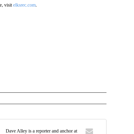
, visit
elksrec.com
.
Dave Alley is a reporter and anchor at