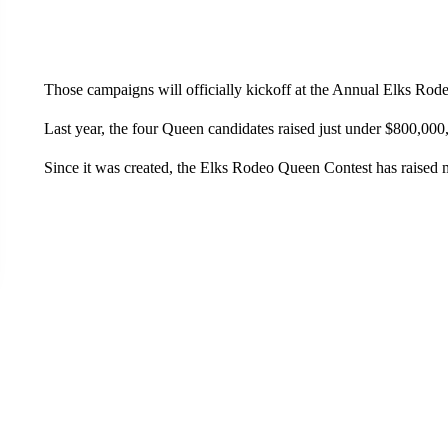
Those campaigns will officially kickoff at the Annual Elks Rod
Last year, the four Queen candidates raised just under $800,000
Since it was created, the Elks Rodeo Queen Contest has raised