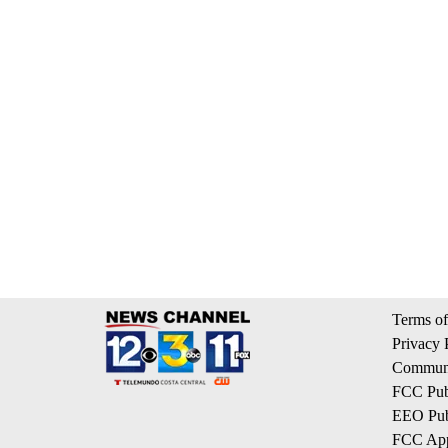
Terms of
Privacy 
Communi
FCC Publ
EEO Publ
FCC App