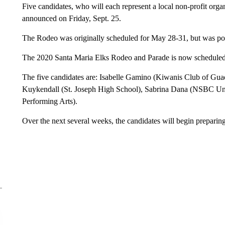
Five candidates, who will each represent a local non-profit orga
announced on Friday, Sept. 25.
The Rodeo was originally scheduled for May 28-31, but was 
The 2020 Santa Maria Elks Rodeo and Parade is now scheduled 
The five candidates are: Isabelle Gamino (Kiwanis Club of Gu
Kuykendall (St. Joseph High School), Sabrina Dana (NSBC Un
Performing Arts).
Over the next several weeks, the candidates will begin preparin