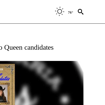
76°
o Queen candidates