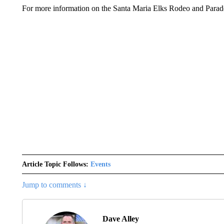
For more information on the Santa Maria Elks Rodeo and Parade
Article Topic Follows:
Events
Jump to comments ↓
Dave Alley