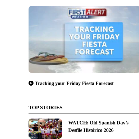
Tracking your Friday Fiesta Forecast
TOP STORIES
WATCH: Old Spanish Day’s
Desfile Histórico 2026