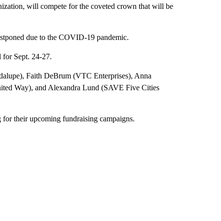
nization, will compete for the coveted crown that will be
postponed due to the COVID-19 pandemic.
for Sept. 24-27.
adalupe), Faith DeBrum (VTC Enterprises), Anna
ited Way), and Alexandra Lund (SAVE Five Cities
g for their upcoming fundraising campaigns.