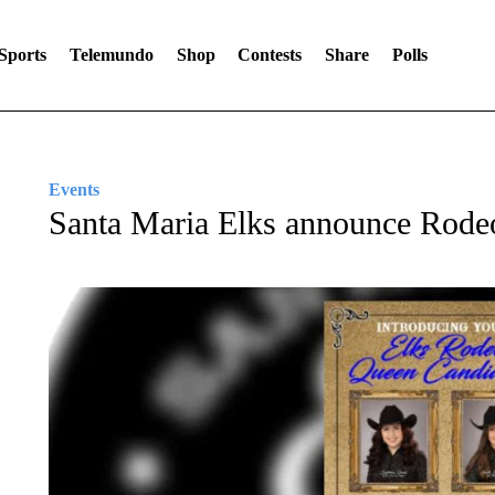
Sports
Telemundo
Shop
Contests
Share
Polls
Events
Santa Maria Elks announce Rode