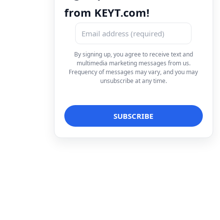
from KEYT.com!
By signing up, you agree to receive text and
multimedia marketing messages from us.
Frequency of messages may vary, and you may
unsubscribe at any time.