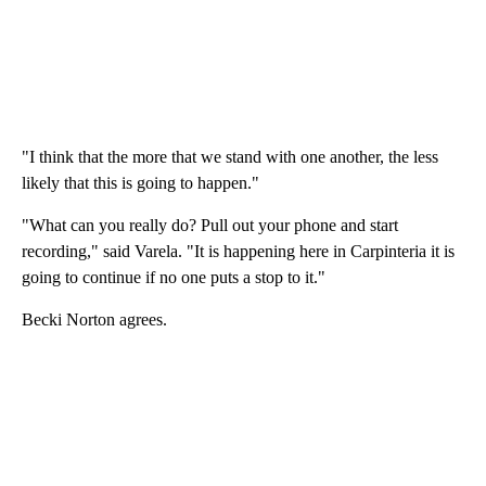
"I think that the more that we stand with one another, the less
likely that this is going to happen."
"What can you really do? Pull out your phone and start
recording," said Varela. "It is happening here in Carpinteria it is
going to continue if no one puts a stop to it."
Becki Norton agrees.