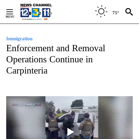
Skip
to
75°
Content
Immigration
Enforcement and Removal
Operations Continue in
Carpinteria