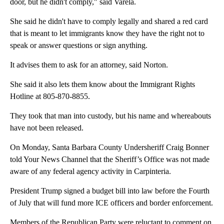
door, but he didn't comply," said Varela.
She said he didn't have to comply legally and shared a red card
that is meant to let immigrants know they have the right not to
speak or answer questions or sign anything.
It advises them to ask for an attorney, said Norton.
She said it also lets them know about the Immigrant Rights
Hotline at 805-870-8855.
They took that man into custody, but his name and whereabouts
have not been released.
On Monday, Santa Barbara County Undersheriff Craig Bonner
told Your News Channel that the Sheriff’s Office was not made
aware of any federal agency activity in Carpinteria.
President Trump signed a budget bill into law before the Fourth
of July that will fund more ICE officers and border enforcement.
Members of the Republican Party were reluctant to comment on