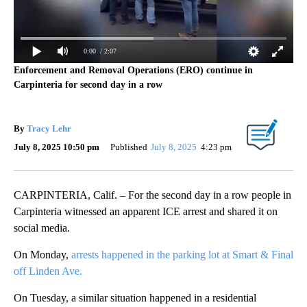
0:00
/ 2:07
Enforcement and Removal Operations (ERO) continue in
Carpinteria for second day in a row
By
Tracy Lehr
July 8, 2025 10:50 pm
Published
July 8, 2025
4:23 pm
CARPINTERIA, Calif. – For the second day in a row people in
Carpinteria witnessed an apparent ICE arrest and shared it on
social media.
On Monday,
arrests happened in the parking lot at Smart & Final
off Linden Ave.
On Tuesday, a similar situation happened in a residential