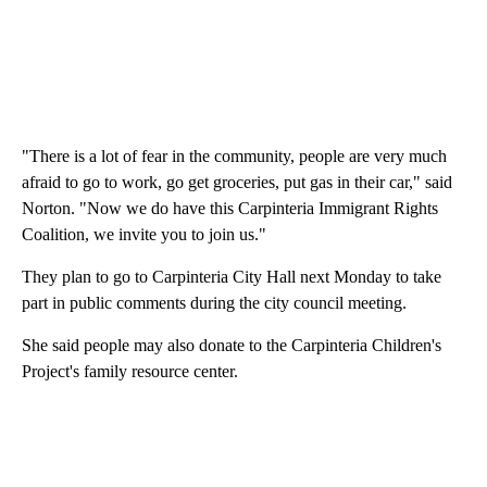
"There is a lot of fear in the community, people are very much
afraid to go to work, go get groceries, put gas in their car," said
Norton. "Now we do have this Carpinteria Immigrant Rights
Coalition, we invite you to join us."
They plan to go to Carpinteria City Hall next Monday to take
part in public comments during the city council meeting.
She said people may also donate to the Carpinteria Children's
Project's family resource center.