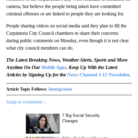
camera, but believe the people being taken have committed
criminal offenses or are linked to people they are looking for.
People sharing videos on social media said they plan to fill the
Carpinteria City Council chambers to share their concerns
during public comments on Monday, even though it is not clear
what city council members can do.
The Latest Breaking News, Weather Alerts, Sports and More
Anytime On Our
Mobile Apps
. Keep Up With the Latest
Articles by Signing Up for the
News Channel 3-12 Newsletter
.
Article Topic Follows:
Immigration
Jump to comments ↓