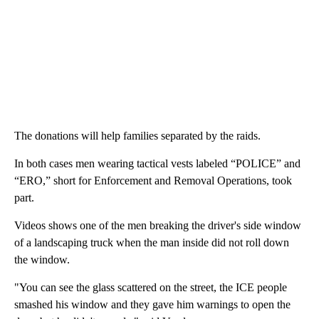
The donations will help families separated by the raids.
In both cases men wearing tactical vests labeled “POLICE” and
“ERO,” short for Enforcement and Removal Operations, took
part.
Videos shows one of the men breaking the driver's side window
of a landscaping truck when the man inside did not roll down
the window.
"You can see the glass scattered on the street, the ICE people
smashed his window and they gave him warnings to open the