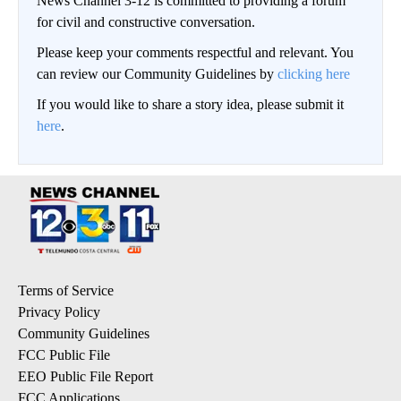
News Channel 3-12 is committed to providing a forum
for civil and constructive conversation.
Please keep your comments respectful and relevant. You
can review our Community Guidelines by
clicking here
If you would like to share a story idea, please submit it
here
.
Terms of Service
Privacy Policy
Community Guidelines
FCC Public File
EEO Public File Report
FCC Applications