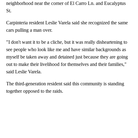
neighborhood near the corner of El Carro Ln. and Eucalyptus
St.
Carpinteria resident Leslie Varela said she recognized the same
cars pulling a man over.
"I don't want it to be a cliche, but it was really disheartening to
see people who look like me and have similar backgrounds as
myself be taken away and detained just because they are going
out to make their livelihood for themselves and their families,"
said Leslie Varela.
The third-generation resident said this community is standing
together opposed to the raids.