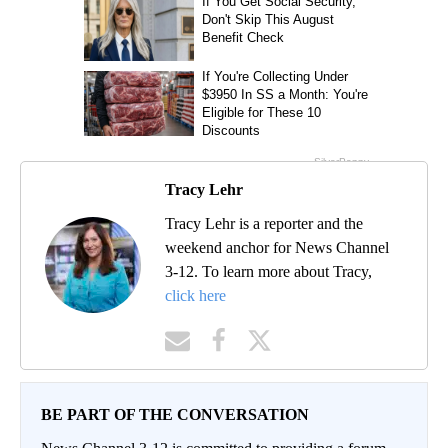
Tracy Lehr
Tracy Lehr is a reporter and the
weekend anchor for News Channel
3-12. To learn more about Tracy,
click here
BE PART OF THE CONVERSATION