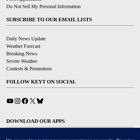
Do Not Sell My Personal Information
SUBSCRIBE TO OUR EMAIL LISTS
Daily News Update
Weather Forecast
Breaking News
Severe Weather
Contests & Promotions
FOLLOW KEYT ON SOCIAL
YouTube
Instagram
Facebook
X
Bluesky
DOWNLOAD OUR APPS