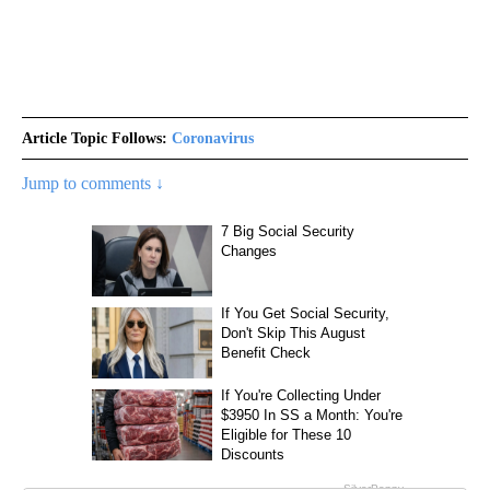
Article Topic Follows:
Coronavirus
Jump to comments ↓