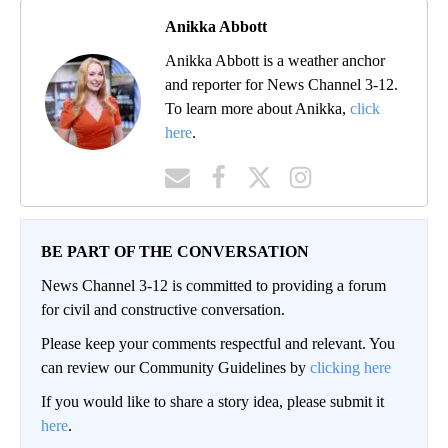
Anikka Abbott
Anikka Abbott is a weather anchor
and reporter for News Channel 3-12.
To learn more about Anikka,
click
here
.
BE PART OF THE CONVERSATION
News Channel 3-12 is committed to providing a forum
for civil and constructive conversation.
Please keep your comments respectful and relevant. You
can review our Community Guidelines by
clicking here
If you would like to share a story idea, please submit it
here
.