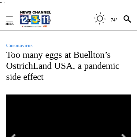
Skip
"
"
to
Content
74°
Coronavirus
Too many eggs at Buellton’s
OstrichLand USA, a pandemic
side effect