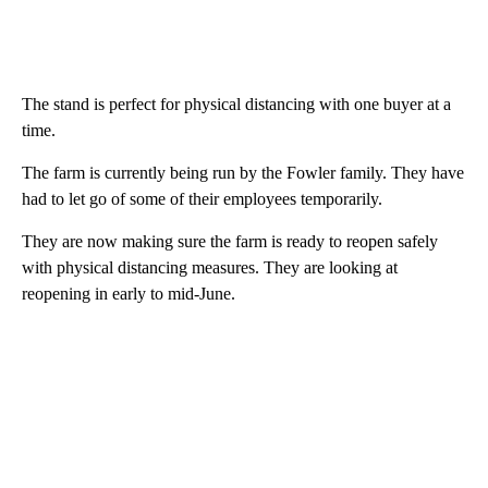
The stand is perfect for physical distancing with one buyer at a
time.
The farm is currently being run by the Fowler family. They have
had to let go of some of their employees temporarily.
They are now making sure the farm is ready to reopen safely
with physical distancing measures. They are looking at
reopening in early to mid-June.