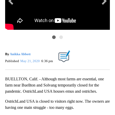
KE
Ost
By
Anikka Abbott
Published
May 21, 2020
6:36 pm
BUELLTON, Calif. - Although most farms are essential, one
farm near Buellton and Solvang temporarily closed for the
pandemic. OstrichLand USA houses emus and ostriches.
OstrichLand USA is closed to visitors right now. The owners are
having one main struggle - too many eggs.