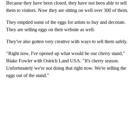
Because they have been closed, they have not been able to sell
them to visitors. Now they are sitting on well over 300 of them.
They emptied some of the eggs for artists to buy and decorate.
They are selling eggs on their website as well.
They've also gotten very creative with ways to sell them safely.
"Right now, I've opened up what would be our cherry stand,"
Blake Fowler with Ostrich Land USA. "It's cherry season.
Unfortunately we're not doing that right now. We're selling the
eggs out of the stand."