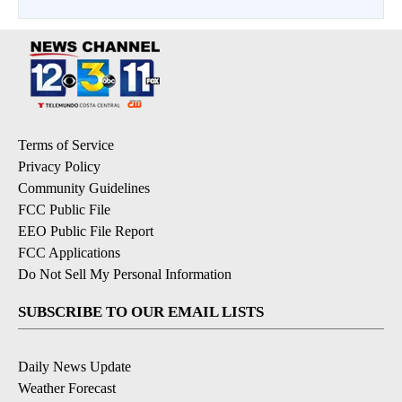
Terms of Service
Privacy Policy
Community Guidelines
FCC Public File
EEO Public File Report
FCC Applications
Do Not Sell My Personal Information
SUBSCRIBE TO OUR EMAIL LISTS
Daily News Update
Weather Forecast