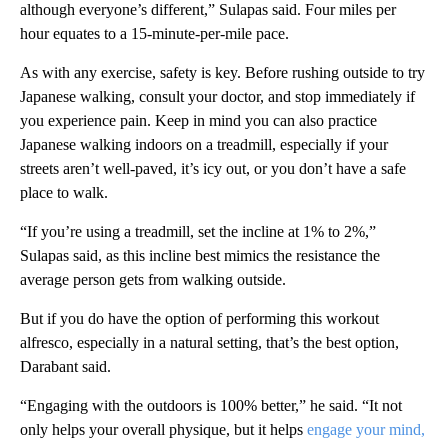
although everyone’s different,” Sulapas said. Four miles per
hour equates to a 15-minute-per-mile pace.
As with any exercise, safety is key. Before rushing outside to try
Japanese walking, consult your doctor, and stop immediately if
you experience pain. Keep in mind you can also practice
Japanese walking indoors on a treadmill, especially if your
streets aren’t well-paved, it’s icy out, or you don’t have a safe
place to walk.
“If you’re using a treadmill, set the incline at 1% to 2%,”
Sulapas said, as this incline best mimics the resistance the
average person gets from walking outside.
But if you do have the option of performing this workout
alfresco, especially in a natural setting, that’s the best option,
Darabant said.
“Engaging with the outdoors is 100% better,” he said. “It not
only helps your overall physique, but it helps
engage your mind,