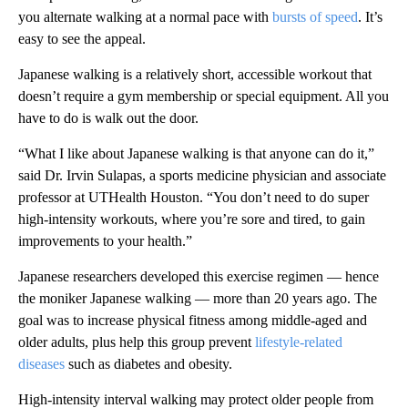
you alternate walking at a normal pace with
bursts of speed
. It’s
easy to see the appeal.
Japanese walking is a relatively short, accessible workout that
doesn’t require a gym membership or special equipment. All you
have to do is walk out the door.
“What I like about Japanese walking is that anyone can do it,”
said Dr. Irvin Sulapas, a sports medicine physician and associate
professor at UTHealth Houston. “You don’t need to do super
high-intensity workouts, where you’re sore and tired, to gain
improvements to your health.”
Japanese researchers developed this exercise regimen — hence
the moniker Japanese walking — more than 20 years ago. The
goal was to increase physical fitness among middle-aged and
older adults, plus help this group prevent
lifestyle-related
diseases
such as diabetes and obesity.
High-intensity interval walking may protect older people from