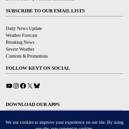
SUBSCRIBE TO OUR EMAIL LISTS
Daily News Update
Weather Forecast
Breaking News
Severe Weather
Contests & Promotions
FOLLOW KEYT ON SOCIAL
YouTube
Instagram
Facebook
X
Bluesky
DOWNLOAD OUR APPS
Available for iOS and Android