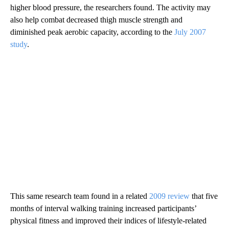
higher blood pressure, the researchers found. The activity may
also help combat decreased thigh muscle strength and
diminished peak aerobic capacity, according to the
July 2007
study
.
This same research team found in a related
2009 review
that five
months of interval walking training increased participants’
physical fitness and improved their indices of lifestyle-related