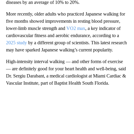
diseases by an average of 10% to 20%.
More recently, older adults who practiced Japanese walking for
five months showed improvements in resting blood pressure,
lower-limb muscle strength and
VO2 max
, a key indicator of
cardiovascular fitness and aerobic endurance, according to a
2025 study
by a different group of scientists. This latest research
may have sparked Japanese walking’s current popularity.
High-intensity interval walking — and other forms of exercise
— are definitely good for your heart health and well-being, said
Dr. Sergiu Darabant, a medical cardiologist at Miami Cardiac &
Vascular Institute, part of Baptist Health South Florida.