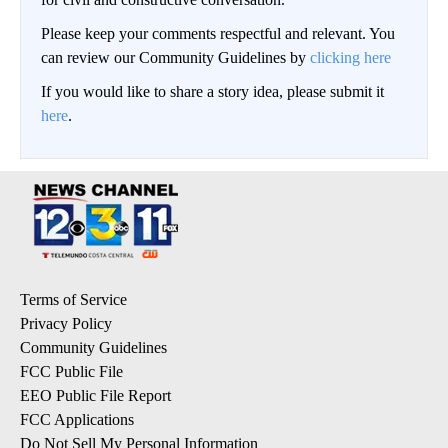
Please keep your comments respectful and relevant. You
can review our Community Guidelines by
clicking here
If you would like to share a story idea, please submit it
here
.
Terms of Service
Privacy Policy
Community Guidelines
FCC Public File
EEO Public File Report
FCC Applications
Do Not Sell My Personal Information