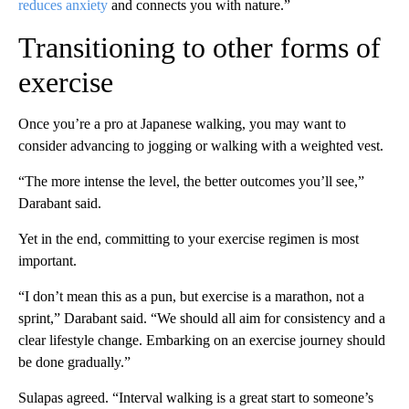
reduces anxiety
and connects you with nature.”
Transitioning to other forms of
exercise
Once you’re a pro at Japanese walking, you may want to
consider advancing to jogging or walking with a weighted vest.
“The more intense the level, the better outcomes you’ll see,”
Darabant said.
Yet in the end, committing to your exercise regimen is most
important.
“I don’t mean this as a pun, but exercise is a marathon, not a
sprint,” Darabant said. “We should all aim for consistency and a
clear lifestyle change. Embarking on an exercise journey should
be done gradually.”
Sulapas agreed. “Interval walking is a great start to someone’s