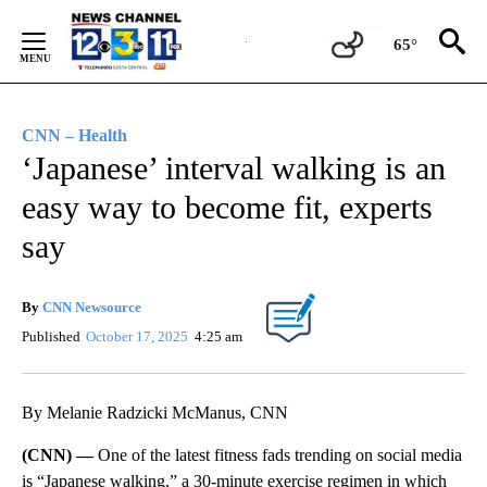
Skip
to
65°
Content
CNN – Health
‘Japanese’ interval walking is an
easy way to become fit, experts
say
By
CNN Newsource
Published
October 17, 2025
4:25 am
By Melanie Radzicki McManus, CNN
(CNN) —
One of the latest fitness fads trending on social media
is “Japanese walking,” a 30-minute exercise regimen in which