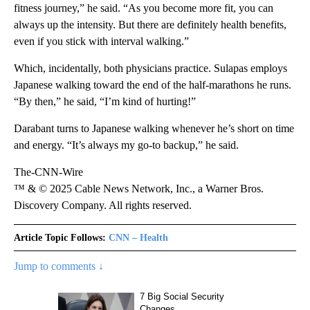
fitness journey,” he said. “As you become more fit, you can
always up the intensity. But there are definitely health benefits,
even if you stick with interval walking.”
Which, incidentally, both physicians practice. Sulapas employs
Japanese walking toward the end of the half-marathons he runs.
“By then,” he said, “I’m kind of hurting!”
Darabant turns to Japanese walking whenever he’s short on time
and energy. “It’s always my go-to backup,” he said.
The-CNN-Wire
™ & © 2025 Cable News Network, Inc., a Warner Bros.
Discovery Company. All rights reserved.
Article Topic Follows:
CNN – Health
Jump to comments ↓