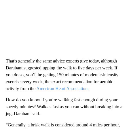
That’s generally the same advice experts give today, although
Darabant suggested upping the walk to five days per week. If
you do so, you’ll be getting 150 minutes of moderate-intensity
exercise every week, the exact recommendation for aerobic
activity from the
American Heart Association
.
How do you know if you’re walking fast enough during your
speedy minutes? Walk as fast as you can without breaking into a
jog, Darabant said.
“Generally, a brisk walk is considered around 4 miles per hour,