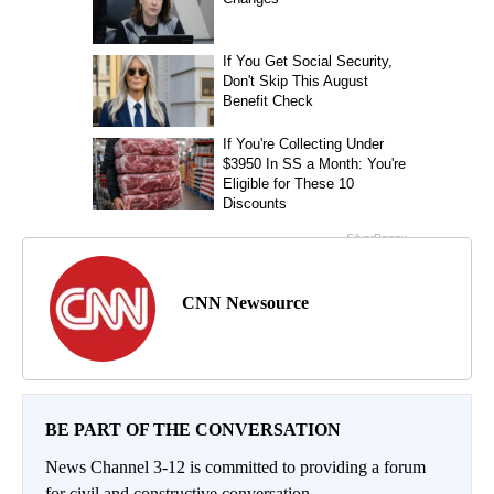
CNN Newsource
BE PART OF THE CONVERSATION
News Channel 3-12 is committed to providing a forum
for civil and constructive conversation.