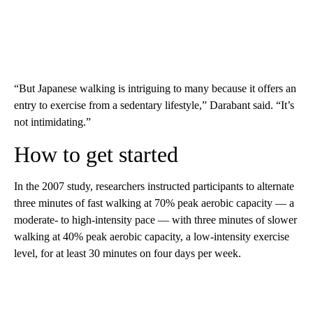
“But Japanese walking is intriguing to many because it offers an
entry to exercise from a sedentary lifestyle,” Darabant said. “It’s
not intimidating.”
How to get started
In the 2007 study, researchers instructed participants to alternate
three minutes of fast walking at 70% peak aerobic capacity — a
moderate- to high-intensity pace — with three minutes of slower
walking at 40% peak aerobic capacity, a low-intensity exercise
level, for at least 30 minutes on four days per week.