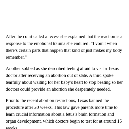
After the court called a recess she explained that the reaction is a
response to the emotional trauma she endured: “I vomit when
there’s certain parts that happen that kind of just makes my body
remember.”
Another sobbed as she described feeling afraid to visit a Texas
doctor after receiving an abortion out of state. A third spoke
tearfully about waiting for her baby’s heart to stop beating so her
doctors could provide an abortion she desperately needed.
Prior to the recent abortion restrictions, Texas banned the
procedure after 20 weeks. This law gave parents more time to
learn crucial information about a fetus’s brain formation and
organ development, which doctors begin to test for at around 15
weeks.