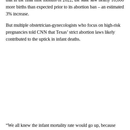
more births than expected prior to its abortion ban – an estimated
3% increase.
But multiple obstetrician-gynecologists who focus on high-risk
pregnancies told CNN that Texas’ strict abortion laws likely
contributed to the uptick in infant deaths.
“We all knew the infant mortality rate would go up, because