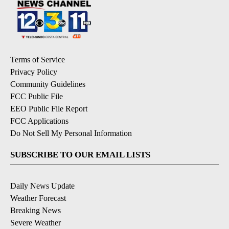
Terms of Service
Privacy Policy
Community Guidelines
FCC Public File
EEO Public File Report
FCC Applications
Do Not Sell My Personal Information
SUBSCRIBE TO OUR EMAIL LISTS
Daily News Update
Weather Forecast
Breaking News
Severe Weather