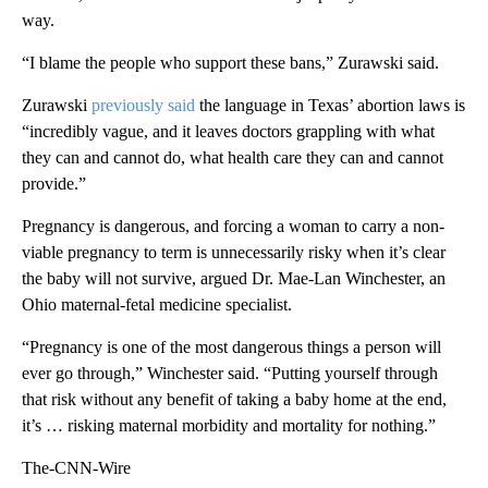
way.
“I blame the people who support these bans,” Zurawski said.
Zurawski
previously said
the language in Texas’ abortion laws is
“incredibly vague, and it leaves doctors grappling with what
they can and cannot do, what health care they can and cannot
provide.”
Pregnancy is dangerous, and forcing a woman to carry a non-
viable pregnancy to term is unnecessarily risky when it’s clear
the baby will not survive, argued Dr. Mae-Lan Winchester, an
Ohio maternal-fetal medicine specialist.
“Pregnancy is one of the most dangerous things a person will
ever go through,” Winchester said. “Putting yourself through
that risk without any benefit of taking a baby home at the end,
it’s … risking maternal morbidity and mortality for nothing.”
The-CNN-Wire