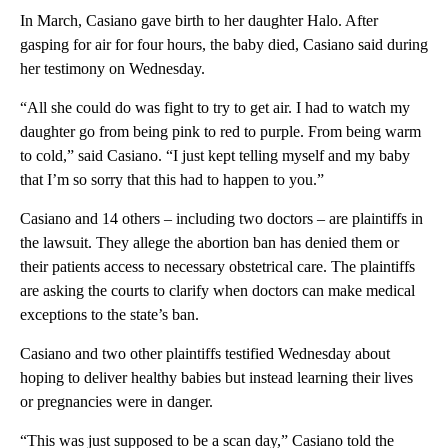
In March, Casiano gave birth to her daughter Halo. After
gasping for air for four hours, the baby died, Casiano said during
her testimony on Wednesday.
“All she could do was fight to try to get air. I had to watch my
daughter go from being pink to red to purple. From being warm
to cold,” said Casiano. “I just kept telling myself and my baby
that I’m so sorry that this had to happen to you.”
Casiano and 14 others – including two doctors – are plaintiffs in
the lawsuit. They allege the abortion ban has denied them or
their patients access to necessary obstetrical care. The plaintiffs
are asking the courts to clarify when doctors can make medical
exceptions to the state’s ban.
Casiano and two other plaintiffs testified Wednesday about
hoping to deliver healthy babies but instead learning their lives
or pregnancies were in danger.
“This was just supposed to be a scan day,” Casiano told the