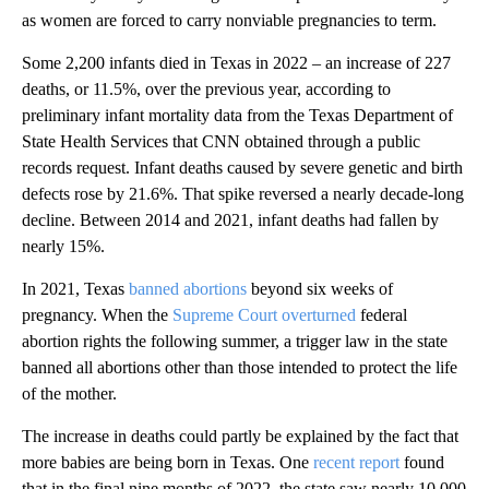
as women are forced to carry nonviable pregnancies to term.
Some 2,200 infants died in Texas in 2022 – an increase of 227
deaths, or 11.5%, over the previous year, according to
preliminary infant mortality data from the Texas Department of
State Health Services that CNN obtained through a public
records request. Infant deaths caused by severe genetic and birth
defects rose by 21.6%. That spike reversed a nearly decade-long
decline. Between 2014 and 2021, infant deaths had fallen by
nearly 15%.
In 2021, Texas
banned abortions
beyond six weeks of
pregnancy. When the
Supreme Court overturned
federal
abortion rights the following summer, a trigger law in the state
banned all abortions other than those intended to protect the life
of the mother.
The increase in deaths could partly be explained by the fact that
more babies are being born in Texas. One
recent report
found
that in the final nine months of 2022, the state saw nearly 10,000