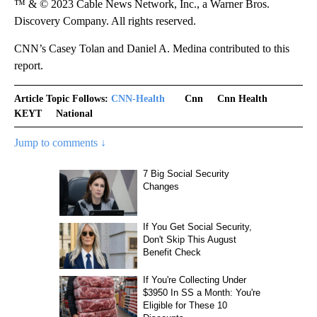
™ & © 2023 Cable News Network, Inc., a Warner Bros.
Discovery Company. All rights reserved.
CNN’s Casey Tolan and Daniel A. Medina contributed to this
report.
Article Topic Follows:
CNN-Health
Cnn
Cnn Health
KEYT
National
Jump to comments ↓