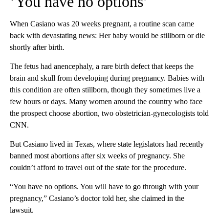
‘You have no options’
When Casiano was 20 weeks pregnant, a routine scan came
back with devastating news: Her baby would be stillborn or die
shortly after birth.
The fetus had anencephaly, a rare birth defect that keeps the
brain and skull from developing during pregnancy. Babies with
this condition are often stillborn, though they sometimes live a
few hours or days. Many women around the country who face
the prospect choose abortion, two obstetrician-gynecologists told
CNN.
But Casiano lived in Texas, where state legislators had recently
banned most abortions after six weeks of pregnancy. She
couldn’t afford to travel out of the state for the procedure.
“You have no options. You will have to go through with your
pregnancy,” Casiano’s doctor told her, she claimed in the
lawsuit.