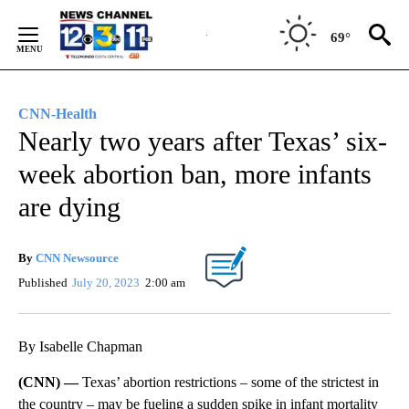
Skip
to
69°
Content
CNN-Health
Nearly two years after Texas’ six-
week abortion ban, more infants
are dying
By
CNN Newsource
Published
July 20, 2023
2:00 am
By Isabelle Chapman
(CNN) —
Texas’ abortion restrictions – some of the strictest in
the country – may be fueling a sudden spike in infant mortality