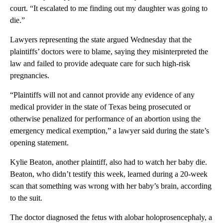
court. “It escalated to me finding out my daughter was going to
die.”
Lawyers representing the state argued Wednesday that the
plaintiffs’ doctors were to blame, saying they misinterpreted the
law and failed to provide adequate care for such high-risk
pregnancies.
“Plaintiffs will not and cannot provide any evidence of any
medical provider in the state of Texas being prosecuted or
otherwise penalized for performance of an abortion using the
emergency medical exemption,” a lawyer said during the state’s
opening statement.
Kylie Beaton, another plaintiff, also had to watch her baby die.
Beaton, who didn’t testify this week, learned during a 20-week
scan that something was wrong with her baby’s brain, according
to the suit.
The doctor diagnosed the fetus with alobar holoprosencephaly, a