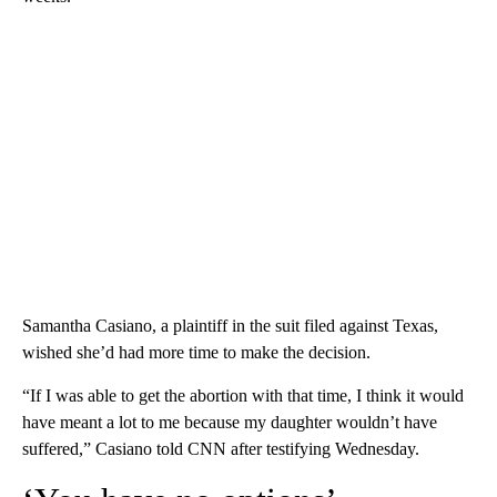
Samantha Casiano, a plaintiff in the suit filed against Texas,
wished she’d had more time to make the decision.
“If I was able to get the abortion with that time, I think it would
have meant a lot to me because my daughter wouldn’t have
suffered,” Casiano told CNN after testifying Wednesday.