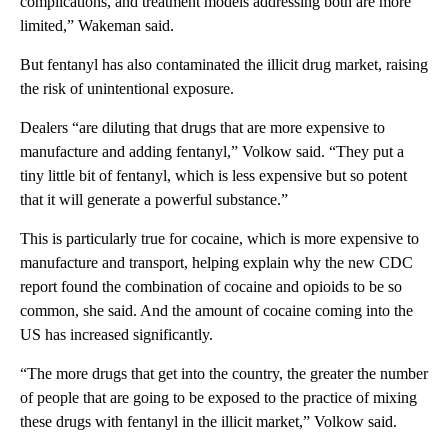
complications, and treatment models addressing both are more
limited,” Wakeman said.
But fentanyl has also contaminated the illicit drug market, raising
the risk of unintentional exposure.
Dealers “are diluting that drugs that are more expensive to
manufacture and adding fentanyl,” Volkow said. “They put a
tiny little bit of fentanyl, which is less expensive but so potent
that it will generate a powerful substance.”
This is particularly true for cocaine, which is more expensive to
manufacture and transport, helping explain why the new CDC
report found the combination of cocaine and opioids to be so
common, she said. And the amount of cocaine coming into the
US has increased significantly.
“The more drugs that get into the country, the greater the number
of people that are going to be exposed to the practice of mixing
these drugs with fentanyl in the illicit market,” Volkow said.