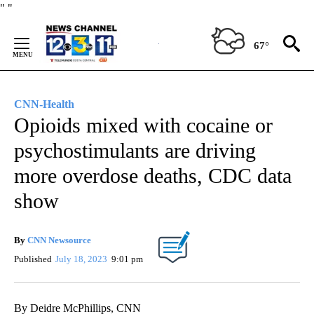
Skip
"
"
to
Content
67°
CNN-Health
Opioids mixed with cocaine or
psychostimulants are driving
more overdose deaths, CDC data
show
By
CNN Newsource
Published
July 18, 2023
9:01 pm
By Deidre McPhillips, CNN