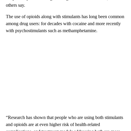
others say.
The use of opioids along with stimulants has long been common
among drug users: for decades with cocaine and more recently
with psychostimulants such as methamphetamine.
“Research has shown that people who are using both stimulants
and opioids are at even higher risk of health-related