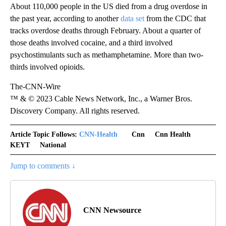
About 110,000 people in the US died from a drug overdose in
the past year, according to another
data set
from the CDC that
tracks overdose deaths through February. About a quarter of
those deaths involved cocaine, and a third involved
psychostimulants such as methamphetamine. More than two-
thirds involved opioids.
The-CNN-Wire
™ & © 2023 Cable News Network, Inc., a Warner Bros.
Discovery Company. All rights reserved.
Article Topic Follows:
CNN-Health
Cnn
Cnn Health
KEYT
National
Jump to comments ↓
CNN Newsource