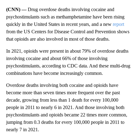
(CNN) —
Drug overdose deaths involving cocaine and
psychostimulants such as methamphetamine have been rising
quickly in the United States in recent years, and a new
report
from the US Centers for Disease Control and Prevention shows
that opioids are also involved in most of those deaths.
In 2021, opioids were present in about 79% of overdose deaths
involving cocaine and about 66% of those involving
psychostimulants, according to CDC data. And these multi-drug
combinations have become increasingly common.
Overdose deaths involving both cocaine and opioids have
become more than seven times more frequent over the past
decade, growing from less than 1 death for every 100,000
people in 2011 to nearly 6 in 2021. And those involving both
psychostimulants and opioids became 22 times more common,
jumping from 0.3 deaths for every 100,000 people in 2011 to
nearly 7 in 2021.