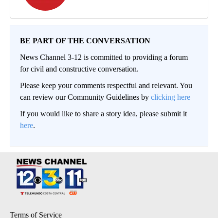
BE PART OF THE CONVERSATION
News Channel 3-12 is committed to providing a forum
for civil and constructive conversation.
Please keep your comments respectful and relevant. You
can review our Community Guidelines by
clicking here
If you would like to share a story idea, please submit it
here
.
Terms of Service