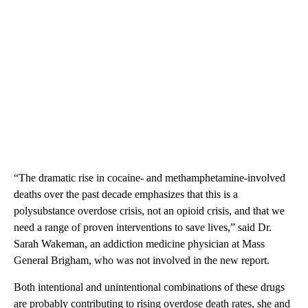
“The dramatic rise in cocaine- and methamphetamine-involved
deaths over the past decade emphasizes that this is a
polysubstance overdose crisis, not an opioid crisis, and that we
need a range of proven interventions to save lives,” said Dr.
Sarah Wakeman, an addiction medicine physician at Mass
General Brigham, who was not involved in the new report.
Both intentional and unintentional combinations of these drugs
are probably contributing to rising overdose death rates, she and