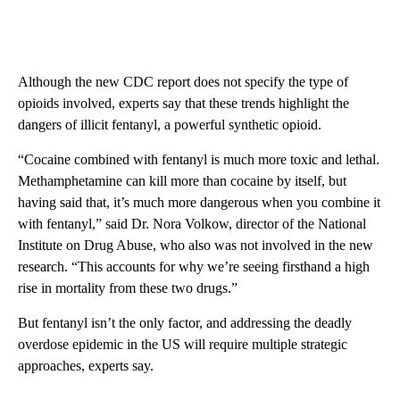
Although the new CDC report does not specify the type of
opioids involved, experts say that these trends highlight the
dangers of illicit fentanyl, a powerful synthetic opioid.
“Cocaine combined with fentanyl is much more toxic and lethal.
Methamphetamine can kill more than cocaine by itself, but
having said that, it’s much more dangerous when you combine it
with fentanyl,” said Dr. Nora Volkow, director of the National
Institute on Drug Abuse, who also was not involved in the new
research. “This accounts for why we’re seeing firsthand a high
rise in mortality from these two drugs.”
But fentanyl isn’t the only factor, and addressing the deadly
overdose epidemic in the US will require multiple strategic
approaches, experts say.