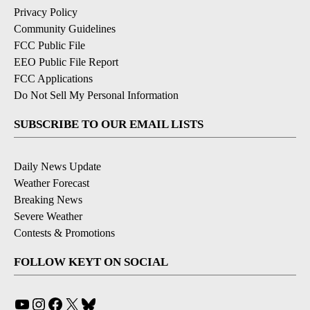
Privacy Policy
Community Guidelines
FCC Public File
EEO Public File Report
FCC Applications
Do Not Sell My Personal Information
SUBSCRIBE TO OUR EMAIL LISTS
Daily News Update
Weather Forecast
Breaking News
Severe Weather
Contests & Promotions
FOLLOW KEYT ON SOCIAL
YouTube
Instagram
Facebook
X
Bluesky