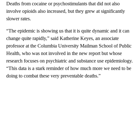
Deaths from cocaine or psychostimulants that did not also
involve opioids also increased, but they grew at significantly
slower rates.
“The epidemic is showing us that it is quite dynamic and it can
change quite rapidly,” said Katherine Keyes, an associate
professor at the Columbia University Mailman School of Public
Health, who was not involved in the new report but whose
research focuses on psychiatric and substance use epidemiology.
“This data is a stark reminder of how much more we need to be
doing to combat these very preventable deaths.”