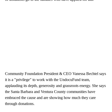
Community Foundation President & CEO Vanessa Bechtel says
it is a "privilege" to work with the UndocuFund team,
applauding its depth, generosity and grassroots energy. She says
the Santa Barbara and Ventura County communities have
embraced the cause and are showing how much they care
through donations.