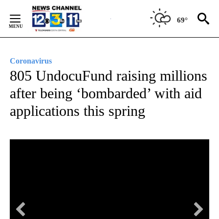
Skip
to
69°
Content
Coronavirus
805 UndocuFund raising millions
after being ‘bombarded’ with aid
applications this spring