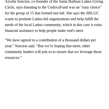
Arcelia Sencion, co-founder of the Santa Barbara Latino Giving
Circle, says donating to the UndocuFund was an "easy choice"
for the group of 15 that formed last fall. She says the SBLGC
wants to promote Latino-led organizations and help fulfill the
needs of the local Latino community, which in this case is extra
financial assistance to help people make end's meet.
“We have agreed to a contribution of a thousand dollars per
year,” Sencion said. “But we’re hoping that more, other
community leaders will join us to ensure that we leverage those
resources.”