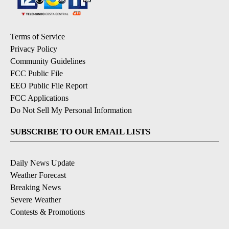
Terms of Service
Privacy Policy
Community Guidelines
FCC Public File
EEO Public File Report
FCC Applications
Do Not Sell My Personal Information
SUBSCRIBE TO OUR EMAIL LISTS
Daily News Update
Weather Forecast
Breaking News
Severe Weather
Contests & Promotions