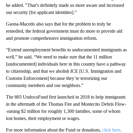
he added. "That’s definitely made us more aware and increased
our security [for applicant identities].”
Gaona-Macedo also says that for the problem to truly be
remedied, the federal government must do more to provide aid
and promote comprehensive immigration reform.
“Extend unemployment benefits to undocumented immigrants as
well,” he said. “We need to make sure that the 11 million
[undocumented] individuals here in this country have a pathway
to citizenship, and that we abolish ICE [U.S. Immigration and
Customs Enforcement] because they’re terrorizing our
community members and our neighbors.”
The 805 UndocuFund first launched in 2018 to help immigrants
in the aftermath of the Thomas Fire and Montecito Debris Flow-
-raising $2 million for roughly 1,300 families, some of whom
lost homes, their employment or wages.
For more information about the Fund or donations,
click here
.