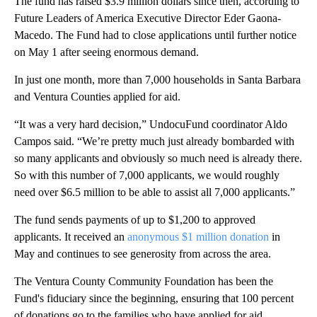
The fund has raised $3.9 million dollars since then, according to
Future Leaders of America Executive Director Eder Gaona-
Macedo. The Fund had to close applications until further notice
on May 1 after seeing enormous demand.
In just one month, more than 7,000 households in Santa Barbara
and Ventura Counties applied for aid.
“It was a very hard decision,” UndocuFund coordinator Aldo
Campos said. “We’re pretty much just already bombarded with
so many applicants and obviously so much need is already there.
So with this number of 7,000 applicants, we would roughly
need over $6.5 million to be able to assist all 7,000 applicants.”
The fund sends payments of up to $1,200 to approved
applicants. It received an
anonymous $1 million donation
in
May and continues to see generosity from across the area.
The Ventura County Community Foundation has been the
Fund's fiduciary since the beginning, ensuring that 100 percent
of donations go to the families who have applied for aid.