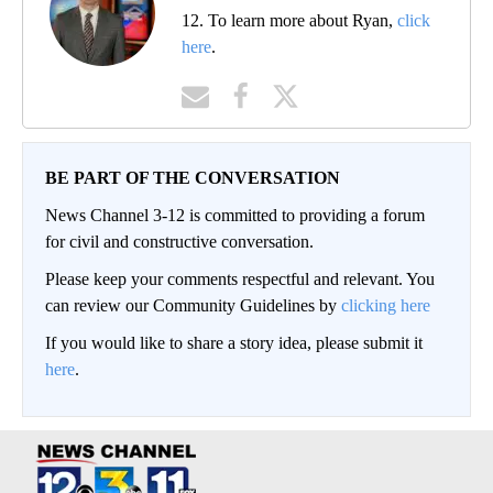
12. To learn more about Ryan,
click
here
.
BE PART OF THE CONVERSATION
News Channel 3-12 is committed to providing a forum
for civil and constructive conversation.
Please keep your comments respectful and relevant. You
can review our Community Guidelines by
clicking here
If you would like to share a story idea, please submit it
here
.