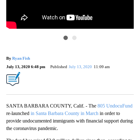
805
By
Ryan Fish
July 13, 2020 6:48 pm
Published
July 13, 2020
11:09 am
SANTA BARBARA COUNTY, Calif. - The
805 UndocuFund
re-launched
in Santa Barbara County in March
in order to
provide undocumented immigrants with financial support during
the coronavirus pandemic.