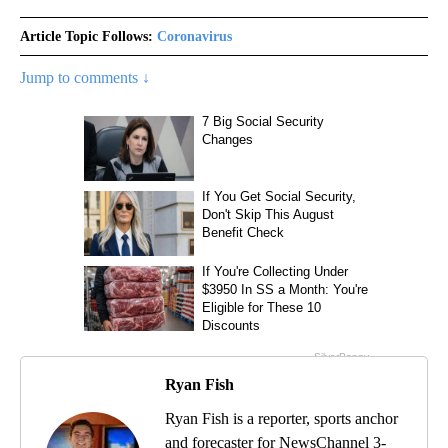
Article Topic Follows:
Coronavirus
Jump to comments ↓
Ryan Fish
Ryan Fish is a reporter, sports anchor
and forecaster for NewsChannel 3-