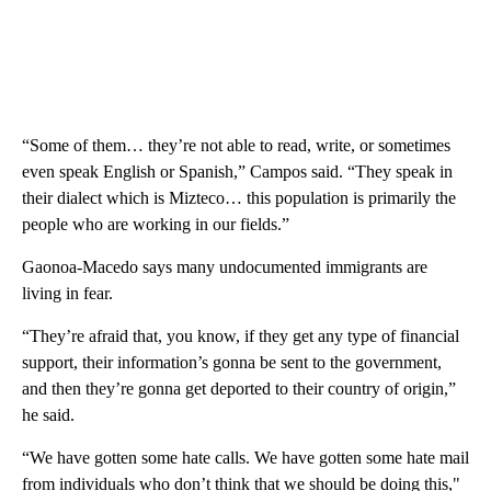
“Some of them… they’re not able to read, write, or sometimes
even speak English or Spanish,” Campos said. “They speak in
their dialect which is Mizteco… this population is primarily the
people who are working in our fields.”
Gaonoa-Macedo says many undocumented immigrants are
living in fear.
“They’re afraid that, you know, if they get any type of financial
support, their information’s gonna be sent to the government,
and then they’re gonna get deported to their country of origin,”
he said.
“We have gotten some hate calls. We have gotten some hate mail
from individuals who don’t think that we should be doing this,"