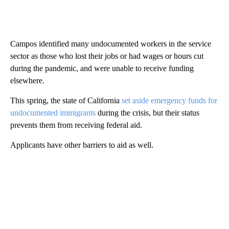
Campos identified many undocumented workers in the service
sector as those who lost their jobs or had wages or hours cut
during the pandemic, and were unable to receive funding
elsewhere.
This spring, the state of California
set aside emergency funds for
undocumented immigrants
during the crisis, but their status
prevents them from receiving federal aid.
Applicants have other barriers to aid as well.