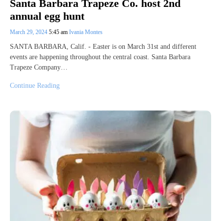
Santa Barbara Trapeze Co. host 2nd
annual egg hunt
March 29, 2024
5:45 am
Ivania Montes
SANTA BARBARA, Calif. - Easter is on March 31st and different
events are happening throughout the central coast. Santa Barbara
Trapeze Company…
Continue Reading