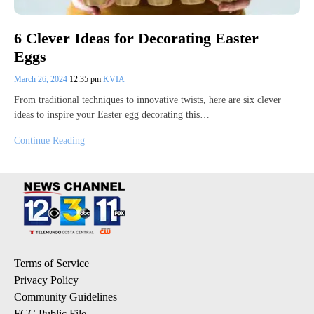
6 Clever Ideas for Decorating Easter
Eggs
March 26, 2024
12:35 pm
KVIA
From traditional techniques to innovative twists, here are six clever
ideas to inspire your Easter egg decorating this…
Continue Reading
Terms of Service
Privacy Policy
Community Guidelines
FCC Public File