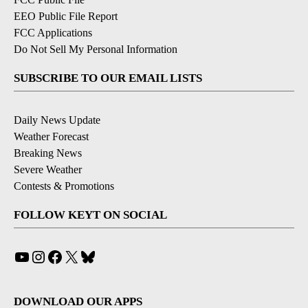
EEO Public File Report
FCC Applications
Do Not Sell My Personal Information
SUBSCRIBE TO OUR EMAIL LISTS
Daily News Update
Weather Forecast
Breaking News
Severe Weather
Contests & Promotions
FOLLOW KEYT ON SOCIAL
YouTube
Instagram
Facebook
X
Bluesky
DOWNLOAD OUR APPS