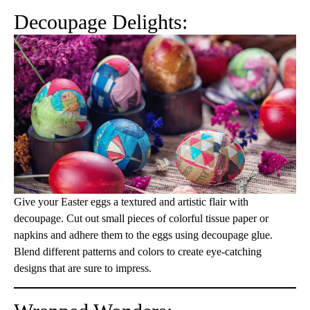
Decoupage Delights:
Give your Easter eggs a textured and artistic flair with
decoupage. Cut out small pieces of colorful tissue paper or
napkins and adhere them to the eggs using decoupage glue.
Blend different patterns and colors to create eye-catching
designs that are sure to impress.