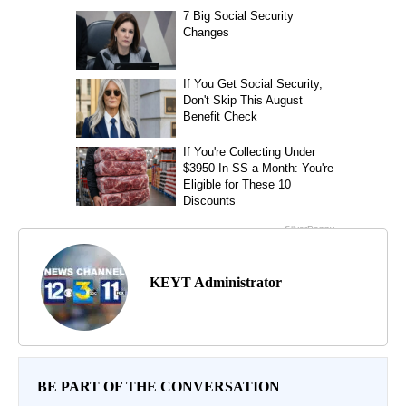
KEYT Administrator
BE PART OF THE CONVERSATION