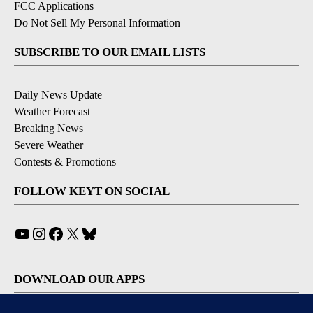
FCC Applications
Do Not Sell My Personal Information
SUBSCRIBE TO OUR EMAIL LISTS
Daily News Update
Weather Forecast
Breaking News
Severe Weather
Contests & Promotions
FOLLOW KEYT ON SOCIAL
YouTube
Instagram
Facebook
X
Bluesky
DOWNLOAD OUR APPS