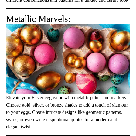
Metallic Marvels:
Elevate your Easter egg game with metallic paints and markers.
Choose gold, silver, or bronze shades to add a touch of glamour
to your eggs. Create intricate designs like geometric patterns,
swirls, or even write inspirational quotes for a modern and
elegant twist.