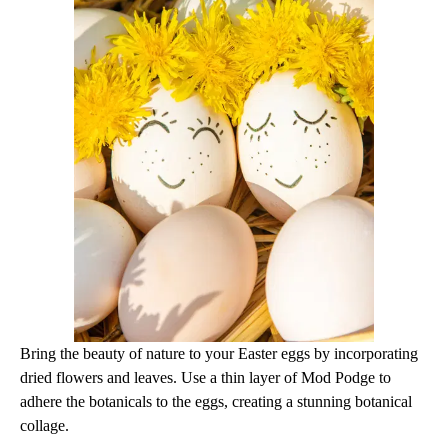
Bring the beauty of nature to your Easter eggs by incorporating
dried flowers and leaves. Use a thin layer of Mod Podge to
adhere the botanicals to the eggs, creating a stunning botanical
collage.