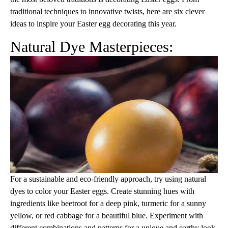
traditional techniques to innovative twists, here are six clever
ideas to inspire your Easter egg decorating this year.
Natural Dye Masterpieces:
For a sustainable and eco-friendly approach, try using natural
dyes to color your Easter eggs. Create stunning hues with
ingredients like beetroot for a deep pink, turmeric for a sunny
yellow, or red cabbage for a beautiful blue. Experiment with
different combinations and patterns for a unique and earthy look.