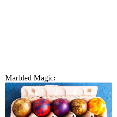
Marbled Magic: