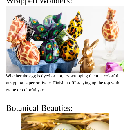
Wrapped Wonders:
Whether the egg is dyed or not, try wrapping them in colorful
wrapping paper or tissue. Finish it off by tying up the top with
twine or colorful yarn.
Botanical Beauties: