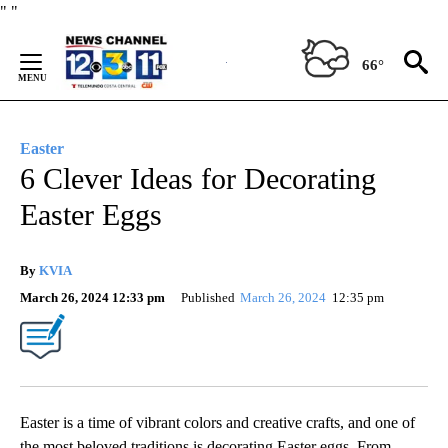
Skip
"
"
to
Content
66°
Easter
6 Clever Ideas for Decorating
Easter Eggs
By
KVIA
March 26, 2024 12:33 pm
Published
March 26, 2024
12:35 pm
Easter is a time of vibrant colors and creative crafts, and one of
the most beloved traditions is decorating Easter eggs. From