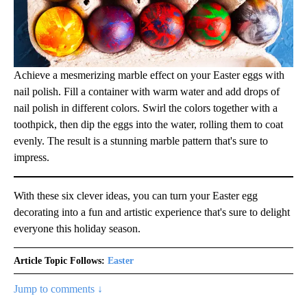
Achieve a mesmerizing marble effect on your Easter eggs with
nail polish. Fill a container with warm water and add drops of
nail polish in different colors. Swirl the colors together with a
toothpick, then dip the eggs into the water, rolling them to coat
evenly. The result is a stunning marble pattern that's sure to
impress.
With these six clever ideas, you can turn your Easter egg
decorating into a fun and artistic experience that's sure to delight
everyone this holiday season.
Article Topic Follows:
Easter
Jump to comments ↓