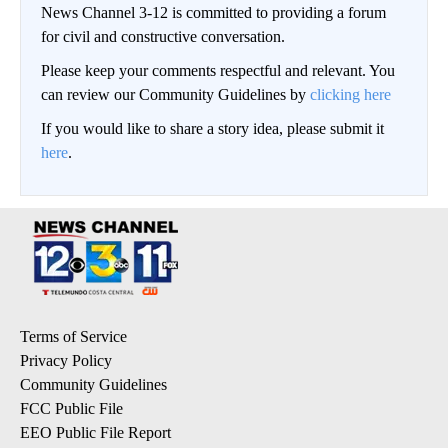
News Channel 3-12 is committed to providing a forum
for civil and constructive conversation.
Please keep your comments respectful and relevant. You
can review our Community Guidelines by
clicking here
If you would like to share a story idea, please submit it
here
.
Terms of Service
Privacy Policy
Community Guidelines
FCC Public File
EEO Public File Report