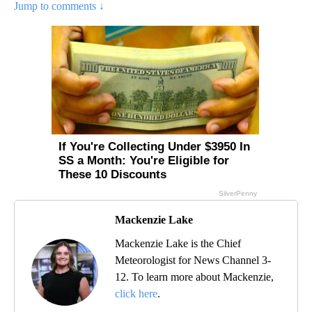
Jump to comments ↓
Mackenzie Lake
Mackenzie Lake is the Chief
Meteorologist for News Channel 3-
12. To learn more about Mackenzie,
click here
.