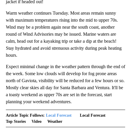
jacket if headed out!
Warm weather continues Tuesday. Most areas remain sunny
with maximum temperatures rising into the mid to upper 70s.
Wind may be a problem again near the south coast, another
round of Wind Advisories may be issued. Marine waters are
calm, head out for a kayaking trip or take a dip at the beach!
Stay hydrated and avoid strenuous activity during peak heating
hours.
Expect minimal change in the weather pattern through the end of
the week. Some low clouds will develop for fog prone areas
north of Gaviota, visibility will be reduced for a few hours or so.
Mostly clear skies all day for Santa Barbara and Ventura. It'll be
a toasty weekend as upper 70s are set in the forecast, start
planning your weekend adventures.
Article Topic Follows:
Local Forecast
Local Forecast
Top Stories
Video
Weather