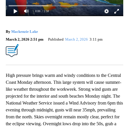
0:00
/ 2:58
By
Mackenzie Lake
March 2, 2026 2:51 pm
Published
March 2, 2026
3:11 pm
High pressure brings warm and windy conditions to the Central
Coast Monday afternoon. This large system will cause summer-
like weather throughout the workweek. Strong wind gusts are
projected for the interior and south beaches Monday night. The
National Weather Service issued a Wind Advisory from 6pm this
evening through midnight, gusts will near 35mph, prevailing
from the north. Skies overnight remain mostly clear, perfect for
the eclipse viewing. Overnight lows drop into the 50s, grab a