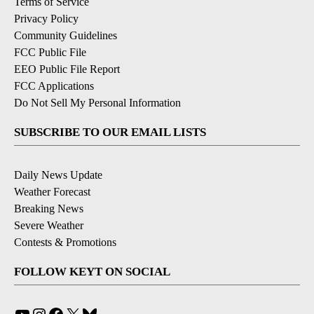
Terms of Service
Privacy Policy
Community Guidelines
FCC Public File
EEO Public File Report
FCC Applications
Do Not Sell My Personal Information
SUBSCRIBE TO OUR EMAIL LISTS
Daily News Update
Weather Forecast
Breaking News
Severe Weather
Contests & Promotions
FOLLOW KEYT ON SOCIAL
YouTube
Instagram
Facebook
X
Bluesky