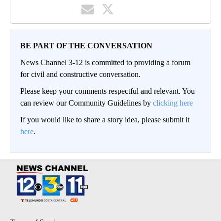
BE PART OF THE CONVERSATION
News Channel 3-12 is committed to providing a forum
for civil and constructive conversation.
Please keep your comments respectful and relevant. You
can review our Community Guidelines by
clicking here
If you would like to share a story idea, please submit it
here
.