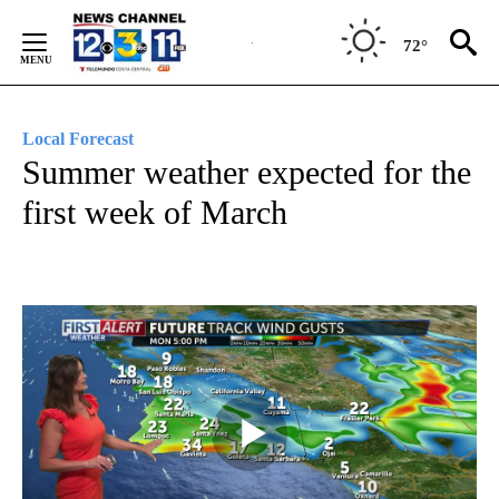
Skip
to
72°
Content
Local Forecast
Summer weather expected for the
first week of March