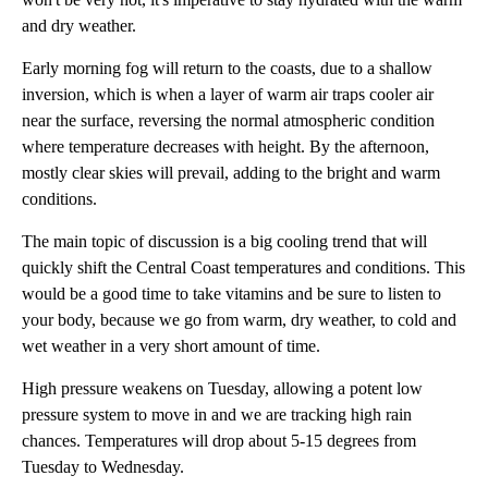
and dry weather.
Early morning fog will return to the coasts, due to a shallow
inversion, which is when a layer of warm air traps cooler air
near the surface, reversing the normal atmospheric condition
where temperature decreases with height. By the afternoon,
mostly clear skies will prevail, adding to the bright and warm
conditions.
The main topic of discussion is a big cooling trend that will
quickly shift the Central Coast temperatures and conditions. This
would be a good time to take vitamins and be sure to listen to
your body, because we go from warm, dry weather, to cold and
wet weather in a very short amount of time.
High pressure weakens on Tuesday, allowing a potent low
pressure system to move in and we are tracking high rain
chances. Temperatures will drop about 5-15 degrees from
Tuesday to Wednesday.