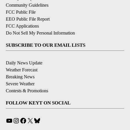
Community Guidelines
FCC Public File
EEO Public File Report
FCC Applications
Do Not Sell My Personal Information
SUBSCRIBE TO OUR EMAIL LISTS
Daily News Update
Weather Forecast
Breaking News
Severe Weather
Contests & Promotions
FOLLOW KEYT ON SOCIAL
YouTube
Instagram
Facebook
X
Bluesky