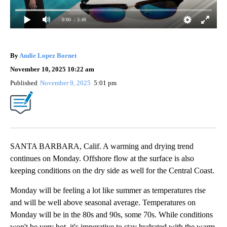
0:00
/ 3:48
By
Andie Lopez Bornet
November 10, 2025 10:22 am
Published
November 9, 2025
5:01 pm
SANTA BARBARA, Calif. A warming and drying trend
continues on Monday. Offshore flow at the surface is also
keeping conditions on the dry side as well for the Central Coast.
Monday will be feeling a lot like summer as temperatures rise
and will be well above seasonal average. Temperatures on
Monday will be in the 80s and 90s, some 70s. While conditions
won't be very hot, it's imperative to stay hydrated with the warm