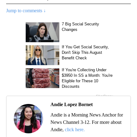
Jump to comments ↓
Andie Lopez Bornet
Andie is a Morning News Anchor for
News Channel 3-12. For more about
Andie,
click here.