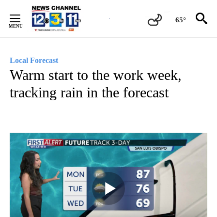
Skip
to
65°
Content
Local Forecast
Warm start to the work week,
tracking rain in the forecast