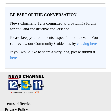
BE PART OF THE CONVERSATION
News Channel 3-12 is committed to providing a forum
for civil and constructive conversation.
Please keep your comments respectful and relevant. You
can review our Community Guidelines by
clicking here
If you would like to share a story idea, please submit it
here
.
Terms of Service
Privacy Policy