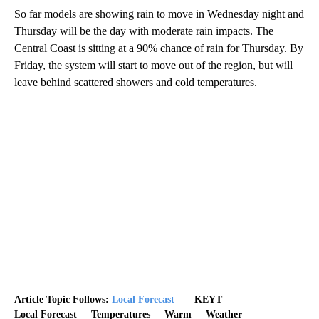
So far models are showing rain to move in Wednesday night and
Thursday will be the day with moderate rain impacts. The
Central Coast is sitting at a 90% chance of rain for Thursday. By
Friday, the system will start to move out of the region, but will
leave behind scattered showers and cold temperatures.
Article Topic Follows:
Local Forecast
KEYT
Local Forecast
Temperatures
Warm
Weather