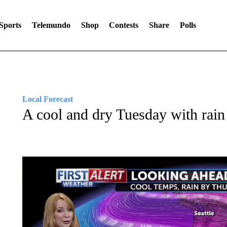
Sports
Telemundo
Shop
Contests
Share
Polls
Local Forecast
A cool and dry Tuesday with rain 