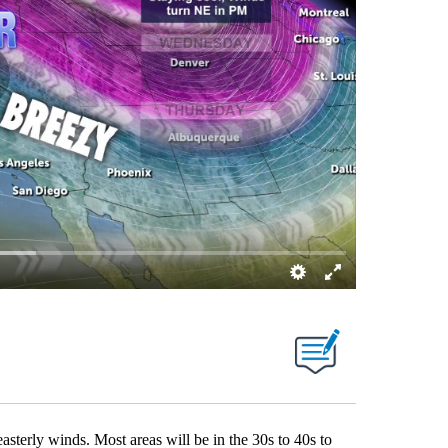
asterly winds. Most areas will be in the 30s to 40s to