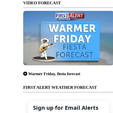
VIDEO FORECAST
Warmer Friday, fiesta forecast
FIRST ALERT WEATHER FORECAST
Sign up for Email Alerts