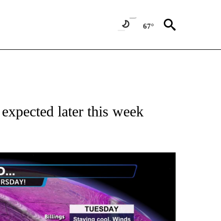
67°
expected later this week