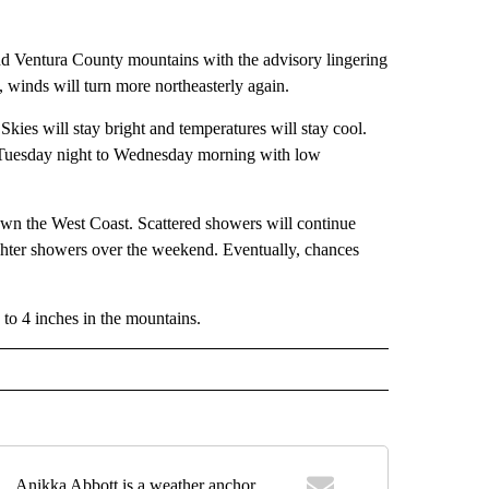
nd Ventura County mountains with the advisory lingering
, winds will turn more northeasterly again.
ies will stay bright and temperatures will stay cool.
m Tuesday night to Wednesday morning with low
wn the West Coast. Scattered showers will continue
ighter showers over the weekend. Eventually, chances
 to 4 inches in the mountains.
Anikka Abbott is a weather anchor