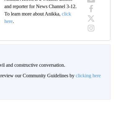
and reporter for News Channel 3-12.
To learn more about Anikka,
click
here
.
il and constructive conversation.
an review our Community Guidelines by
clicking here