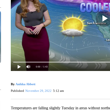
0:00
/ 1:43
By
Anikka Abbott
Published
November 29, 2022
5:12 am
Temperatures are falling slightly Tuesday in areas without northe