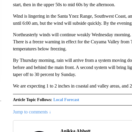
start, then in the upper 50s to mid 60s by the afternoon.
Wind is lingering in the Santa Ynez Range, Southwest Coast, a
until 6:00 am, but the wind will subside quickly. By the evening
Northeasterly winds will continue weakly Wednesday morning. Sk
There is a freeze warning in effect for the Cuyama Valley fro
temperatures below freezing.
By Thursday morning, rain will arrive from a system moving do
before and behind the main front. A second system will bring l
taper off to 30 percent by Sunday.
We are expecting 1 to 2 inches in coastal and valley areas, and 2
Article Topic Follows:
Local Forecast
Jump to comments ↓
Anikka Abbott