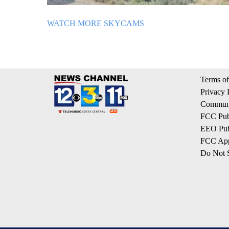
WATCH MORE SKYCAMS
Terms of
Privacy 
Communi
FCC Publ
EEO Publ
FCC App
Do Not S