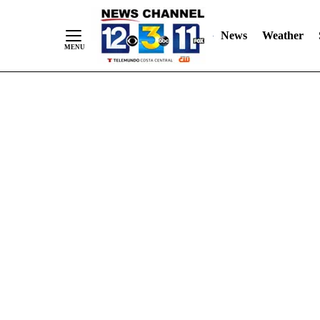
Skip
"
"
to
News
Weather
Content