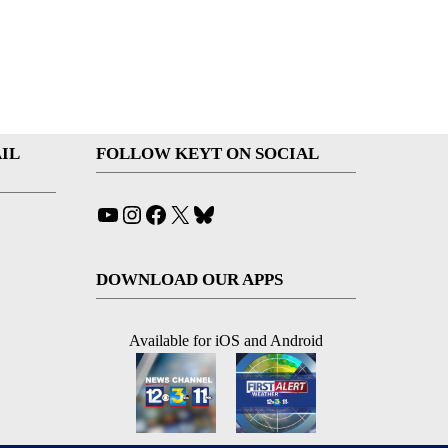
IL
FOLLOW KEYT ON SOCIAL
YouTube
Instagram
Facebook
X
Bluesky
DOWNLOAD OUR APPS
Available for iOS and Android