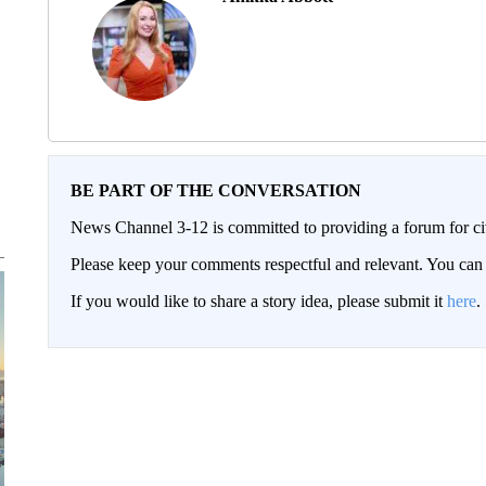
BE PART OF THE CONVERSATION
News Channel 3-12 is committed to providing a forum for civ
Please keep your comments respectful and relevant. You c
If you would like to share a story idea, please submit it
here
.