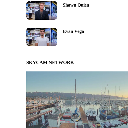
Shawn Quien
Evan Vega
SKYCAM NETWORK