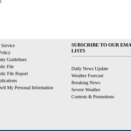
SUBSCRIBE TO OUR EMA
 Service
LISTS
Policy
ty Guidelines
ic File
Daily News Update
ic File Report
Weather Forecast
lications
Breaking News
ell My Personal Information
Severe Weather
Contests & Promotions