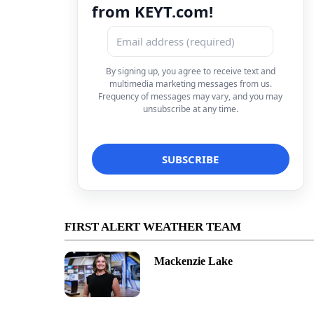
from KEYT.com!
By signing up, you agree to receive text and
multimedia marketing messages from us.
Frequency of messages may vary, and you may
unsubscribe at any time.
FIRST ALERT WEATHER TEAM
Mackenzie Lake