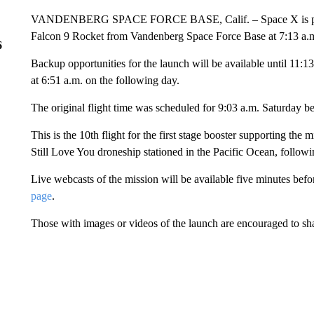
VANDENBERG SPACE FORCE BASE, Calif. – Space X is planning
Falcon 9 Rocket from Vandenberg Space Force Base at 7:13 a
6
Backup opportunities for the launch will be available until 11:1
at 6:51 a.m. on the following day.
The original flight time was scheduled for 9:03 a.m. Saturday b
This is the 10th flight for the first stage booster supporting the 
Still Love You droneship stationed in the Pacific Ocean, followi
Live webcasts of the mission will be available five minutes befo
page
.
Those with images or videos of the launch are encouraged to s