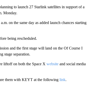
 to launch 27 Starlink satellites in support of a
.m. Monday.
3 a.m. on the same day as added launch chances starting
efore being rescheduled.
mission and the first stage will land on the Of Course I
ng stage separation.
re liftoff on both the Space X
website
and social media
hare them with KEYT at the following
link
.