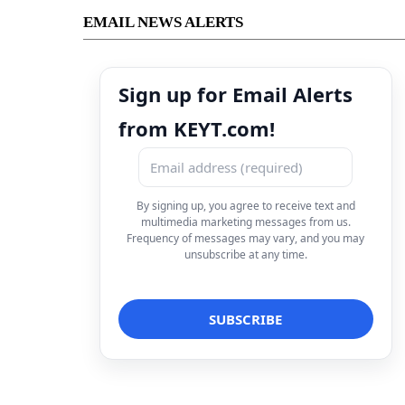
EMAIL NEWS ALERTS
Sign up for Email Alerts
from KEYT.com!
By signing up, you agree to receive text and
multimedia marketing messages from us.
Frequency of messages may vary, and you may
unsubscribe at any time.