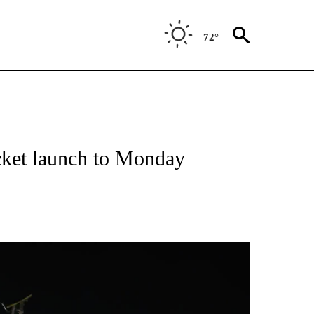
72°
cket launch to Monday