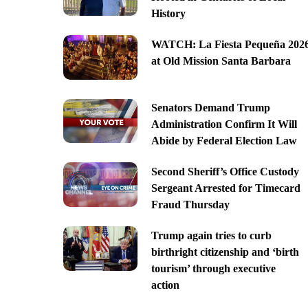
History
WATCH: La Fiesta Pequeña 202
at Old Mission Santa Barbara
Senators Demand Trump
Administration Confirm It Will
Abide by Federal Election Law
Second Sheriff’s Office Custody
Sergeant Arrested for Timecard
Fraud Thursday
Trump again tries to curb
birthright citizenship and ‘birth
tourism’ through executive
action