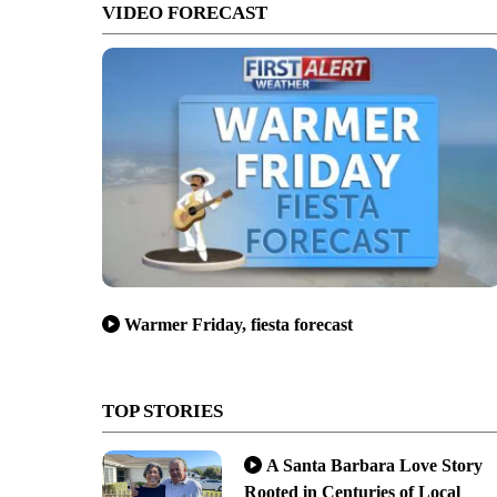
VIDEO FORECAST
Warmer Friday, fiesta forecast
TOP STORIES
A Santa Barbara Love Story
Rooted in Centuries of Local