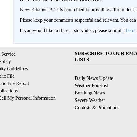
News Channel 3-12 is committed to providing a forum for civ
Please keep your comments respectful and relevant. You c
If you would like to share a story idea, please submit it
here
.
SUBSCRIBE TO OUR EMA
 Service
LISTS
Policy
ty Guidelines
ic File
Daily News Update
ic File Report
Weather Forecast
lications
Breaking News
ell My Personal Information
Severe Weather
Contests & Promotions