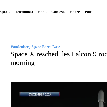
Sports
Telemundo
Shop
Contests
Share
Polls
Vandenberg Space Force Base
Space X reschedules Falcon 9 ro
morning