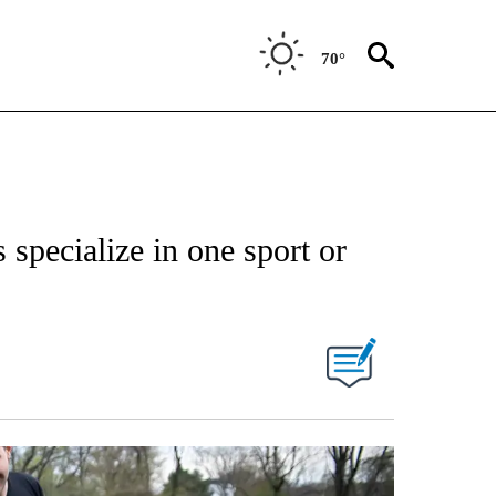
70°
 specialize in one sport or