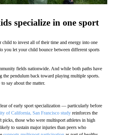
ds specialize in one sport
child to invest all of their time and energy into one
 do you let your child bounce between different sports
ommunity fields nationwide. And while both paths have
g the pendulum back toward playing multiple sports.
 to say about the matter.
lear of early sport specialization — particularly before
ity of California, San Francisco study
reinforces the
t picks, those who were multisport athletes in high
ikely to sustain major injuries than peers who
ee
supports multisport participation
as part of healthy