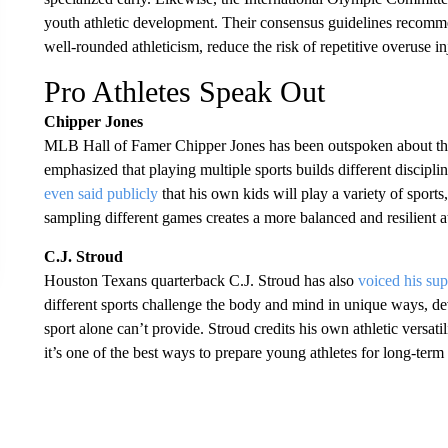
youth athletic development. Their consensus guidelines recommen
well-rounded athleticism, reduce the risk of repetitive overuse in
Pro Athletes Speak Out
Chipper Jones
MLB Hall of Famer Chipper Jones has been outspoken about the d
emphasized that playing multiple sports builds different discipli
even said publicly
that his own kids will play a variety of sport
sampling different games creates a more balanced and resilient at
C.J. Stroud
Houston Texans quarterback C.J. Stroud has also
voiced his sup
different sports challenge the body and mind in unique ways, dev
sport alone can’t provide. Stroud credits his own athletic versat
it’s one of the best ways to prepare young athletes for long-term