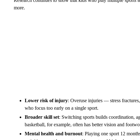
Research continues to show that kids who play multiple sports te
more.
Lower risk of injury
: Overuse injuries — stress fracture
who focus too early on a single sport.
Broader skill set
: Switching sports builds coordination, ag
basketball, for example, often has better vision and footwo
Mental health and burnout
: Playing one sport 12 months