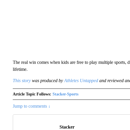
The real win comes when kids are free to play multiple sports, di
lifetime.
This story
was produced by
Athletes Untapped
and reviewed and
Article Topic Follows:
Stacker-Sports
Jump to comments ↓
Stacker