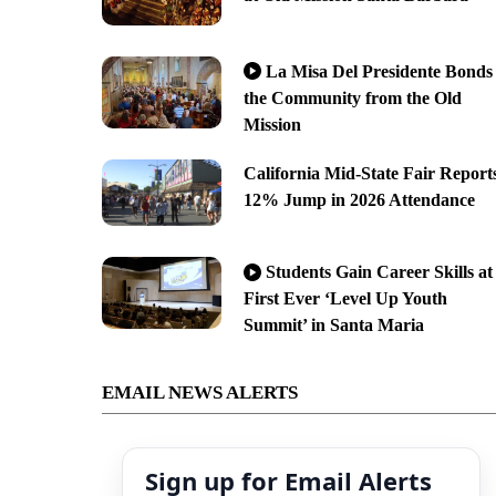
La Misa Del Presidente Bonds
the Community from the Old
Mission
California Mid-State Fair Report
12% Jump in 2026 Attendance
Students Gain Career Skills at
First Ever ‘Level Up Youth
Summit’ in Santa Maria
EMAIL NEWS ALERTS
Sign up for Email Alerts