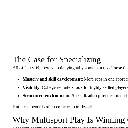
The Case for Specializing
All of that said, there’s no denying why some parents choose the
Mastery and skill development
: More reps in one sport c
Visibility
: College recruiters look for highly skilled player
Structured environment
: Specialization provides predict
But these benefits often come with trade-offs.
Why Multisport Play Is Winning