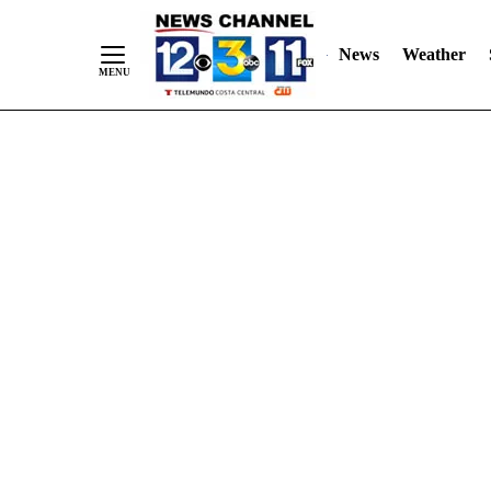
Skip
"
"
to
News
Weather
Content