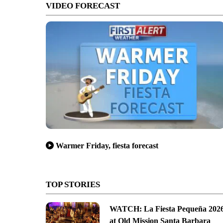
VIDEO FORECAST
Warmer Friday, fiesta forecast
TOP STORIES
WATCH: La Fiesta Pequeña 202
at Old Mission Santa Barbara