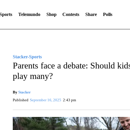
Sports
Telemundo
Shop
Contests
Share
Polls
Stacker-Sports
Parents face a debate: Should kids
play many?
By
Stacker
Published
September 16, 2025
2:43 pm