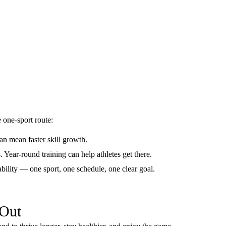
 one-sport route:
an mean faster skill growth.
s. Year-round training can help athletes get there.
ability — one sport, one schedule, one clear goal.
 Out