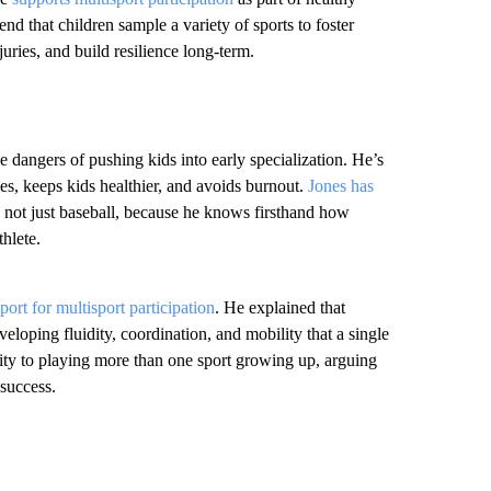
d that children sample a variety of sports to foster
juries, and build resilience long-term.
angers of pushing kids into early specialization. He’s
nes, keeps kids healthier, and avoids burnout.
Jones has
s, not just baseball, because he knows firsthand how
hlete.
port for multisport participation
. He explained that
eloping fluidity, coordination, and mobility that a single
ility to playing more than one sport growing up, arguing
 success.