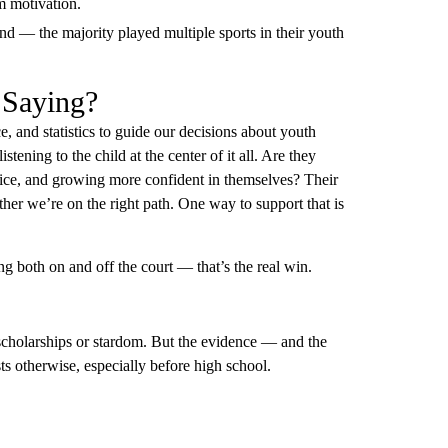
rm motivation.
rend — the majority played multiple sports in their youth
 Saying?
, and statistics to guide our decisions about youth
stening to the child at the center of it all. Are they
ctice, and growing more confident in themselves? Their
ther we’re on the right path. One way to support that is
.
ing both on and off the court — that’s the real win.
to scholarships or stardom. But the evidence — and the
ts otherwise, especially before high school.