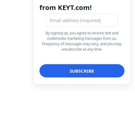
from KEYT.com!
By signing up, you agree to receive text and
multimedia marketing messages from us.
Frequency of messages may vary, and you may
unsubscribe at any time.