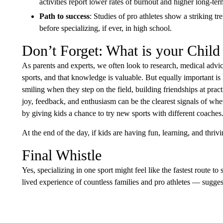
activities report lower rates of burnout and higher long-te
Path to success
: Studies of pro athletes show a striking t
before specializing, if ever, in high school.
Don’t Forget: What is your Child
As parents and experts, we often look to research, medical advice
sports, and that knowledge is valuable. But equally important is li
smiling when they step on the field, building friendships at pra
joy, feedback, and enthusiasm can be the clearest signals of whe
by giving kids a chance to try new sports with different coaches
At the end of the day, if kids are having fun, learning, and thriv
Final Whistle
Yes, specializing in one sport might feel like the fastest route 
lived experience of countless families and pro athletes — sugges