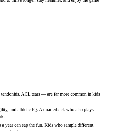
nd to thrive longer, stay healthier, and enjoy the game
s, tendonitis, ACL tears — are far more common in kids
ility, and athletic IQ. A quarterback who also plays
rk.
 a year can sap the fun. Kids who sample different