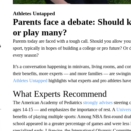
Athletes Untapped
Parents face a debate: Should ki
or play many?
Parents today are faced with a tough call. Should you allow your 
s
sport, typically in hopes of building a college or pro future? Or
every season?
It’s a conversation happening in minivans, living rooms, and c
their benefits, more experts — and more families — are swingin
Athletes Untapped
highlights what experts and pro athletes have
What Experts Recommend
The American Academy of Pediatrics
strongly advises
steering c
ages 14-15 — and emphasizes the importance of rest. A
Univers
benefits of playing multiple sports: Among NBA first-round draf
school appeared in a greater percentage of games and were less l
specialized early. Likewise, the International Olympic Committ