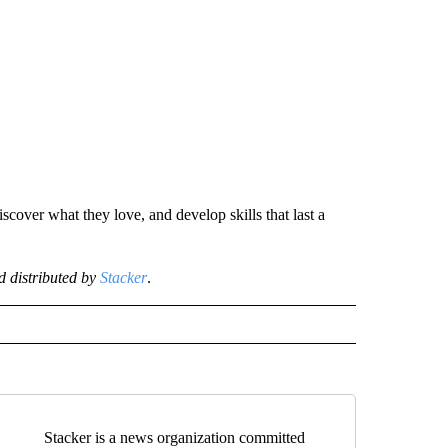
scover what they love, and develop skills that last a
 distributed by
Stacker
.
Stacker is a news organization committed