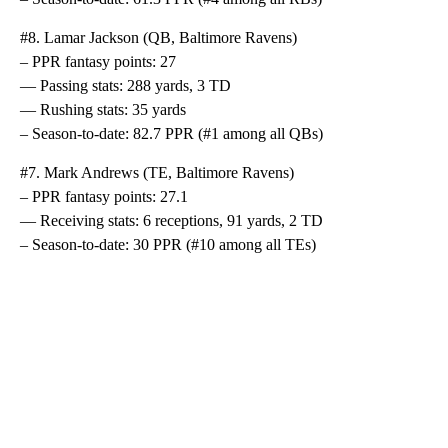
#8. Lamar Jackson (QB, Baltimore Ravens)
– PPR fantasy points: 27
— Passing stats: 288 yards, 3 TD
— Rushing stats: 35 yards
– Season-to-date: 82.7 PPR (#1 among all QBs)
#7. Mark Andrews (TE, Baltimore Ravens)
– PPR fantasy points: 27.1
— Receiving stats: 6 receptions, 91 yards, 2 TD
– Season-to-date: 30 PPR (#10 among all TEs)