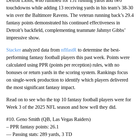
Detroit Lions, who rumbled for 151 rushing yards and two
touchdowns while adding 13 receiving yards in his team’s 38-30
win over the Baltimore Ravens. The veteran running back’s 29.4
fantasy points demonstrated his continued effectiveness in
Detroit’s backfield, complementing teammate Jahmyr Gibbs’
impressive show.
Stacker
analyzed data from
nflfastR
to determine the best-
performing fantasy football players this past week. Points were
calculated using PPR (points per reception) rules, with no
bonuses or return yards in the scoring system. Rankings focus
on single-week production to identify which players delivered
the most significant fantasy impact.
Read on to see who the top 10 fantasy football players were for
Week 3 of the 2025 NFL season and how well they did.
#10. Geno Smith (QB, Las Vegas Raiders)
– PPR fantasy points: 26.1
— Passing stats: 289 yards, 3 TD