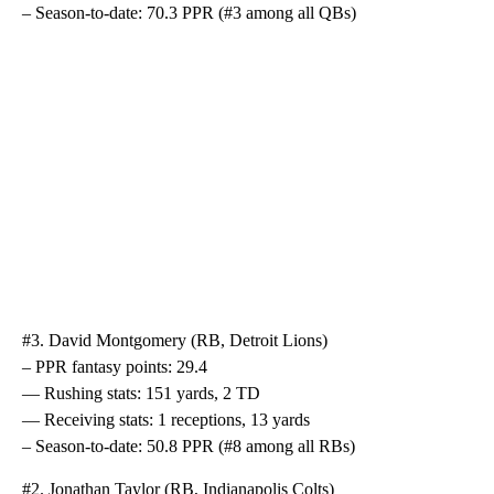
– Season-to-date: 70.3 PPR (#3 among all QBs)
#3. David Montgomery (RB, Detroit Lions)
– PPR fantasy points: 29.4
— Rushing stats: 151 yards, 2 TD
— Receiving stats: 1 receptions, 13 yards
– Season-to-date: 50.8 PPR (#8 among all RBs)
#2. Jonathan Taylor (RB, Indianapolis Colts)