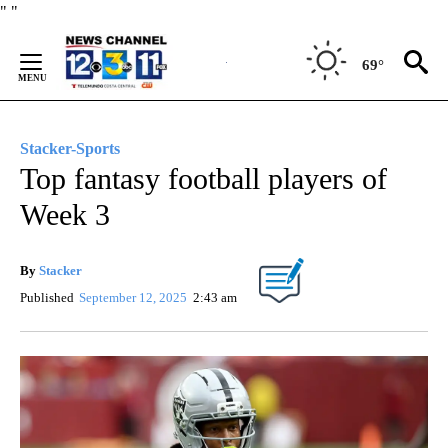
Skip
"
"
to
Content
69°
Stacker-Sports
Top fantasy football players of
Week 3
By
Stacker
Published
September 12, 2025
2:43 am