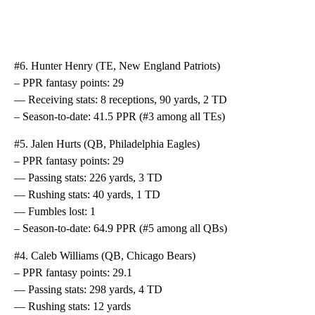
#6. Hunter Henry (TE, New England Patriots)
– PPR fantasy points: 29
— Receiving stats: 8 receptions, 90 yards, 2 TD
– Season-to-date: 41.5 PPR (#3 among all TEs)
#5. Jalen Hurts (QB, Philadelphia Eagles)
– PPR fantasy points: 29
— Passing stats: 226 yards, 3 TD
— Rushing stats: 40 yards, 1 TD
— Fumbles lost: 1
– Season-to-date: 64.9 PPR (#5 among all QBs)
#4. Caleb Williams (QB, Chicago Bears)
– PPR fantasy points: 29.1
— Passing stats: 298 yards, 4 TD
— Rushing stats: 12 yards