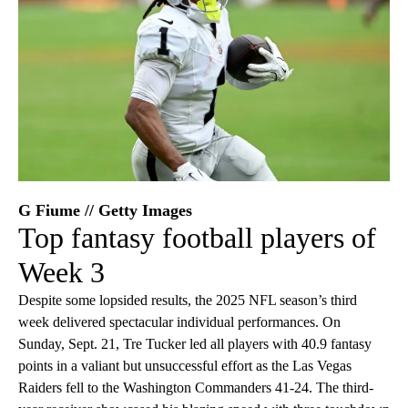
G Fiume // Getty Images
Top fantasy football players of
Week 3
Despite some lopsided results, the 2025 NFL season’s third
week delivered spectacular individual performances. On
Sunday, Sept. 21, Tre Tucker led all players with 40.9 fantasy
points in a valiant but unsuccessful effort as the Las Vegas
Raiders fell to the Washington Commanders 41-24. The third-