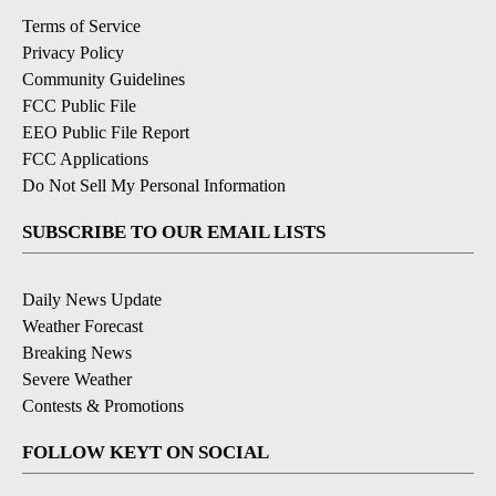
Terms of Service
Privacy Policy
Community Guidelines
FCC Public File
EEO Public File Report
FCC Applications
Do Not Sell My Personal Information
SUBSCRIBE TO OUR EMAIL LISTS
Daily News Update
Weather Forecast
Breaking News
Severe Weather
Contests & Promotions
FOLLOW KEYT ON SOCIAL