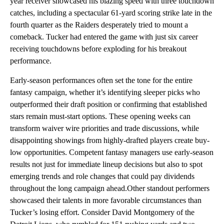
year receiver showcased his blazing speed with three touchdown
catches, including a spectacular 61-yard scoring strike late in the
fourth quarter as the Raiders desperately tried to mount a
comeback. Tucker had entered the game with just six career
receiving touchdowns before exploding for his breakout
performance.
Early-season performances often set the tone for the entire
fantasy campaign, whether it’s identifying sleeper picks who
outperformed their draft position or confirming that established
stars remain must-start options. These opening weeks can
transform waiver wire priorities and trade discussions, while
disappointing showings from highly-drafted players create buy-
low opportunities. Competent fantasy managers use early-season
results not just for immediate lineup decisions but also to spot
emerging trends and role changes that could pay dividends
throughout the long campaign ahead.Other standout performers
showcased their talents in more favorable circumstances than
Tucker’s losing effort. Consider David Montgomery of the