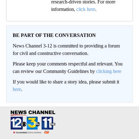
research-driven stories. For more
information,
click here
.
BE PART OF THE CONVERSATION
News Channel 3-12 is committed to providing a forum
for civil and constructive conversation.
Please keep your comments respectful and relevant. You
can review our Community Guidelines by
clicking here
If you would like to share a story idea, please submit it
here
.