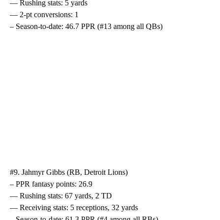
— Rushing stats: 5 yards
— 2-pt conversions: 1
– Season-to-date: 46.7 PPR (#13 among all QBs)
#9. Jahmyr Gibbs (RB, Detroit Lions)
– PPR fantasy points: 26.9
— Rushing stats: 67 yards, 2 TD
— Receiving stats: 5 receptions, 32 yards
– Season-to-date: 61.3 PPR (#4 among all RBs)