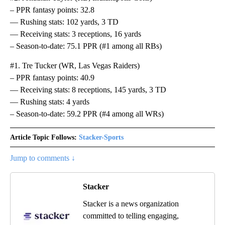
– PPR fantasy points: 32.8
— Rushing stats: 102 yards, 3 TD
— Receiving stats: 3 receptions, 16 yards
– Season-to-date: 75.1 PPR (#1 among all RBs)
#1. Tre Tucker (WR, Las Vegas Raiders)
– PPR fantasy points: 40.9
— Receiving stats: 8 receptions, 145 yards, 3 TD
— Rushing stats: 4 yards
– Season-to-date: 59.2 PPR (#4 among all WRs)
Article Topic Follows:
Stacker-Sports
Jump to comments ↓
Stacker
Stacker is a news organization
committed to telling engaging,