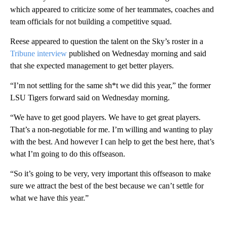
which appeared to criticize some of her teammates, coaches and
team officials for not building a competitive squad.
Reese appeared to question the talent on the Sky’s roster in a
Tribune interview
published on Wednesday morning and said
that she expected management to get better players.
“I’m not settling for the same sh*t we did this year,” the former
LSU Tigers forward said on Wednesday morning.
“We have to get good players. We have to get great players.
That’s a non-negotiable for me. I’m willing and wanting to play
with the best. And however I can help to get the best here, that’s
what I’m going to do this offseason.
“So it’s going to be very, very important this offseason to make
sure we attract the best of the best because we can’t settle for
what we have this year.”