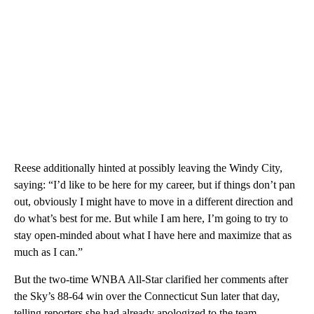
Reese additionally hinted at possibly leaving the Windy City,
saying: “I’d like to be here for my career, but if things don’t pan
out, obviously I might have to move in a different direction and
do what’s best for me. But while I am here, I’m going to try to
stay open-minded about what I have here and maximize that as
much as I can.”
But the two-time WNBA All-Star clarified her comments after
the Sky’s 88-64 win over the Connecticut Sun later that day,
telling reporters she had already apologized to the team.