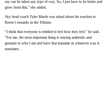
say can be taken any type of way. So, I just have to be better and
grow from this,” she added.
Sky head coach Tyler Marsh was asked about his reaction to
Reese’s remarks in the Tribune.
“I think that everyone is entitled to feel how they feel,” he said.
“For me, the most important thing is staying authentic and
genuine to who I am and have that translate in whatever way it
translates.