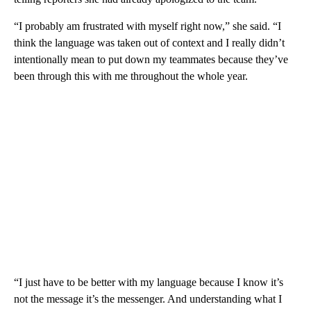
“I probably am frustrated with myself right now,” she said. “I
think the language was taken out of context and I really didn’t
intentionally mean to put down my teammates because they’ve
been through this with me throughout the whole year.
“I just have to be better with my language because I know it’s
not the message it’s the messenger. And understanding what I