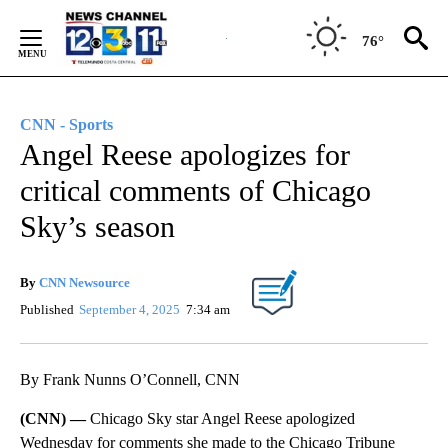
Skip
to
76°
Content
CNN - Sports
Angel Reese apologizes for
critical comments of Chicago
Sky’s season
By
CNN Newsource
Published
September 4, 2025
7:34 am
By Frank Nunns O’Connell, CNN
(CNN) —
Chicago Sky star Angel Reese apologized
Wednesday for comments she made to the Chicago Tribune