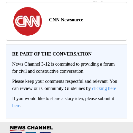
CNN Newsource
BE PART OF THE CONVERSATION
News Channel 3-12 is committed to providing a forum
for civil and constructive conversation.
Please keep your comments respectful and relevant. You
can review our Community Guidelines by
clicking here
If you would like to share a story idea, please submit it
here
.