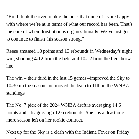
“But I think the overarching theme is that none of us are happy
with where we’re at in terms of what our record has been. That’s
the core of where frustration is organizationally. We’ve just got
to continue to finish this season strong.”
Reese amassed 18 points and 13 rebounds in Wednesday’s night
win, shooting 4-12 from the field and 10-12 from the free throw
line.
The win – their third in the last 15 games –improved the Sky to
10-30 on the season and moved the team to 11th in the WNBA
standings.
The No. 7 pick of the 2024 WNBA draft is averaging 14.6
points and a league-high 12.6 rebounds. She has at least one
more season left on her rookie contract.
Next up for the Sky is a clash with the Indiana Fever on Friday