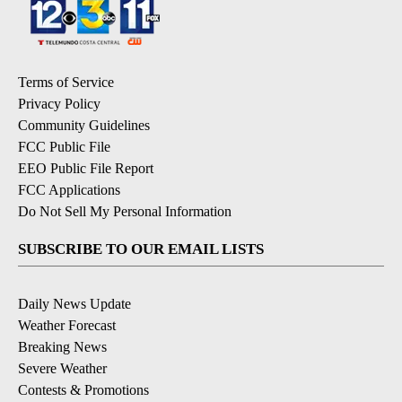
Terms of Service
Privacy Policy
Community Guidelines
FCC Public File
EEO Public File Report
FCC Applications
Do Not Sell My Personal Information
SUBSCRIBE TO OUR EMAIL LISTS
Daily News Update
Weather Forecast
Breaking News
Severe Weather
Contests & Promotions