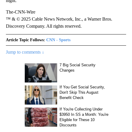
night.
The-CNN-Wire
™ & © 2025 Cable News Network, Inc., a Warner Bros.
Discovery Company. All rights reserved.
Article Topic Follows:
CNN - Sports
Jump to comments ↓