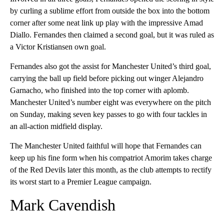
by curling a sublime effort from outside the box into the bottom
corner after some neat link up play with the impressive Amad
Diallo. Fernandes then claimed a second goal, but it was ruled as
a Victor Kristiansen own goal.
Fernandes also got the assist for Manchester United’s third goal,
carrying the ball up field before picking out winger Alejandro
Garnacho, who finished into the top corner with aplomb.
Manchester United’s number eight was everywhere on the pitch
on Sunday, making seven key passes to go with four tackles in
an all-action midfield display.
The Manchester United faithful will hope that Fernandes can
keep up his fine form when his compatriot Amorim takes charge
of the Red Devils later this month, as the club attempts to rectify
its worst start to a Premier League campaign.
Mark Cavendish