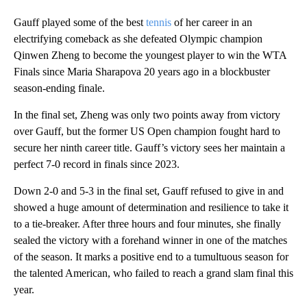
Gauff played some of the best
tennis
of her career in an
electrifying comeback as she defeated Olympic champion
Qinwen Zheng to become the youngest player to win the WTA
Finals since Maria Sharapova 20 years ago in a blockbuster
season-ending finale.
In the final set, Zheng was only two points away from victory
over Gauff, but the former US Open champion fought hard to
secure her ninth career title. Gauff’s victory sees her maintain a
perfect 7-0 record in finals since 2023.
Down 2-0 and 5-3 in the final set, Gauff refused to give in and
showed a huge amount of determination and resilience to take it
to a tie-breaker. After three hours and four minutes, she finally
sealed the victory with a forehand winner in one of the matches
of the season. It marks a positive end to a tumultuous season for
the talented American, who failed to reach a grand slam final this
year.