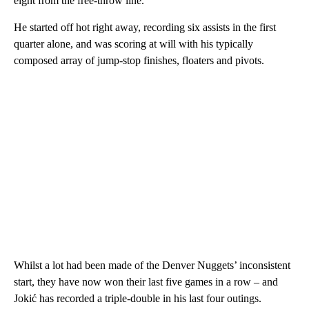
eight from the free-throw line.
He started off hot right away, recording six assists in the first
quarter alone, and was scoring at will with his typically
composed array of jump-stop finishes, floaters and pivots.
Whilst a lot had been made of the Denver Nuggets’ inconsistent
start, they have now won their last five games in a row – and
Jokić has recorded a triple-double in his last four outings.