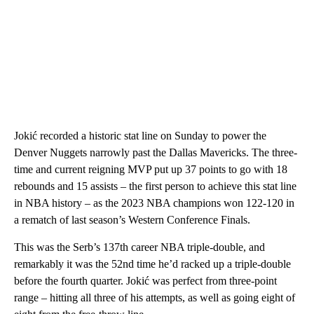
Jokić recorded a historic stat line on Sunday to power the
Denver Nuggets narrowly past the Dallas Mavericks. The three-
time and current reigning MVP put up 37 points to go with 18
rebounds and 15 assists – the first person to achieve this stat line
in NBA history – as the 2023 NBA champions won 122-120 in
a rematch of last season’s Western Conference Finals.
This was the Serb’s 137th career NBA triple-double, and
remarkably it was the 52nd time he’d racked up a triple-double
before the fourth quarter. Jokić was perfect from three-point
range – hitting all three of his attempts, as well as going eight of