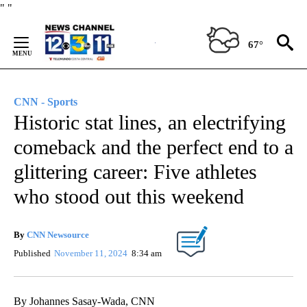
Skip
"
"
to
Content
67°
CNN - Sports
Historic stat lines, an electrifying
comeback and the perfect end to a
glittering career: Five athletes
who stood out this weekend
By
CNN Newsource
Published
November 11, 2024
8:34 am
By Johannes Sasay-Wada, CNN