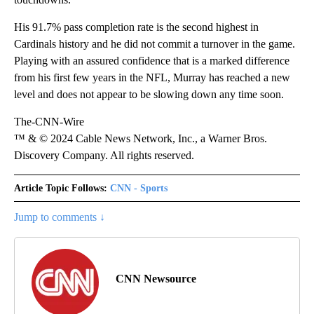
His 91.7% pass completion rate is the second highest in
Cardinals history and he did not commit a turnover in the game.
Playing with an assured confidence that is a marked difference
from his first few years in the NFL, Murray has reached a new
level and does not appear to be slowing down any time soon.
The-CNN-Wire
™ & © 2024 Cable News Network, Inc., a Warner Bros.
Discovery Company. All rights reserved.
Article Topic Follows:
CNN - Sports
Jump to comments ↓
CNN Newsource