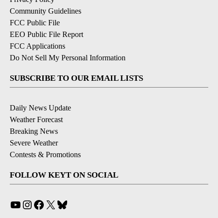
Community Guidelines
FCC Public File
EEO Public File Report
FCC Applications
Do Not Sell My Personal Information
SUBSCRIBE TO OUR EMAIL LISTS
Daily News Update
Weather Forecast
Breaking News
Severe Weather
Contests & Promotions
FOLLOW KEYT ON SOCIAL
YouTube
Instagram
Facebook
X
Bluesky