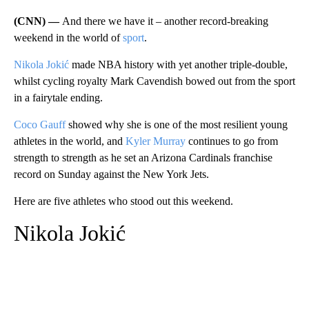
(CNN) —
And there we have it – another record-breaking
weekend in the world of
sport
.
Nikola Jokić
made NBA history with yet another triple-double,
whilst cycling royalty Mark Cavendish bowed out from the sport
in a fairytale ending.
Coco Gauff
showed why she is one of the most resilient young
athletes in the world, and
Kyler Murray
continues to go from
strength to strength as he set an Arizona Cardinals franchise
record on Sunday against the New York Jets.
Here are five athletes who stood out this weekend.
Nikola Jokić