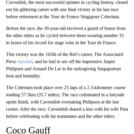
Cavendish, the most successful sprinter in cycling history, closed
out his glittering career with one final victory in his last race
before retirement at the Tour de France Singapore Criterium.
Before the race, the 39-year-old received a guard of honor from
the other riders as he cycled between them wearing number 35
in honor of his record for stage wins in the Tour de France.
This victory was the 165th of the Brit’s career, The Associated
Press
reported
, and he had to see off the impressive Jasper
Philipsen and Arnaud De Lie in the unforgiving Singaporean
heat and humidity.
The Criterium took place over 25 laps of a 2.3-kilometer course
totaling 57.5km (35.7 miles). The race culminated in a fairytale
sprint finish, with Cavendish overtaking Philipsen at the last
corner. After the race, Cavendish shared a kiss with his wife Peta
before celebrating with his teammates and the other riders.
Coco Gauff