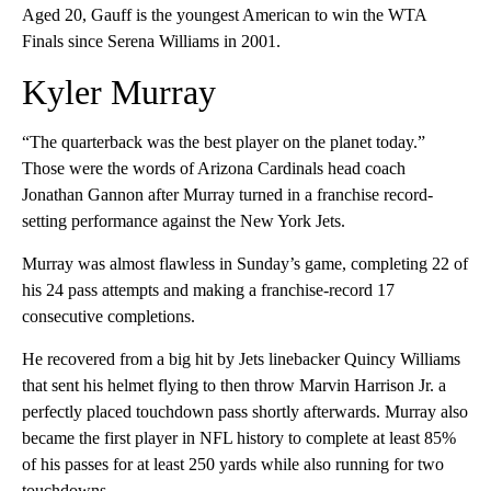
Aged 20, Gauff is the youngest American to win the WTA
Finals since Serena Williams in 2001.
Kyler Murray
“The quarterback was the best player on the planet today.”
Those were the words of Arizona Cardinals head coach
Jonathan Gannon after Murray turned in a franchise record-
setting performance against the New York Jets.
Murray was almost flawless in Sunday’s game, completing 22 of
his 24 pass attempts and making a franchise-record 17
consecutive completions.
He recovered from a big hit by Jets linebacker Quincy Williams
that sent his helmet flying to then throw Marvin Harrison Jr. a
perfectly placed touchdown pass shortly afterwards. Murray also
became the first player in NFL history to complete at least 85%
of his passes for at least 250 yards while also running for two
touchdowns.