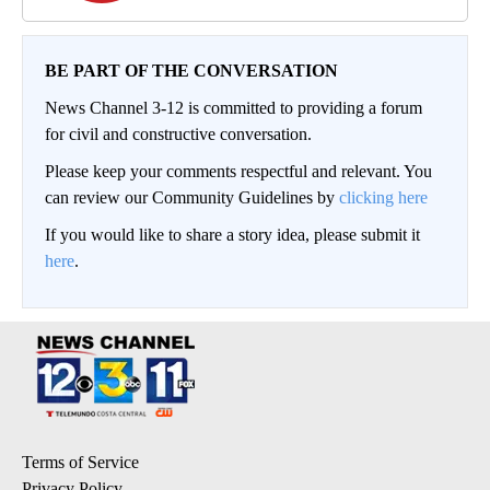
BE PART OF THE CONVERSATION
News Channel 3-12 is committed to providing a forum
for civil and constructive conversation.
Please keep your comments respectful and relevant. You
can review our Community Guidelines by
clicking here
If you would like to share a story idea, please submit it
here
.
Terms of Service
Privacy Policy