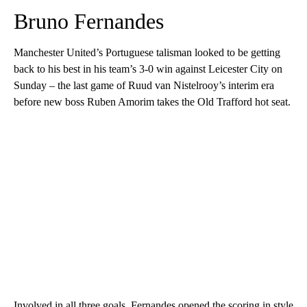
Bruno Fernandes
Manchester United’s Portuguese talisman looked to be getting
back to his best in his team’s 3-0 win against Leicester City on
Sunday – the last game of Ruud van Nistelrooy’s interim era
before new boss Ruben Amorim takes the Old Trafford hot seat.
Involved in all three goals, Fernandes opened the scoring in style