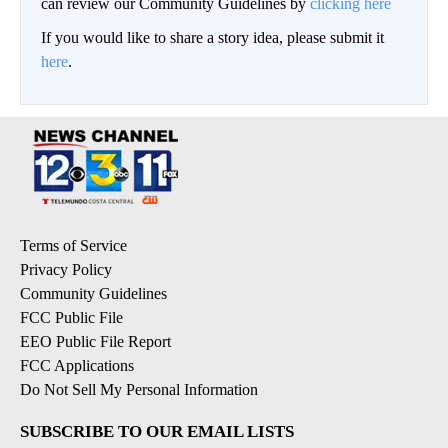
can review our Community Guidelines by
clicking here
If you would like to share a story idea, please submit it
here
.
Terms of Service
Privacy Policy
Community Guidelines
FCC Public File
EEO Public File Report
FCC Applications
Do Not Sell My Personal Information
SUBSCRIBE TO OUR EMAIL LISTS