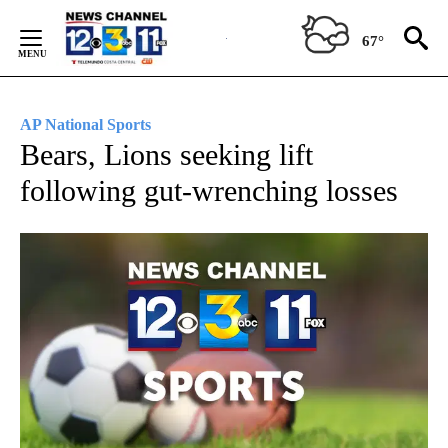
Skip
to
67°
Content
AP National Sports
Bears, Lions seeking lift
following gut-wrenching losses