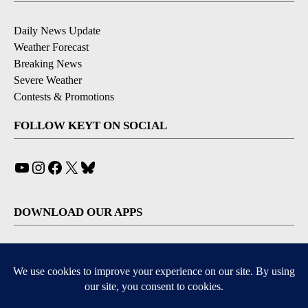
Daily News Update
Weather Forecast
Breaking News
Severe Weather
Contests & Promotions
FOLLOW KEYT ON SOCIAL
YouTube
Instagram
Facebook
X
Bluesky
DOWNLOAD OUR APPS
Available for iOS and Android