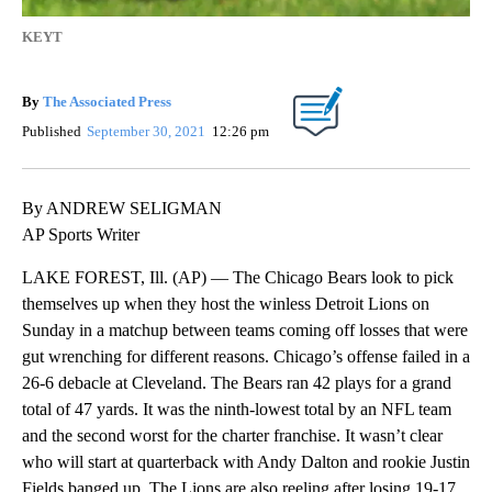
KEYT
By
The Associated Press
Published
September 30, 2021
12:26 pm
By ANDREW SELIGMAN
AP Sports Writer
LAKE FOREST, Ill. (AP) — The Chicago Bears look to pick
themselves up when they host the winless Detroit Lions on
Sunday in a matchup between teams coming off losses that were
gut wrenching for different reasons. Chicago’s offense failed in a
26-6 debacle at Cleveland. The Bears ran 42 plays for a grand
total of 47 yards. It was the ninth-lowest total by an NFL team
and the second worst for the charter franchise. It wasn’t clear
who will start at quarterback with Andy Dalton and rookie Justin
Fields banged up. The Lions are also reeling after losing 19-17