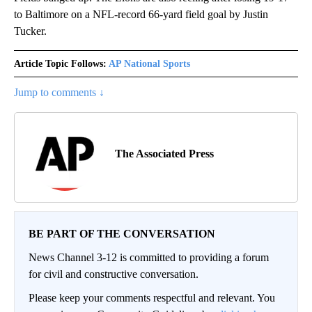
to Baltimore on a NFL-record 66-yard field goal by Justin
Tucker.
Article Topic Follows:
AP National Sports
Jump to comments ↓
The Associated Press
BE PART OF THE CONVERSATION
News Channel 3-12 is committed to providing a forum
for civil and constructive conversation.
Please keep your comments respectful and relevant. You