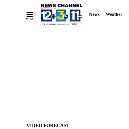
News
Weather
Skip
to
Content
VIDEO FORECAST