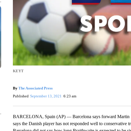
KEYT
By
The Associated Press
Published
September 13, 2021
6:23 am
BARCELONA, Spain (AP) — Barcelona says forward Martin Brait
says the Danish player has not responded well to conservative t
Barcelona did not say how long Braithwaite is expected to be s