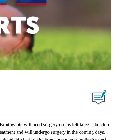
hwaite will need surgery on his left knee. The club
reatment and will undergo surgery in the coming days.
idelined. He had made three appearances in the Spanish