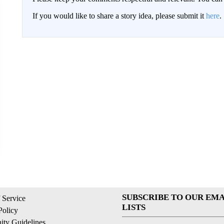
If you would like to share a story idea, please submit it
here
.
SUBSCRIBE TO OUR EMA
 Service
LISTS
Policy
ty Guidelines