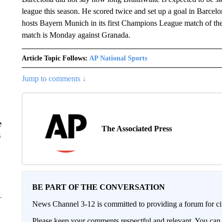
league this season. He scored twice and set up a goal in Barcel
hosts Bayern Munich in its first Champions League match of th
match is Monday against Granada.
Article Topic Follows:
AP National Sports
Jump to comments ↓
e
The Associated Press
s
BE PART OF THE CONVERSATION
News Channel 3-12 is committed to providing a forum for civ
Please keep your comments respectful and relevant. You c