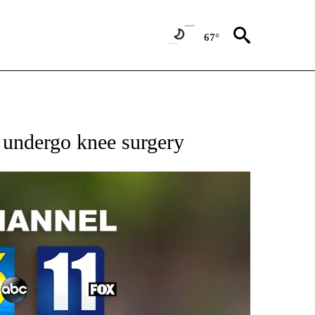
67°
 undergo knee surgery