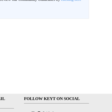
IL
FOLLOW KEYT ON SOCIAL