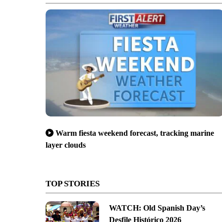
Warm fiesta weekend forecast, tracking marine
layer clouds
TOP STORIES
WATCH: Old Spanish Day’s
Desfile Histórico 2026