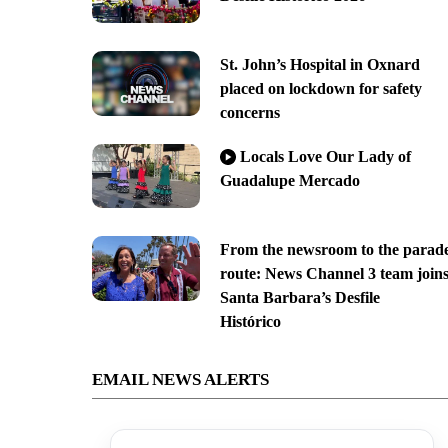
St. John’s Hospital in Oxnard
placed on lockdown for safety
concerns
Locals Love Our Lady of
Guadalupe Mercado
From the newsroom to the parad
route: News Channel 3 team join
Santa Barbara’s Desfile
Histórico
EMAIL NEWS ALERTS