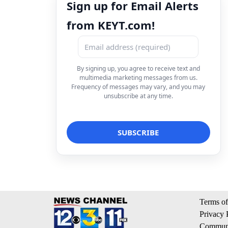
Sign up for Email Alerts
from KEYT.com!
By signing up, you agree to receive text and
multimedia marketing messages from us.
Frequency of messages may vary, and you may
unsubscribe at any time.
Terms of
Privacy 
Communi