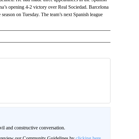
ona’s opening 4-2 victory over Real Sociedad. Barcelona
e season on Tuesday. The team’s next Spanish league
il and constructive conversation.
an review our Community Guidelines by
clicking here