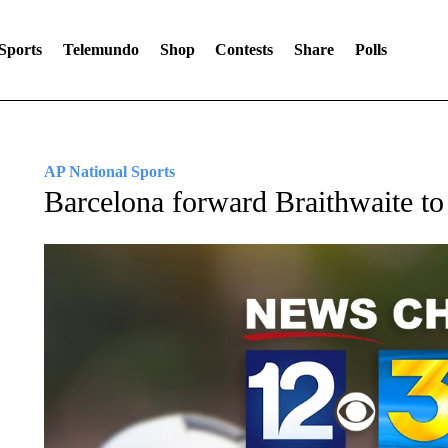
Sports
Telemundo
Shop
Contests
Share
Polls
AP National Sports
Barcelona forward Braithwaite to