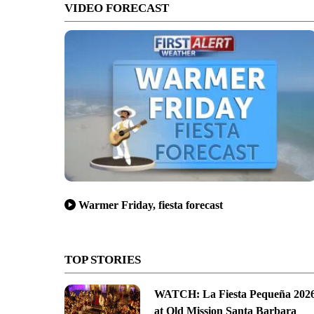
VIDEO FORECAST
Warmer Friday, fiesta forecast
TOP STORIES
WATCH: La Fiesta Pequeña 202
at Old Mission Santa Barbara