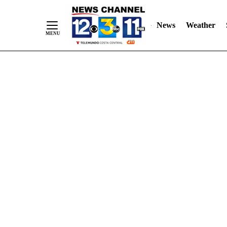
Skip
"
"
to
News
Weather
Content