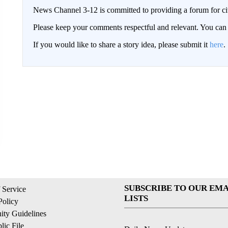
News Channel 3-12 is committed to providing a forum for civ
Please keep your comments respectful and relevant. You c
If you would like to share a story idea, please submit it
here
.
SUBSCRIBE TO OUR EMA
 Service
LISTS
Policy
ty Guidelines
ic File