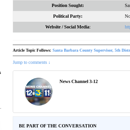
Position Sought:
Sa
Political Party:
No
Website
/ Social Media
:
ht
Article Topic Follows:
Santa Barbara County Supervisor, 5th Distr
Jump to comments ↓
s
News Channel 3-12
BE PART OF THE CONVERSATION