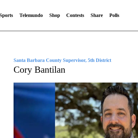
Sports
Telemundo
Shop
Contests
Share
Polls
Santa Barbara County Supervisor, 5th District
Cory Bantilan