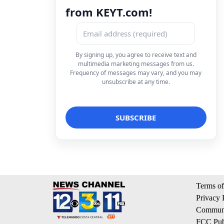
from KEYT.com!
By signing up, you agree to receive text and
multimedia marketing messages from us.
Frequency of messages may vary, and you may
unsubscribe at any time.
Terms of
Privacy 
Communi
FCC Publ