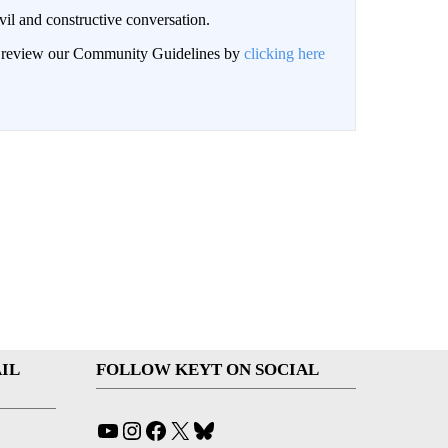
il and constructive conversation.
an review our Community Guidelines by
clicking here
IL
FOLLOW KEYT ON SOCIAL
YouTube
Instagram
Facebook
X
Bluesky