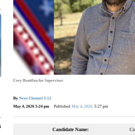
Cory Bantilan for Supervisor
By
News Channel 3-12
May 4, 2026 5:24 pm
Published
May 4, 2026
5:27 pm
6
Candidate Name:
Co