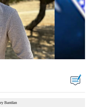
ry Bantilan