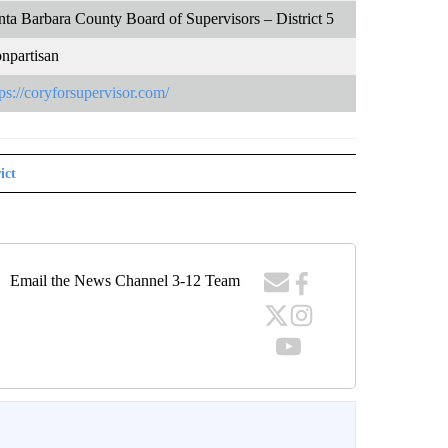
nta Barbara County Board of Supervisors – District 5
npartisan
tps://coryforsupervisor.com/
ict
Email the News Channel 3-12 Team