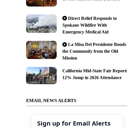
Direct Relief Responds to
Spokane Wildfire With
Emergency Medical Aid
La Misa Del Presidente Bonds
the Community from the Old
Mission
California Mid-State Fair Report
12% Jump in 2026 Attendance
EMAIL NEWS ALERTS
Sign up for Email Alerts