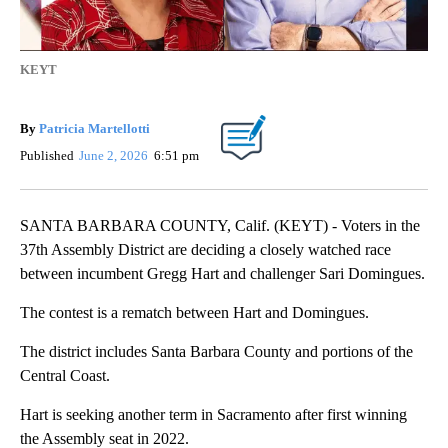
KEYT
By
Patricia Martellotti
Published
June 2, 2026
6:51 pm
SANTA BARBARA COUNTY, Calif. (KEYT) - Voters in the
37th Assembly District are deciding a closely watched race
between incumbent Gregg Hart and challenger Sari Domingues.
The contest is a rematch between Hart and Domingues.
The district includes Santa Barbara County and portions of the
Central Coast.
Hart is seeking another term in Sacramento after first winning
the Assembly seat in 2022.