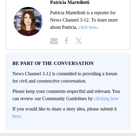
Patricia Martellotti
Patricia Martellotti is a reporter for
News Channel 3-12. To learn more
about Patricia,
click here
.
BE PART OF THE CONVERSATION
News Channel 3-12 is committed to providing a forum
for civil and constructive conversation.
Please keep your comments respectful and relevant. You
can review our Community Guidelines by
clicking here
If you would like to share a story idea, please submit it
here
.