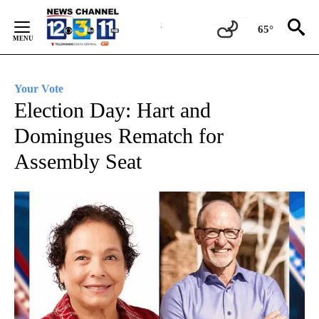
Skip
to
65°
Content
Your Vote
Election Day: Hart and
Domingues Rematch for
Assembly Seat