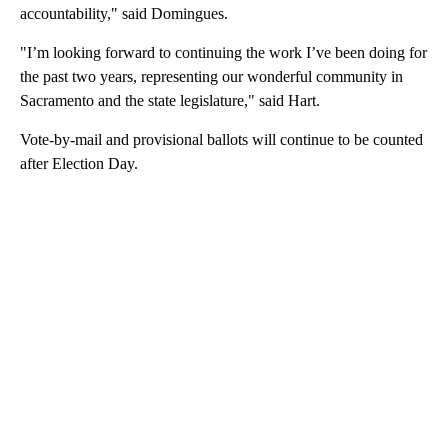
accountability," said Domingues.
"I’m looking forward to continuing the work I’ve been doing for
the past two years, representing our wonderful community in
Sacramento and the state legislature," said Hart.
Vote-by-mail and provisional ballots will continue to be counted
after Election Day.