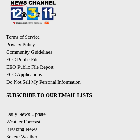
Terms of Service
Privacy Policy
Community Guidelines
FCC Public File
EEO Public File Report
FCC Applications
Do Not Sell My Personal Information
SUBSCRIBE TO OUR EMAIL LISTS
Daily News Update
Weather Forecast
Breaking News
Severe Weather