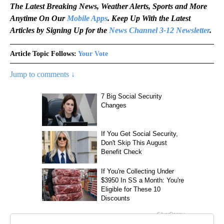
The Latest Breaking News, Weather Alerts, Sports and More
Anytime On Our
Mobile Apps
. Keep Up With the Latest
Articles by Signing Up for the
News Channel 3-12 Newsletter
.
Article Topic Follows:
Your Vote
Jump to comments ↓