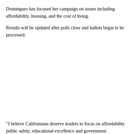
Domingues has focused her campaign on issues including
affordability, housing, and the cost of living.
Results will be updated after polls close and ballots begin to be
processed.
"I believe Californians deserve leaders to focus on affordability
public safety, educational excellence and government