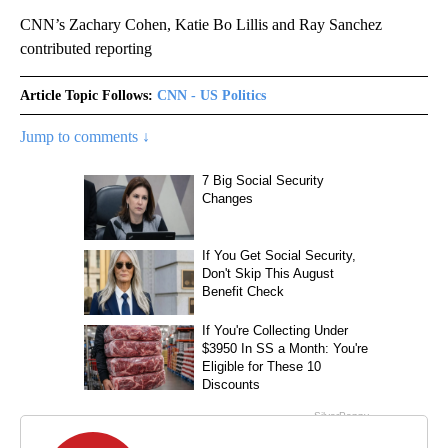
CNN’s Zachary Cohen, Katie Bo Lillis and Ray Sanchez
contributed reporting
Article Topic Follows:
CNN - US Politics
Jump to comments ↓