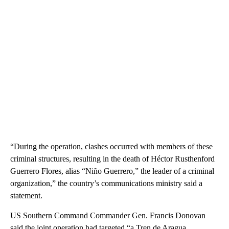
“During the operation, clashes occurred with members of these
criminal structures, resulting in the death of Héctor Rusthenford
Guerrero Flores, alias “Niño Guerrero,” the leader of a criminal
organization,” the country’s communications ministry said a
statement.
US Southern Command Commander Gen. Francis Donovan
said the joint operation had targeted “a Tren de Aragua