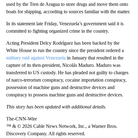
used by the Tren de Aragua to store drugs and move them onto
boats for shipping, according to sources familiar with the matter.
In its statement late Friday, Venezuela’s government said it is
committed to fighting organized crime in the country.
Acting President Delcy Rodríguez has been backed by the
White House to run the country since the president ordered a
military raid against Venezuela
in January that resulted in the
capture of its then-president, Nicolás Maduro. Maduro was
transferred to US custody. He has pleaded not guilty to charges
of narco-terrorism conspiracy, cocaine importation conspiracy,
possession of machine guns and destructive devices and
conspiracy to possess machine guns and destructive devices.
This story has been updated with additional details.
The-CNN-Wire
™ & © 2026 Cable News Network, Inc., a Warner Bros.
Discovery Company. All rights reserved.