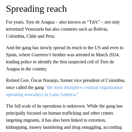
Spreading reach
For years, Tren de Aragua – also known as “TdA” – not only
terrorized Venezuela but also countries such as Bolivia,
Colombia, Chile and Peru.
And the gang has slowly spread its reach to the US and even to
Spain, where Guerrero’s brother was arrested in March 2024,
leading police to identify the first suspected cell of Tren de
Aragua in the country.
Retired Gen. Óscar Naranjo, former vice president of Colombia,
once called the gang
“the most disruptive criminal organization
operating nowadays in Latin America.”
The full scale of its operations is unknown. While the gang has
principally focused on human trafficking and other crimes
targeting migrants, it has also been linked to extortion,
kidnapping, money laundering and drug smuggling, according