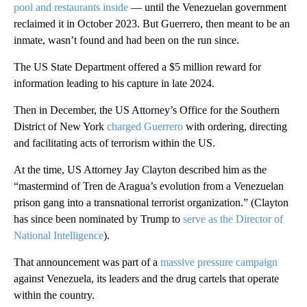
pool and restaurants inside
–– until the Venezuelan government
reclaimed it in October 2023. But Guerrero, then meant to be an
inmate, wasn’t found and had been on the run since.
The US State Department offered a $5 million reward for
information leading to his capture in late 2024.
Then in December, the US Attorney’s Office for the Southern
District of New York
charged Guerrero
with ordering, directing
and facilitating acts of terrorism within the US.
At the time, US Attorney Jay Clayton described him as the
“mastermind of Tren de Aragua’s evolution from a Venezuelan
prison gang into a transnational terrorist organization.” (Clayton
has since been nominated by Trump to
serve as the Director of
National Intelligence
).
That announcement was part of a
massive pressure campaign
against Venezuela, its leaders and the drug cartels that operate
within the country.