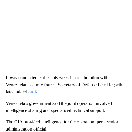
It was conducted earlier this week in collaboration with
Venezuelan security forces, Secretary of Defense Pete Hegseth
lated added
on X
.
Venezuela’s government said the joint operation involved
intelligence sharing and specialized technical support.
The CIA provided intelligence for the operation, per a senior
administration official.