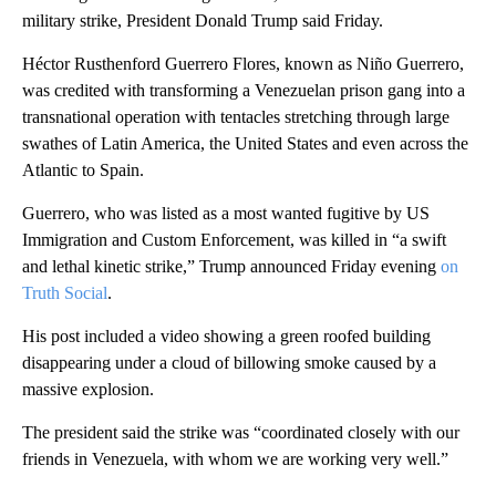
military strike, President Donald Trump said Friday.
Héctor Rusthenford Guerrero Flores, known as Niño Guerrero,
was credited with transforming a Venezuelan prison gang into a
transnational operation with tentacles stretching through large
swathes of Latin America, the United States and even across the
Atlantic to Spain.
Guerrero, who was listed as a most wanted fugitive by US
Immigration and Custom Enforcement,
was killed in “a swift
and lethal kinetic strike,” Trump announced Friday evening
on
Truth Social
.
His post included a video showing a green roofed building
disappearing under a cloud of billowing smoke caused by a
massive explosion.
The preside nt said the strike was “coordinated closely with our
friends in Venezuela, with whom we are working very well.”