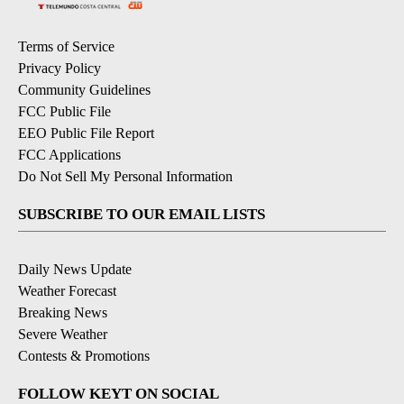
Terms of Service
Privacy Policy
Community Guidelines
FCC Public File
EEO Public File Report
FCC Applications
Do Not Sell My Personal Information
SUBSCRIBE TO OUR EMAIL LISTS
Daily News Update
Weather Forecast
Breaking News
Severe Weather
Contests & Promotions
FOLLOW KEYT ON SOCIAL