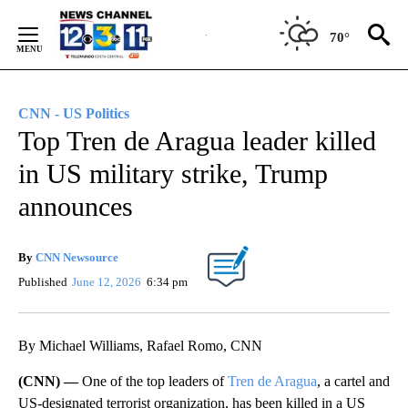
Skip
to
70°
Content
CNN - US Politics
Top Tren de Aragua leader killed
in US military strike, Trump
announces
By
CNN Newsource
Published
June 12, 2026
6:34 pm
By Michael Williams, Rafael Romo, CNN
(CNN) —
One of the top leaders of
Tren de Aragua
, a cartel and
US-designated terrorist organization, has been killed in a US