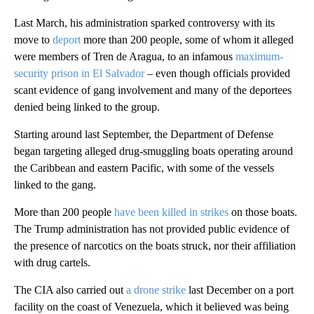
Last March, his administration sparked controversy with its
move to
deport
more than 200 people, some of whom it alleged
were members of Tren de Aragua, to an infamous
maximum-
security prison in El Salvador
– even though officials provided
scant evidence of gang involvement and many of the deportees
denied being linked to the group.
Starting around last September, the Department of Defense
began targeting alleged drug-smuggling boats operating around
the Caribbean and eastern Pacific, with some of the vessels
linked to the gang.
More than 200 people
have been killed in strikes
on those boats.
The Trump administration has not provided public evidence of
the presence of narcotics on the boats struck, nor their affiliation
with drug cartels.
The CIA also carried out
a drone strike
last December on a port
facility on the coast of Venezuela, which it believed was being