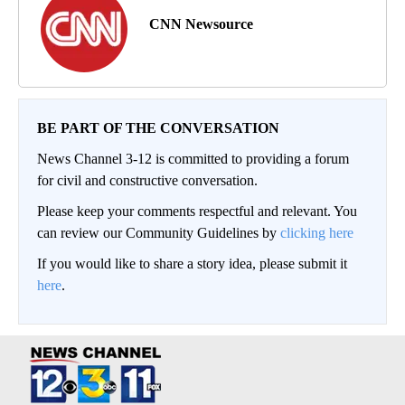
CNN Newsource
BE PART OF THE CONVERSATION
News Channel 3-12 is committed to providing a forum
for civil and constructive conversation.
Please keep your comments respectful and relevant. You
can review our Community Guidelines by
clicking here
If you would like to share a story idea, please submit it
here
.