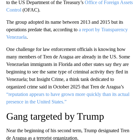
to the US Department of the Treasury’s
Office of Foreign Assets
Control
(OFAC).
The group adopted its name between 2013 and 2015 but its
operations predate that, according to
a report by Transparency
Venezuela
.
One challenge for law enforcement officials is knowing how
many members of Tren de Aragua are already in the US. Some
Venezuelan immigrants in Florida and other states say they are
beginning to see the same type of criminal activity they fled in
Venezuela; but Insight Crime, a think tank dedicated to
organized crime said in October 2025 that Tren de Aragua’s
“reputation appears to have grown more quickly than its actual
presence in the United States.”
Gang targeted by Trump
Near the beginning of his second term, Trump designated Tren
de Aragua as a terrorist organization.