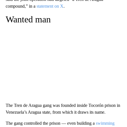
compound,” in a
statement on X
.
Wanted man
The Tren de Aragua gang was founded inside Tocorón prison in
Venezuela’s Aragua state, from which it draws its name.
The gang controlled the prison –– even building a
swimming