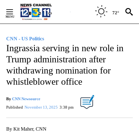
Skip
to
72°
Content
CNN - US Politics
Ingrassia serving in new role in
Trump administration after
withdrawing nomination for
whistleblower office
By
CNN Newsource
Published
November 13, 2025
3:38 pm
By Kit Maher, CNN