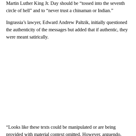
Martin Luther King Jr. Day should be “tossed into the seventh
circle of hell” and to “never trust a chinaman or Indian.”
Ingrassia’s lawyer, Edward Andrew Paltzik, initially questioned
the authenticity of the messages but added that if authentic, they
were meant satirically.
“Looks like these texts could be manipulated or are being
provided with material context omitted. However, arguendo,