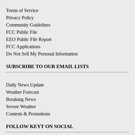
Terms of Service
Privacy Policy
Community Guidelines
FCC Public File
EEO Public File Report
FCC Applications
Do Not Sell My Personal Information
SUBSCRIBE TO OUR EMAIL LISTS
Daily News Update
Weather Forecast
Breaking News
Severe Weather
Contests & Promotions
FOLLOW KEYT ON SOCIAL