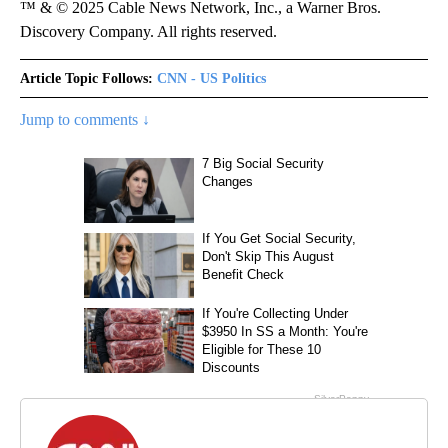
™ & © 2025 Cable News Network, Inc., a Warner Bros.
Discovery Company. All rights reserved.
Article Topic Follows:
CNN - US Politics
Jump to comments ↓