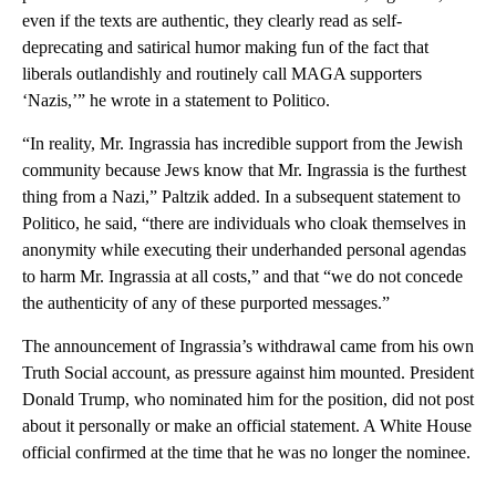
even if the texts are authentic, they clearly read as self-
deprecating and satirical humor making fun of the fact that
liberals outlandishly and routinely call MAGA supporters
‘Nazis,’” he wrote in a statement to Politico.
“In reality, Mr. Ingrassia has incredible support from the Jewish
community because Jews know that Mr. Ingrassia is the furthest
thing from a Nazi,” Paltzik added. In a subsequent statement to
Politico, he said, “there are individuals who cloak themselves in
anonymity while executing their underhanded personal agendas
to harm Mr. Ingrassia at all costs,” and that “we do not concede
the authenticity of any of these purported messages.”
The announcement of Ingrassia’s withdrawal came from his own
Truth Social account, as pressure against him mounted. President
Donald Trump, who nominated him for the position, did not post
about it personally or make an official statement. A White House
official confirmed at the time that he was no longer the nominee.