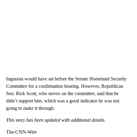
Ingrassia would have sat before the Senate Homeland Security
Committee for a confirmation hearing. However, Republican
Sen. Rick Scott, who serves on the committee, said that he
didn’t support him, which was a good indicator he was not
going to make it through.
This story has been updated with additional details.
The-CNN-Wire