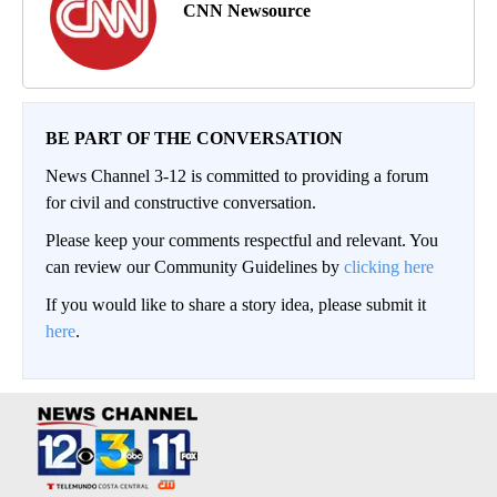
CNN Newsource
BE PART OF THE CONVERSATION
News Channel 3-12 is committed to providing a forum
for civil and constructive conversation.
Please keep your comments respectful and relevant. You
can review our Community Guidelines by
clicking here
If you would like to share a story idea, please submit it
here
.