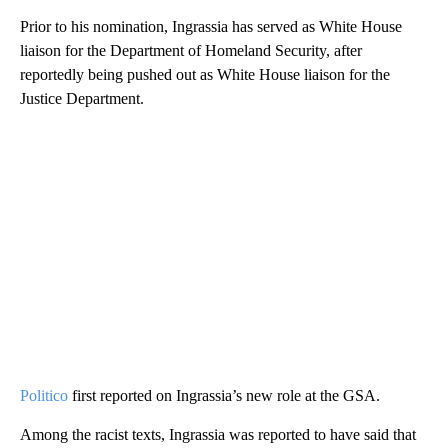
Prior to his nomination, Ingrassia has served as White House
liaison for the Department of Homeland Security, after
reportedly being pushed out as White House liaison for the
Justice Department.
Politico
first reported on Ingrassia’s new role at the GSA.
Among the racist texts, Ingrassia was reported to have said that