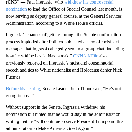
(CNN) —
Paul Ingrassia, who
withdrew his controversial
nomination
to lead the Office of Special Counsel last month, is
now serving as deputy general counsel at the General Services
Administration, according to a White House official.
Ingrassia’s chances of getting through the Senate confirmation
process imploded after Politico published a slew of racist text
messages that Ingrassia allegedly sent in a group chat, including
how he said he has “a Nazi streak.”
CNN’s KFile
also
previously reported on Ingrassia’s racist and conspiratorial
speech and ties to White nationalist and Holocaust denier Nick
Fuentes.
Before his hearing
, Senate Leader John Thune said, “He’s not
going to pass.”
Without support in the Senate, Ingrassia withdrew his
nomination but hinted that he would stay in the administration,
writing that he “will continue to serve President Trump and this
administration to Make America Great Again!”