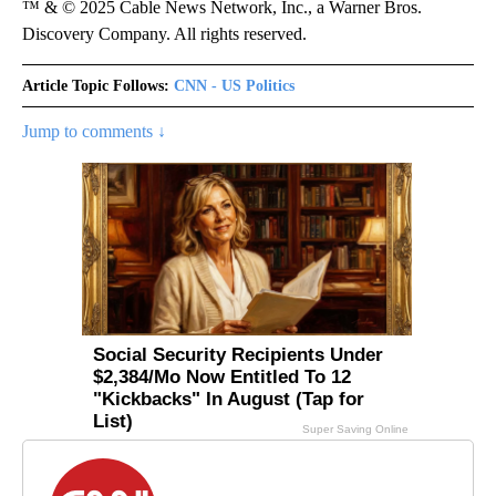
™ & © 2025 Cable News Network, Inc., a Warner Bros.
Discovery Company. All rights reserved.
Article Topic Follows:
CNN - US Politics
Jump to comments ↓