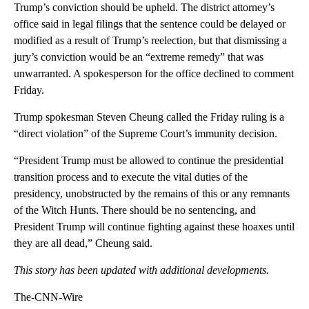
Trump’s conviction should be upheld. The district attorney’s
office said in legal filings that the sentence could be delayed or
modified as a result of Trump’s reelection, but that dismissing a
jury’s conviction would be an “extreme remedy” that was
unwarranted. A spokesperson for the office declined to comment
Friday.
Trump spokesman Steven Cheung called the Friday ruling is a
“direct violation” of the Supreme Court’s immunity decision.
“President Trump must be allowed to continue the presidential
transition process and to execute the vital duties of the
presidency, unobstructed by the remains of this or any remnants
of the Witch Hunts. There should be no sentencing, and
President Trump will continue fighting against these hoaxes until
they are all dead,” Cheung said.
This story has been updated with additional developments.
The-CNN-Wire