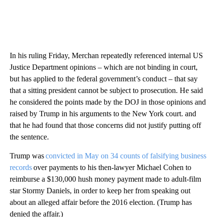
In his ruling Friday, Merchan repeatedly referenced internal US
Justice Department opinions – which are not binding in court,
but has applied to the federal government’s conduct – that say
that a sitting president cannot be subject to prosecution. He said
he considered the points made by the DOJ in those opinions and
raised by Trump in his arguments to the New York court. and
that he had found that those concerns did not justify putting off
the sentence.
Trump was
convicted in May on 34 counts of falsifying business
records
over payments to his then-lawyer Michael Cohen to
reimburse a $130,000 hush money payment made to adult-film
star Stormy Daniels, in order to keep her from speaking out
about an alleged affair before the 2016 election. (Trump has
denied the affair.)