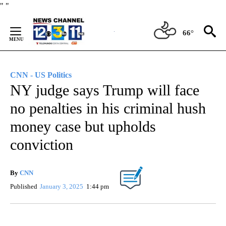
Skip
"
"
to
Content
66°
CNN - US Politics
NY judge says Trump will face
no penalties in his criminal hush
money case but upholds
conviction
By
CNN
Published
January 3, 2025
1:44 pm