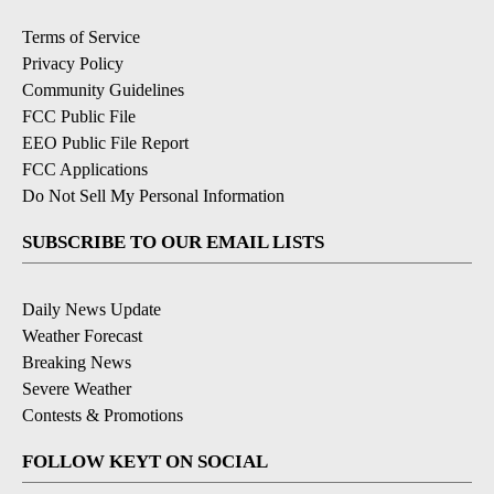
Terms of Service
Privacy Policy
Community Guidelines
FCC Public File
EEO Public File Report
FCC Applications
Do Not Sell My Personal Information
SUBSCRIBE TO OUR EMAIL LISTS
Daily News Update
Weather Forecast
Breaking News
Severe Weather
Contests & Promotions
FOLLOW KEYT ON SOCIAL