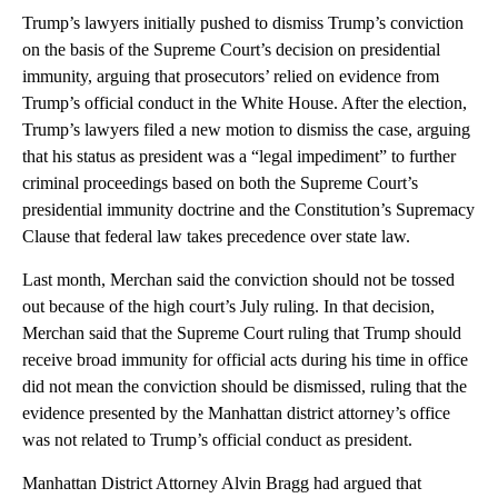
Trump’s lawyers initially pushed to dismiss Trump’s conviction
on the basis of the Supreme Court’s decision on presidential
immunity, arguing that prosecutors’ relied on evidence from
Trump’s official conduct in the White House. After the election,
Trump’s lawyers filed a new motion to dismiss the case, arguing
that his status as president was a “legal impediment” to further
criminal proceedings based on both the Supreme Court’s
presidential immunity doctrine and the Constitution’s Supremacy
Clause that federal law takes precedence over state law.
Last month, Merchan said the conviction should not be tossed
out because of the high court’s July ruling. In that decision,
Merchan said that the Supreme Court ruling that Trump should
receive broad immunity for official acts during his time in office
did not mean the conviction should be dismissed, ruling that the
evidence presented by the Manhattan district attorney’s office
was not related to Trump’s official conduct as president.
Manhattan District Attorney Alvin Bragg had argued that