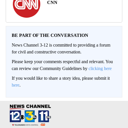
CNN
BE PART OF THE CONVERSATION
News Channel 3-12 is committed to providing a forum
for civil and constructive conversation.
Please keep your comments respectful and relevant. You
can review our Community Guidelines by
clicking here
If you would like to share a story idea, please submit it
here
.