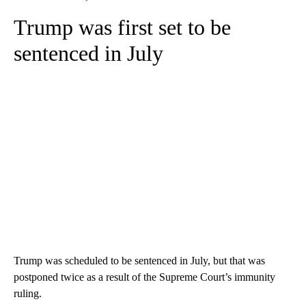
Trump was first set to be
sentenced in July
Trump was scheduled to be sentenced in July, but that was
postponed twice as a result of the Supreme Court’s immunity
ruling.