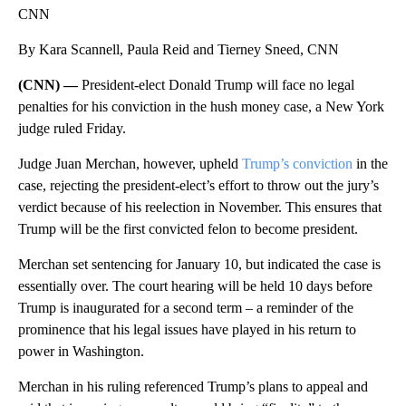
CNN
By Kara Scannell, Paula Reid and Tierney Sneed, CNN
(CNN) —
President-elect Donald Trump will face no legal
penalties for his conviction in the hush money case, a New York
judge ruled Friday.
Judge Juan Merchan, however, upheld
Trump’s conviction
in the
case, rejecting the president-elect’s effort to throw out the jury’s
verdict because of his reelection in November. This ensures that
Trump will be the first convicted felon to become president.
Merchan set sentencing for January 10, but indicated the case is
essentially over. The court hearing will be held 10 days before
Trump is inaugurated for a second term – a reminder of the
prominence that his legal issues have played in his return to
power in Washington.
Merchan in his ruling referenced Trump’s plans to appeal and