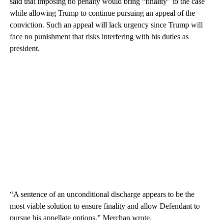
said that imposing no penalty would bring “finality” to the case
while allowing Trump to continue pursuing an appeal of the
conviction. Such an appeal will lack urgency since Trump will
face no punishment that risks interfering with his duties as
president.
“A sentence of an unconditional discharge appears to be the
most viable solution to ensure finality and allow Defendant to
pursue his appellate options,” Merchan wrote.