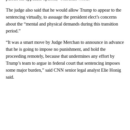
The judge also said that he would allow Trump to appear to the
sentencing virtually, to assuage the president elect’s concerns
about the “mental and physical demands during this transition
period.”
“It was a smart move by Judge Merchan to announce in advance
that he is going to impose no punishment, and hold the
proceeding remotely, because that undermines any effort by
Trump’s team to argue in federal court that sentencing imposes
some major burden,” said CNN senior legal analyst Elie Honig
said.