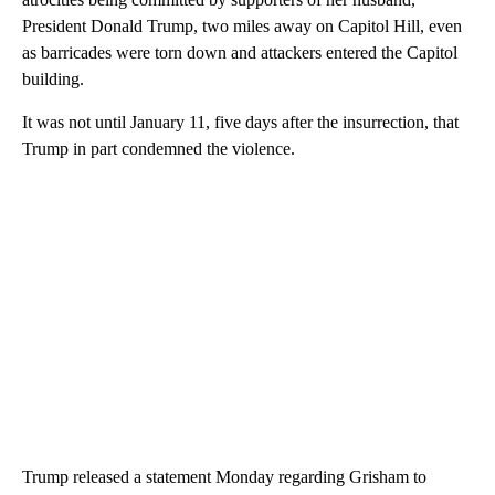
President Donald Trump, two miles away on Capitol Hill, even
as barricades were torn down and attackers entered the Capitol
building.
It was not until January 11, five days after the insurrection, that
Trump in part condemned the violence.
Trump released a statement Monday regarding Grisham to