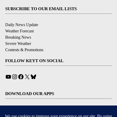
SUBSCRIBE TO OUR EMAIL LISTS
Daily News Update
Weather Forecast
Breaking News
Severe Weather
Contests & Promotions
FOLLOW KEYT ON SOCIAL
YouTube
Instagram
Facebook
X
Bluesky
DOWNLOAD OUR APPS
Available for iOS and Android