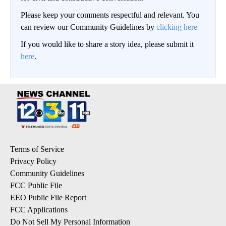
Please keep your comments respectful and relevant. You
can review our Community Guidelines by
clicking here
If you would like to share a story idea, please submit it
here
.
Terms of Service
Privacy Policy
Community Guidelines
FCC Public File
EEO Public File Report
FCC Applications
Do Not Sell My Personal Information