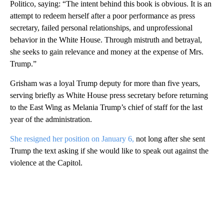
Politico, saying: “The intent behind this book is obvious. It is an
attempt to redeem herself after a poor performance as press
secretary, failed personal relationships, and unprofessional
behavior in the White House. Through mistruth and betrayal,
she seeks to gain relevance and money at the expense of Mrs.
Trump.”
Grisham was a loyal Trump deputy for more than five years,
serving briefly as White House press secretary before returning
to the East Wing as Melania Trump’s chief of staff for the last
year of the administration.
She resigned her position on January 6,
not long after she sent
Trump the text asking if she would like to speak out against the
violence at the Capitol.