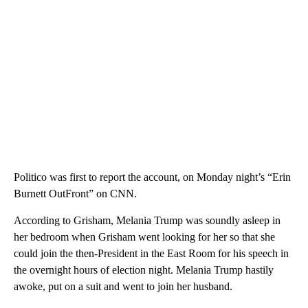
Politico was first to report the account, on Monday night’s “Erin
Burnett OutFront” on CNN.
According to Grisham, Melania Trump was soundly asleep in
her bedroom when Grisham went looking for her so that she
could join the then-President in the East Room for his speech in
the overnight hours of election night. Melania Trump hastily
awoke, put on a suit and went to join her husband.