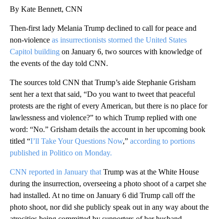
By Kate Bennett, CNN
Then-first lady Melania Trump declined to call for peace and
non-violence
as insurrectionists stormed the United States
Capitol building
on January 6, two sources with knowledge of
the events of the day told CNN.
The sources told CNN that Trump’s aide Stephanie Grisham
sent her a text that said, “Do you want to tweet that peaceful
protests are the right of every American, but there is no place for
lawlessness and violence?” to which Trump replied with one
word: “No.” Grisham details the account in her upcoming book
titled “
I’ll Take Your Questions Now
,”
according to portions
published in Politico on Monday.
CNN reported in January that
Trump was at the White House
during the insurrection, overseeing a photo shoot of a carpet she
had installed. At no time on January 6 did Trump call off the
photo shoot, nor did she publicly speak out in any way about the
atrocities being committed by supporters of her husband,