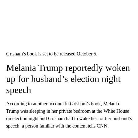
Grisham’s book is set to be released October 5.
Melania Trump reportedly woken
up for husband’s election night
speech
According to another account in Grisham’s book, Melania
Trump was sleeping in her private bedroom at the White House
on election night and Grisham had to wake her for her husband’s
speech, a person familiar with the content tells CNN.