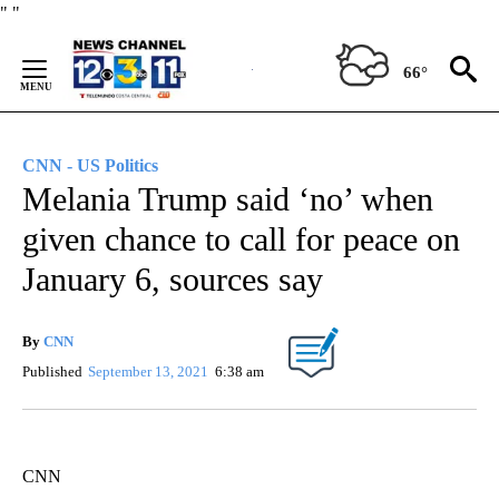
Skip
"
"
to
Content
66°
CNN - US Politics
Melania Trump said ‘no’ when
given chance to call for peace on
January 6, sources say
By
CNN
Published
September 13, 2021
6:38 am
CNN