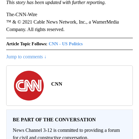
This story has been updated with further reporting.
The-CNN-Wire
™ & © 2021 Cable News Network, Inc., a WarnerMedia
Company. All rights reserved.
Article Topic Follows:
CNN - US Politics
Jump to comments ↓
CNN
BE PART OF THE CONVERSATION
News Channel 3-12 is committed to providing a forum
for civil and constructive conversation.