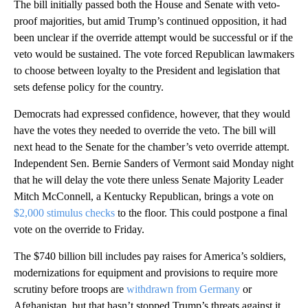
The bill initially passed both the House and Senate with veto-
proof majorities, but amid Trump’s continued opposition, it had
been unclear if the override attempt would be successful or if the
veto would be sustained. The vote forced Republican lawmakers
to choose between loyalty to the President and legislation that
sets defense policy for the country.
Democrats had expressed confidence, however, that they would
have the votes they needed to override the veto. The bill will
next head to the Senate for the chamber’s veto override attempt.
Independent Sen. Bernie Sanders of Vermont said Monday night
that he will delay the vote there unless Senate Majority Leader
Mitch McConnell, a Kentucky Republican, brings a vote on
$2,000 stimulus checks
to the floor. This could postpone a final
vote on the override to Friday.
The $740 billion bill includes pay raises for America’s soldiers,
modernizations for equipment and provisions to require more
scrutiny before troops are
withdrawn from Germany
or
Afghanistan, but that hasn’t stopped Trump’s threats against it.