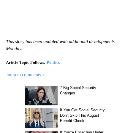
This story has been updated with additional developments
Monday.
Article Topic Follows:
Politics
Jump to comments ↓