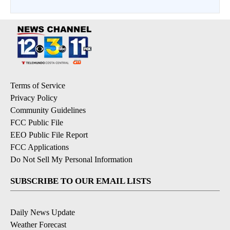
Terms of Service
Privacy Policy
Community Guidelines
FCC Public File
EEO Public File Report
FCC Applications
Do Not Sell My Personal Information
SUBSCRIBE TO OUR EMAIL LISTS
Daily News Update
Weather Forecast