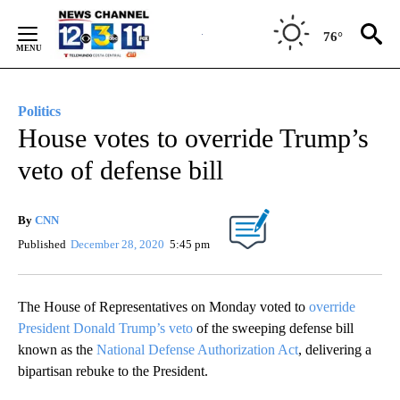
Skip
to
76°
Content
Politics
House votes to override Trump’s
veto of defense bill
By
CNN
Published
December 28, 2020
5:45 pm
The House of Representatives on Monday voted to
override
President Donald Trump’s veto
of the sweeping defense bill
known as the
National Defense Authorization Act
, delivering a
bipartisan rebuke to the President.