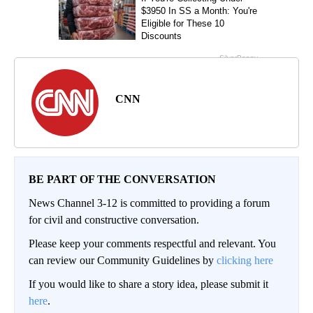
CNN
BE PART OF THE CONVERSATION
News Channel 3-12 is committed to providing a forum
for civil and constructive conversation.
Please keep your comments respectful and relevant. You
can review our Community Guidelines by
clicking here
If you would like to share a story idea, please submit it
here
.