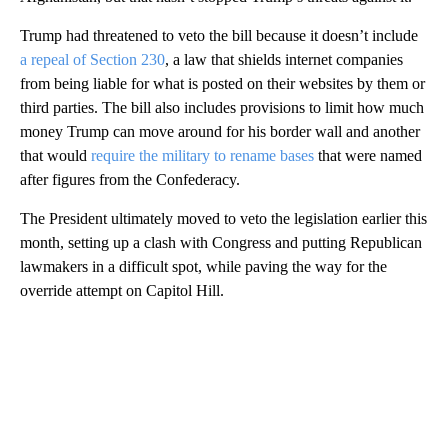
Trump had threatened to veto the bill because it doesn’t include
a repeal of Section 230
, a law that shields internet companies
from being liable for what is posted on their websites by them or
third parties. The bill also includes provisions to limit how much
money Trump can move around for his border wall and another
that would
require the military to rename bases
that were named
after figures from the Confederacy.
The President ultimately moved to veto the legislation earlier this
month, setting up a clash with Congress and putting Republican
lawmakers in a difficult spot, while paving the way for the
override attempt on Capitol Hill.