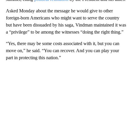
Asked Monday about the message he would give to other
foreign-born Americans who might want to serve the country
but have been dissuaded by his saga, Vindman maintained it was
a “privilege” to be among the witnesses “doing the right thing.”
“Yes, there may be some costs associated with it, but you can
move on,” he said. “You can recover. And you can play your
part in protecting this nation.”