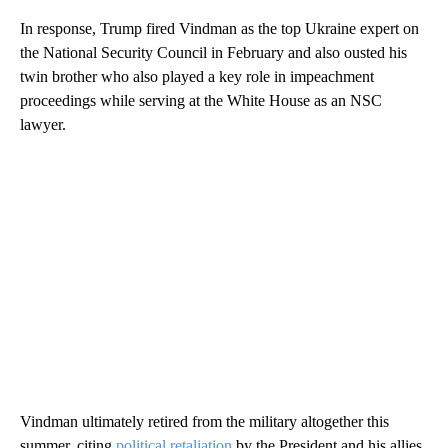
In response, Trump fired Vindman as the top Ukraine expert on
the National Security Council in February and also ousted his
twin brother who also played a key role in impeachment
proceedings while serving at the White House as an NSC
lawyer.
Vindman ultimately retired from the military altogether this
summer, citing
political retaliation
by the President and his allies.