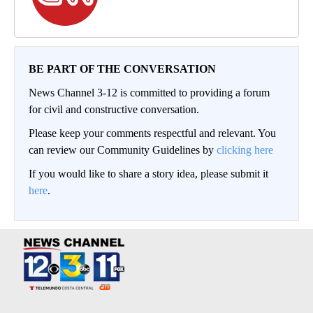
BE PART OF THE CONVERSATION
News Channel 3-12 is committed to providing a forum
for civil and constructive conversation.
Please keep your comments respectful and relevant. You
can review our Community Guidelines by
clicking here
If you would like to share a story idea, please submit it
here
.