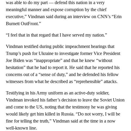
was able to do my part — defend this nation in a very
meaningful manner and expose corruption by the chief
executive,” Vindman said during an interview on CNN’s “Erin
Burnett OutFront.”
“I feel that in that regard that I have served my nation.”
Vindman testified during public impeachment hearings that
Trump’s push for Ukraine to investigate former Vice President
Joe Biden was “inappropriate” and that he knew “without
hesitation” that he had to report it. He said that he reported his
concerns out of a “sense of duty,” and he defended his fellow
witnesses from what he described as “reprehensible” attacks.
Testifying in his Army uniform as an active-duty soldier,
Vindman invoked his father’s decision to leave the Soviet Union
and come to the US, noting that the testimony he was giving
would likely get him killed in Russia. “Do not worry, I will be
fine for telling the truth,” Vindman said at the time in a now
well-known line.