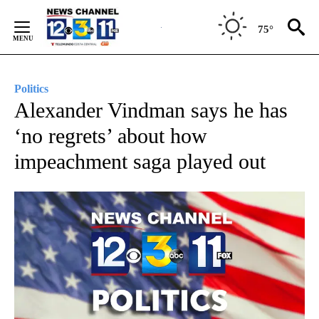
Skip
to
75°
Content
Politics
Alexander Vindman says he has
‘no regrets’ about how
impeachment saga played out