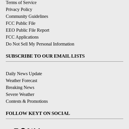
Terms of Service
Privacy Policy
Community Guidelines
FCC Public File
EEO Public File Report
FCC Applications
Do Not Sell My Personal Information
SUBSCRIBE TO OUR EMAIL LISTS
Daily News Update
Weather Forecast
Breaking News
Severe Weather
Contests & Promotions
FOLLOW KEYT ON SOCIAL