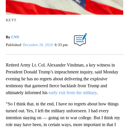
KEYT
By
CNN
Published
December 28, 2020
6:33 pm
Retired Army Lt. Col. Alexander Vindman, a key witness in
President Donald Trump’s impeachment inquiry, said Monday
evening he has no regrets about delivering the explosive
testimony that garnered fierce backlash from Trump and
ultimately informed his
early exit from the military
.
“So I think that, in the end, I have no regrets about how things
turned out. Yes, I left the military unforeseen. I had every
intention staying on — going on to war college. But I think my
role may have been, in certain ways, more important in that I