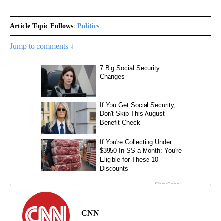
Article Topic Follows:
Politics
Jump to comments ↓
CNN