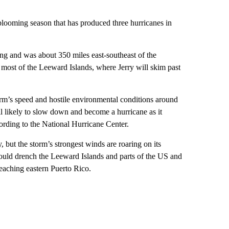
blooming season that has produced three hurricanes in
g and was about 350 miles east-southeast of the
r most of the Leeward Islands, where Jerry will skim past
rm’s speed and hostile environmental conditions around
till likely to slow down and become a hurricane as it
cording to the National Hurricane Center.
, but the storm’s strongest winds are roaring on its
 could drench the Leeward Islands and parts of the US and
reaching eastern Puerto Rico.