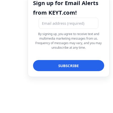
Sign up for Email Alerts
from KEYT.com!
By signing up, you agree to receive text and
multimedia marketing messages from us.
Frequency of messages may vary, and you may
unsubscribe at any time.