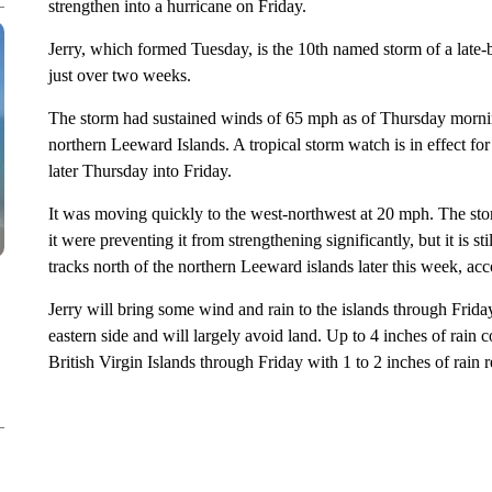
strengthen into a hurricane on Friday.
Jerry, which formed Tuesday, is the 10th named storm of a late-
just over two weeks.
The storm had sustained winds of 65 mph as of Thursday mornin
northern Leeward Islands. A tropical storm watch is in effect fo
later Thursday into Friday.
It was moving quickly to the west-northwest at 20 mph. The sto
it were preventing it from strengthening significantly, but it is s
tracks north of the northern Leeward islands later this week, ac
Jerry will bring some wind and rain to the islands through Friday
eastern side and will largely avoid land. Up to 4 inches of rain
British Virgin Islands through Friday with 1 to 2 inches of rain 