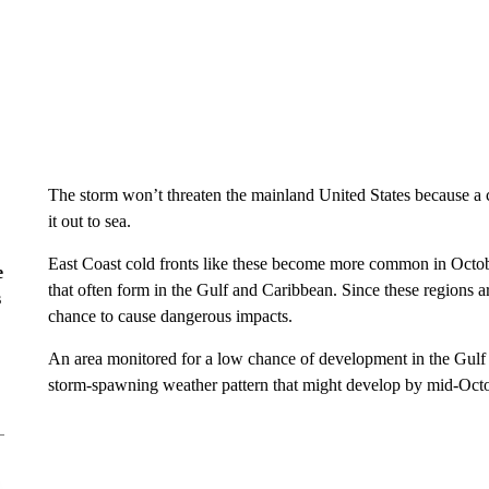
The storm won’t threaten the mainland United States because a c
it out to sea.
East Coast cold fronts like these become more common in Octob
e
that often form in the Gulf and Caribbean. Since these regions ar
s
chance to cause dangerous impacts.
An area monitored for a low chance of development in the Gulf th
storm-spawning weather pattern that might develop by mid-Octo