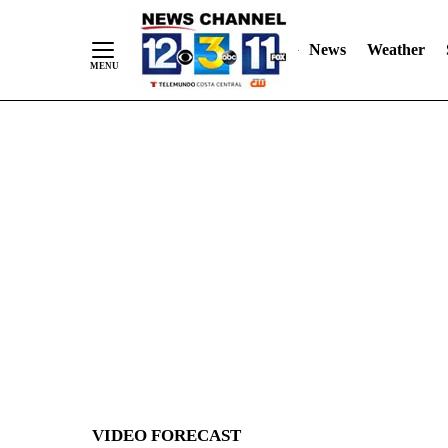
News
Weather
Skip
to
Content
VIDEO FORECAST