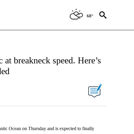
68°
ic at breakneck speed. Here’s
ded
lantic Ocean on Thursday and is expected to finally