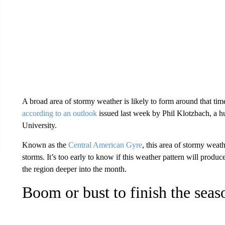
A broad area of stormy weather is likely to form around that ti
according to an outlook
issued last week by Phil Klotzbach, a hu
University.
Known as the
Central American Gyre
, this area of stormy weat
storms. It’s too early to know if this weather pattern will produc
the region deeper into the month.
Boom or bust to finish the seas