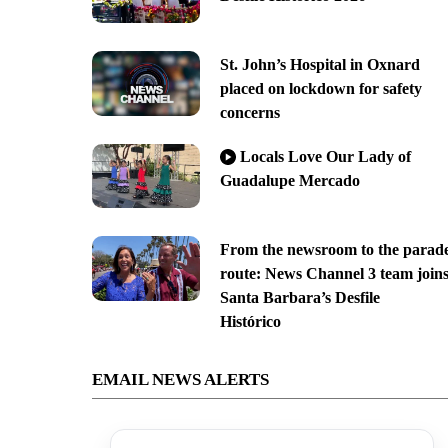
St. John’s Hospital in Oxnard
placed on lockdown for safety
concerns
Locals Love Our Lady of
Guadalupe Mercado
From the newsroom to the parad
route: News Channel 3 team join
Santa Barbara’s Desfile
Histórico
EMAIL NEWS ALERTS