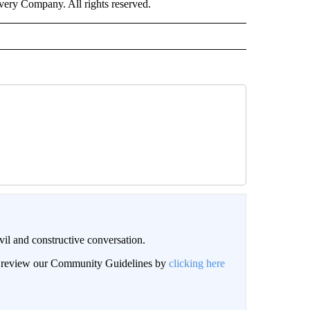
ry Company. All rights reserved.
il and constructive conversation.
an review our Community Guidelines by
clicking here