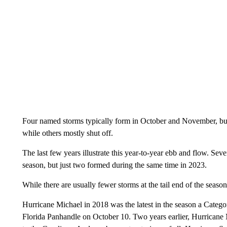
Four named storms typically form in October and November, but
while others mostly shut off.
The last few years illustrate this year-to-year ebb and flow. S
season, but just two formed during the same time in 2023.
While there are usually fewer storms at the tail end of the seaso
Hurricane Michael in 2018 was the latest in the season a Category
Florida Panhandle on October 10. Two years earlier, Hurricane