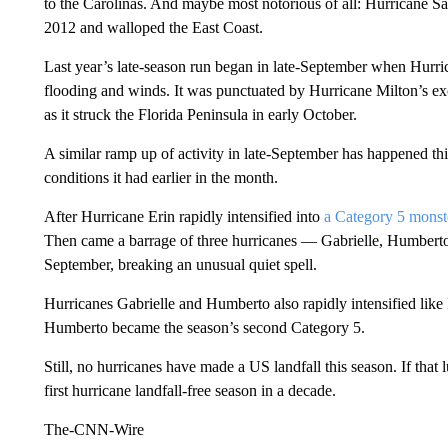
to the Carolinas. And maybe most notorious of all: Hurricane S
2012 and walloped the East Coast.
Last year’s late-season run began in late-September when Hurric
flooding and winds. It was punctuated by Hurricane Milton’s ex
as it
struck the Florida Peninsula in early October.
A similar ramp up of activity in late-September has happened this
conditions it had earlier in the month.
After Hurricane Erin rapidly intensified into
a Category 5 monst
Then came a barrage of three hurricanes — Gabrielle, Humbert
September, breaking an unusual quiet spell.
Hurricanes Gabrielle and Humberto also rapidly intensified like 
Humberto became the season’s second Category 5.
Still,
no hurricanes have made a US landfall this season. If that
first hurricane landfall-free season in a decade.
The-CNN-Wire