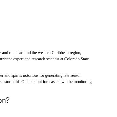
me and rotate around the western Caribbean region,
rricane expert and research scientist at Colorado State
her and spin is notorious for generating late-season
e a storm this October, but forecasters will be monitoring
on?