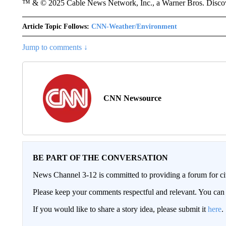
™ & © 2025 Cable News Network, Inc., a Warner Bros. Discove
Article Topic Follows:
CNN-Weather/Environment
Jump to comments ↓
CNN Newsource
BE PART OF THE CONVERSATION
News Channel 3-12 is committed to providing a forum for civ
Please keep your comments respectful and relevant. You c
If you would like to share a story idea, please submit it
here
.