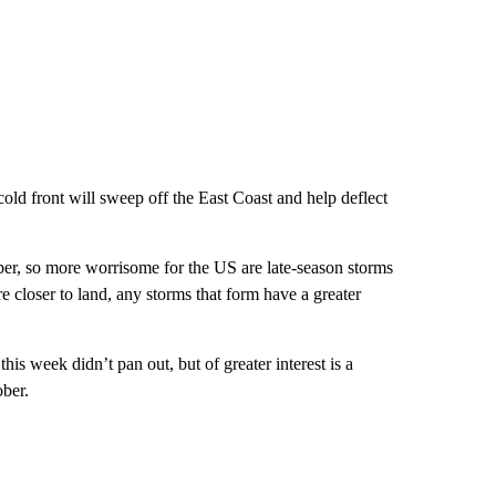
old front will sweep off the East Coast and help deflect
er, so more worrisome for the US are late-season storms
e closer to land, any storms that form have a greater
is week didn’t pan out, but of greater interest is a
ber.