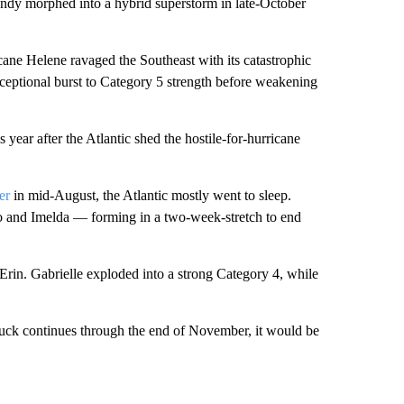
andy morphed into a hybrid superstorm in late-October
ane Helene ravaged the Southeast with its catastrophic
ceptional burst to Category 5 strength before weakening
 year after the Atlantic shed the hostile-for-hurricane
er
in mid-August, the Atlantic mostly went to sleep.
o and Imelda — forming in a two-week-stretch to end
Erin. Gabrielle exploded into a strong Category 4, while
 luck continues through the end of November, it would be