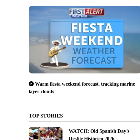
Warm fiesta weekend forecast, tracking marine
layer clouds
TOP STORIES
WATCH: Old Spanish Day’s
Desfile Histórico 2026