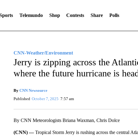
Sports
Telemundo
Shop
Contests
Share
Polls
CNN-Weather/Environment
Jerry is zipping across the Atlant
where the future hurricane is hea
By
CNN Newsource
Published
October 7, 2025
7:57 am
By CNN Meteorologists Briana Waxman, Chris Dolce
(CNN) —
Tropical Storm Jerry is rushing across the central At