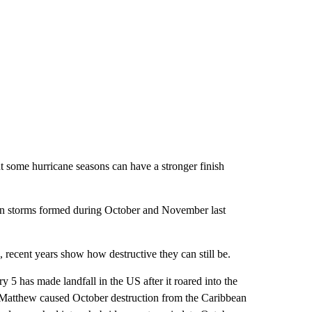
 some hurricane seasons can have a stronger finish
even storms formed during October and November last
n, recent years show how destructive they can still be.
 5 has made landfall in the US after it roared into the
 Matthew caused October destruction from the Caribbean