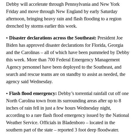
Debby will accelerate through Pennsylvania and New York
Friday and move through New England by early Saturday
afternoon, bringing heavy rain and flash flooding to a region
drenched by storms earlier this week.
•
Disaster declarations across the Southeast:
President Joe
Biden has approved disaster declarations for Florida, Georgia
and the Carolinas – all of which have been pummeled by Debby
this week. More than 700 Federal Emergency Management
Agency personnel have been deployed to the Southeast, and
search and rescue teams are on standby to assist as needed, the
agency said Wednesday.
•
Flash flood emergency:
Debby’s torrential rainfall cut off one
North Carolina town from its surrounding areas after up to 8
inches of rain fell in just a few hours Wednesday night,
according to a rare flash flood emergency issued by the National
Weather Service. Officials in Bladenboro – located in the
southern part of the state – reported 3 foot deep floodwater.