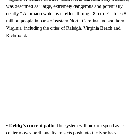
was described as “large, extremely dangerous and potentially
deadly.” A tornado watch is in effect through 8 p.m. ET for 6.8
million people in parts of eastern North Carolina and southern
Virginia, including the cities of Raleigh, Virginia Beach and
Richmond.
•
Debby’s current path:
The system will pick up speed as its
center moves north and its impacts push into the Northeast.