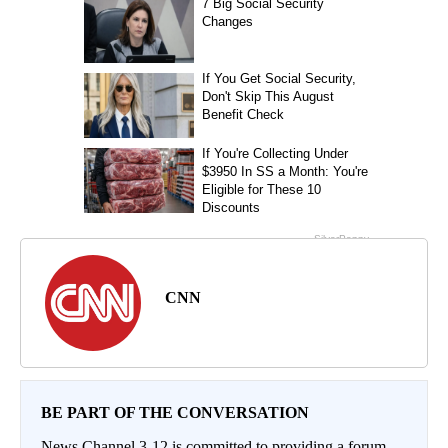
CNN
BE PART OF THE CONVERSATION
News Channel 3-12 is committed to providing a forum