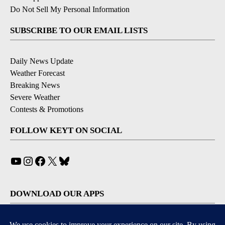
Do Not Sell My Personal Information
SUBSCRIBE TO OUR EMAIL LISTS
Daily News Update
Weather Forecast
Breaking News
Severe Weather
Contests & Promotions
FOLLOW KEYT ON SOCIAL
YouTube
Instagram
Facebook
X
Bluesky
DOWNLOAD OUR APPS
Available for iOS and Android