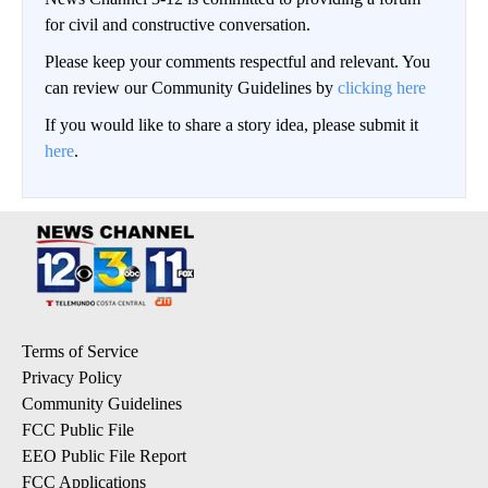
for civil and constructive conversation.
Please keep your comments respectful and relevant. You
can review our Community Guidelines by
clicking here
If you would like to share a story idea, please submit it
here
.
Terms of Service
Privacy Policy
Community Guidelines
FCC Public File
EEO Public File Report
FCC Applications