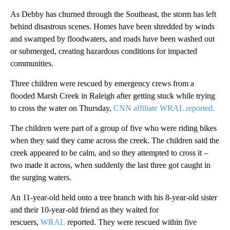
As Debby has churned through the Southeast, the storm has left
behind disastrous scenes. Homes have been shredded by winds
and swamped by floodwaters, and roads have been washed out
or submerged, creating hazardous conditions for impacted
communities.
Three children were rescued by emergency crews from a
flooded Marsh Creek in Raleigh after getting stuck while trying
to cross the water on Thursday,
CNN affiliate WRAL reported.
The children were part of a group of five who were riding bikes
when they said they came across the creek. The children said the
creek appeared to be calm, and so they attempted to cross it –
two made it across, when suddenly the last three got caught in
the surging waters.
An 11-year-old held onto a tree branch with his 8-year-old sister
and their 10-year-old friend as they waited for
rescuers,
WRAL
reported. They were rescued within five