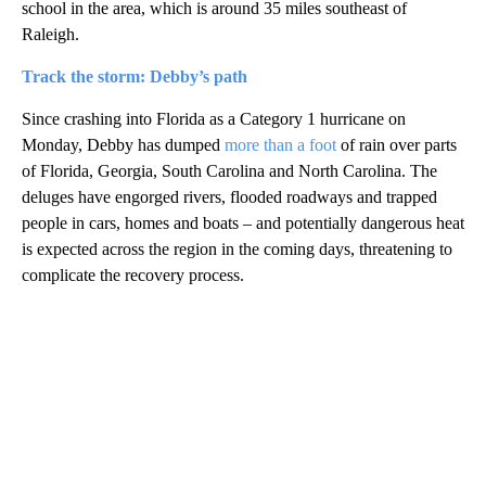
school in the area, which is around 35 miles southeast of
Raleigh.
Track the storm: Debby’s path
Since crashing into Florida as a Category 1 hurricane on
Monday, Debby has dumped
more than a foot
of rain over parts
of Florida, Georgia, South Carolina and North Carolina. The
deluges have engorged rivers, flooded roadways and trapped
people in cars, homes and boats – and potentially dangerous heat
is expected across the region in the coming days, threatening to
complicate the recovery process.