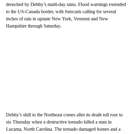
drenched by Debby’s multi-day rains. Flood warnings extended
to the US-Canada border, with forecasts calling for several
inches of rain in upstate New York, Vermont and New
Hampshire through Saturday.
Debby’s shift to the Northeast comes after its death toll rose to
six Thursday when a destructive tornado killed a man in
Lucama, North Carolina. The tornado damaged homes and a