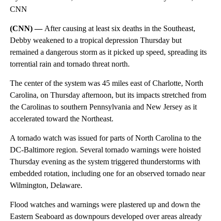
CNN
(CNN) —
After causing at least six deaths in the Southeast,
Debby weakened to a tropical depression Thursday but
remained a dangerous storm as it picked up speed, spreading its
torrential rain and tornado threat north.
The center of the system was 45 miles east of Charlotte, North
Carolina, on Thursday afternoon, but its impacts stretched from
the Carolinas to southern Pennsylvania and New Jersey as it
accelerated toward the Northeast.
A tornado watch was issued for parts of North Carolina to the
DC-Baltimore region. Several tornado warnings were hoisted
Thursday evening as the system triggered thunderstorms with
embedded rotation, including one for an observed tornado near
Wilmington, Delaware.
Flood watches and warnings were plastered up and down the
Eastern Seaboard as downpours developed over areas already