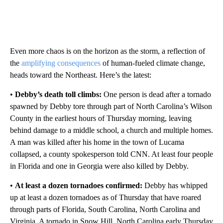
Even more chaos is on the horizon as the storm, a reflection of
the
amplifying consequences
of human-fueled climate change,
heads toward the Northeast. Here’s the latest:
•
Debby’s death toll climbs:
One person is dead after a tornado
spawned by Debby tore through part of North Carolina’s Wilson
County in the earliest hours of Thursday morning, leaving
behind damage to a middle school, a church and multiple homes.
A man was killed after his home in the town of Lucama
collapsed, a county spokesperson told CNN. At least four people
in Florida and one in Georgia were also killed by Debby.
•
At least a dozen tornadoes confirmed:
Debby has whipped
up at least a dozen tornadoes as of Thursday that have roared
through parts of Florida, South Carolina, North Carolina and
Virginia. A tornado in Snow Hill, North Carolina early Thursday