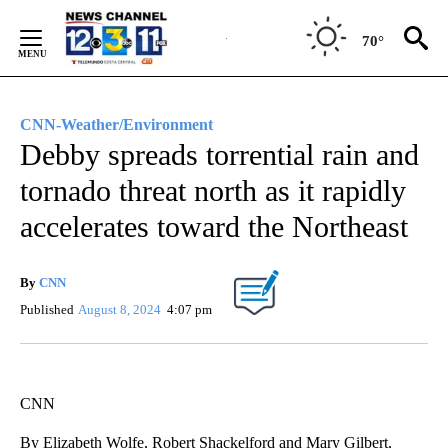
Skip
to
70°
Content
CNN-Weather/Environment
Debby spreads torrential rain and
tornado threat north as it rapidly
accelerates toward the Northeast
By
CNN
Published
August 8, 2024
4:07 pm
CNN
By Elizabeth Wolfe, Robert Shackelford and Mary Gilbert,