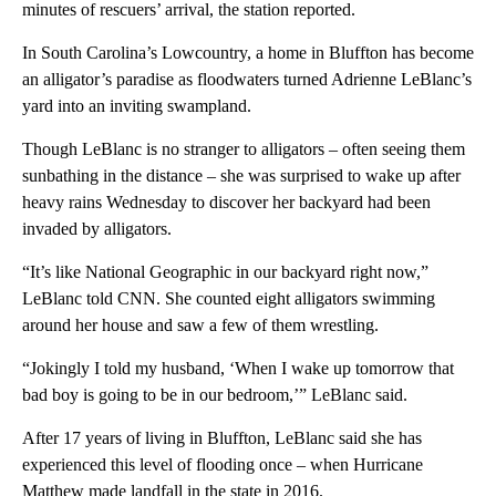
minutes of rescuers’ arrival, the station reported.
In South Carolina’s Lowcountry, a home in Bluffton has become
an alligator’s paradise as floodwaters turned Adrienne LeBlanc’s
yard into an inviting swampland.
Though LeBlanc is no stranger to alligators – often seeing them
sunbathing in the distance – she was surprised to wake up after
heavy rains Wednesday to discover her backyard had been
invaded by alligators.
“It’s like National Geographic in our backyard right now,”
LeBlanc told CNN. She counted eight alligators swimming
around her house and saw a few of them wrestling.
“Jokingly I told my husband, ‘When I wake up tomorrow that
bad boy is going to be in our bedroom,’” LeBlanc said.
After 17 years of living in Bluffton, LeBlanc said she has
experienced this level of flooding once – when Hurricane
Matthew made landfall in the state in 2016.