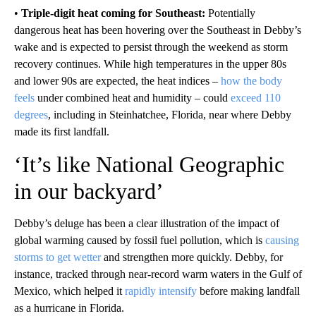
•
Triple-digit heat coming for Southeast:
Potentially
dangerous heat has been hovering over the Southeast in Debby’s
wake and is expected to persist through the weekend as storm
recovery continues. While high temperatures in the upper 80s
and lower 90s are expected, the heat indices –
how the body
feels
under combined heat and humidity – could
exceed 110
degrees
, including in Steinhatchee, Florida, near where Debby
made its first landfall.
‘It’s like National Geographic
in our backyard’
Debby’s deluge has been a clear illustration of the impact of
global warming caused by fossil fuel pollution, which is
causing
storms to get wetter
and strengthen more quickly. Debby, for
instance, tracked through near-record warm waters in the Gulf of
Mexico, which helped it
rapidly intensify
before making landfall
as a hurricane in Florida.