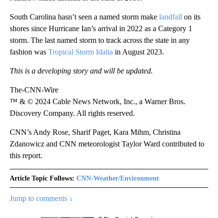
South Carolina hasn’t seen a named storm make
landfall
on its
shores since Hurricane Ian’s arrival in 2022 as a Category 1
storm. The last named storm to track across the state in any
fashion was
Tropical Storm Idalia
in August 2023.
This is a developing story and will be updated.
The-CNN-Wire
™ & © 2024 Cable News Network, Inc., a Warner Bros.
Discovery Company. All rights reserved.
CNN’s Andy Rose, Sharif Paget, Kara Mihm, Christina
Zdanowicz and CNN meteorologist Taylor Ward contributed to
this report.
Article Topic Follows:
CNN-Weather/Environment
Jump to comments ↓