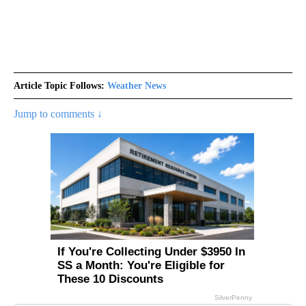
Article Topic Follows:
Weather News
Jump to comments ↓