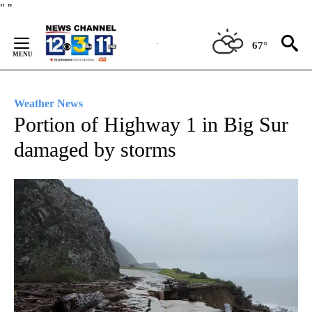
Skip
"
"
to
Content
67°
Weather News
Portion of Highway 1 in Big Sur
damaged by storms