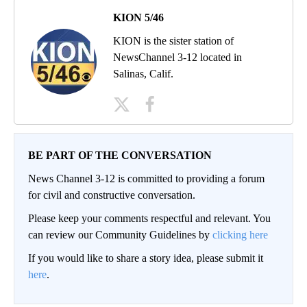
KION 5/46
KION is the sister station of
NewsChannel 3-12 located in
Salinas, Calif.
BE PART OF THE CONVERSATION
News Channel 3-12 is committed to providing a forum
for civil and constructive conversation.
Please keep your comments respectful and relevant. You
can review our Community Guidelines by
clicking here
If you would like to share a story idea, please submit it
here
.