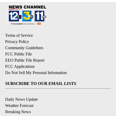
Terms of Service
Privacy Policy
Community Guidelines
FCC Public File
EEO Public File Report
FCC Applications
Do Not Sell My Personal Information
SUBSCRIBE TO OUR EMAIL LISTS
Daily News Update
Weather Forecast
Breaking News