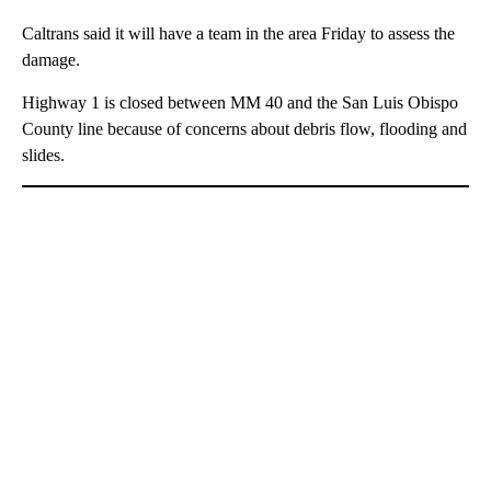
Caltrans said it will have a team in the area Friday to assess the
damage.
Highway 1 is closed between MM 40 and the San Luis Obispo
County line because of concerns about debris flow, flooding and
slides.