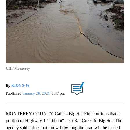
CHP Monterey
By
KION 5/46
Published
January 28, 2021
8:47 pm
MONTEREY COUNTY, Calif. - Big Sur Fire confirms that a
portion of Highway 1 "slid out" near Rat Creek in Big Sur. The
agency said it does not know how long the road will be closed.