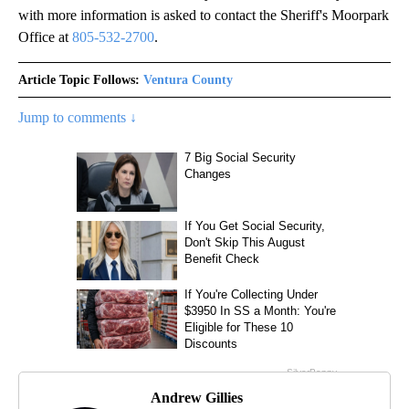
with more information is asked to contact the Sheriff's Moorpark
Office at
805-532-2700
.
Article Topic Follows:
Ventura County
Jump to comments ↓
Andrew Gillies