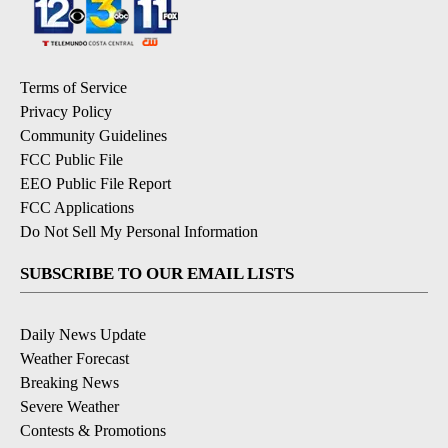
Terms of Service
Privacy Policy
Community Guidelines
FCC Public File
EEO Public File Report
FCC Applications
Do Not Sell My Personal Information
SUBSCRIBE TO OUR EMAIL LISTS
Daily News Update
Weather Forecast
Breaking News
Severe Weather
Contests & Promotions