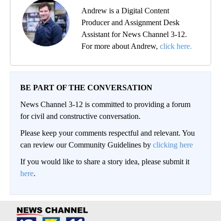
Andrew is a Digital Content
Producer and Assignment Desk
Assistant for News Channel 3-12.
For more about Andrew,
click here.
BE PART OF THE CONVERSATION
News Channel 3-12 is committed to providing a forum
for civil and constructive conversation.
Please keep your comments respectful and relevant. You
can review our Community Guidelines by
clicking here
If you would like to share a story idea, please submit it
here
.