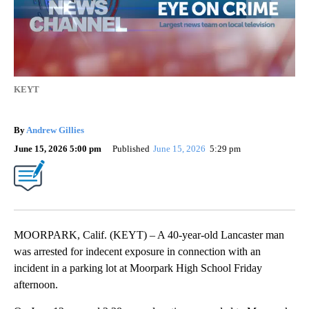
KEYT
By
Andrew Gillies
June 15, 2026 5:00 pm
Published
June 15, 2026
5:29 pm
MOORPARK, Calif. (KEYT) – A 40-year-old Lancaster man
was arrested for indecent exposure in connection with an
incident in a parking lot at Moorpark High School Friday
afternoon.