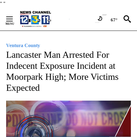
Skip
"
"
to
Content
67°
Ventura County
Lancaster Man Arrested For
Indecent Exposure Incident at
Moorpark High; More Victims
Expected