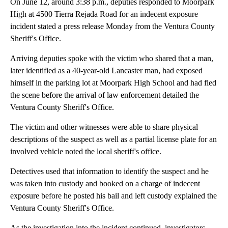
On June 12, around 3:38 p.m., deputies responded to Moorpark
High at 4500 Tierra Rejada Road for an indecent exposure
incident stated a press release Monday from the Ventura County
Sheriff's Office.
Arriving deputies spoke with the victim who shared that a man,
later identified as a 40-year-old Lancaster man, had exposed
himself in the parking lot at Moorpark High School and had fled
the scene before the arrival of law enforcement detailed the
Ventura County Sheriff's Office.
The victim and other witnesses were able to share physical
descriptions of the suspect as well as a partial license plate for an
involved vehicle noted the local sheriff's office.
Detectives used that information to identify the suspect and he
was taken into custody and booked on a charge of indecent
exposure before he posted his bail and left custody explained the
Ventura County Sheriff's Office.
As the investigation into the incident continued, investigators