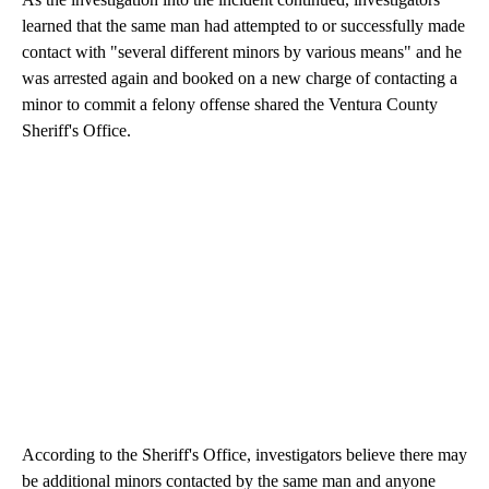
learned that the same man had attempted to or successfully made
contact with "several different minors by various means" and he
was arrested again and booked on a new charge of contacting a
minor to commit a felony offense shared the Ventura County
Sheriff's Office.
According to the Sheriff's Office, investigators believe there may
be additional minors contacted by the same man and anyone