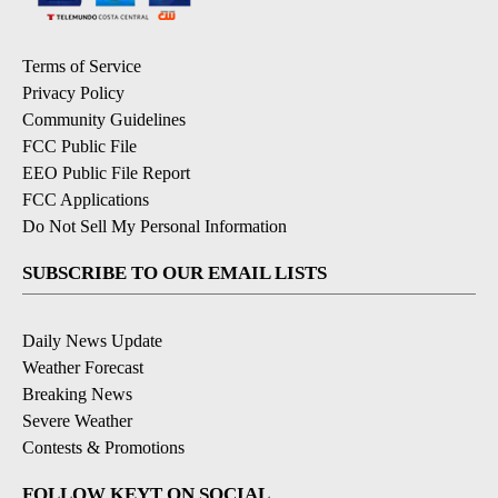
Terms of Service
Privacy Policy
Community Guidelines
FCC Public File
EEO Public File Report
FCC Applications
Do Not Sell My Personal Information
SUBSCRIBE TO OUR EMAIL LISTS
Daily News Update
Weather Forecast
Breaking News
Severe Weather
Contests & Promotions
FOLLOW KEYT ON SOCIAL