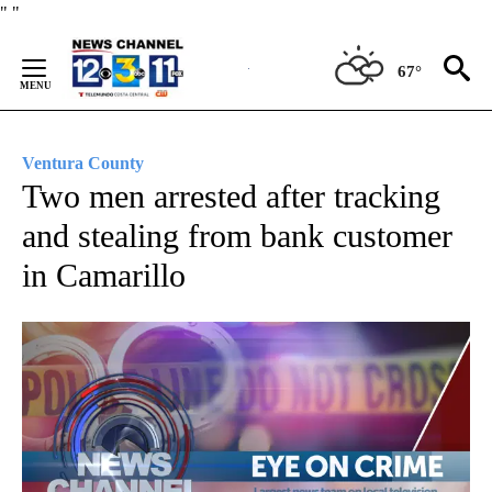
Skip
"
"
to
Content
67°
Ventura County
Two men arrested after tracking
and stealing from bank customer
in Camarillo