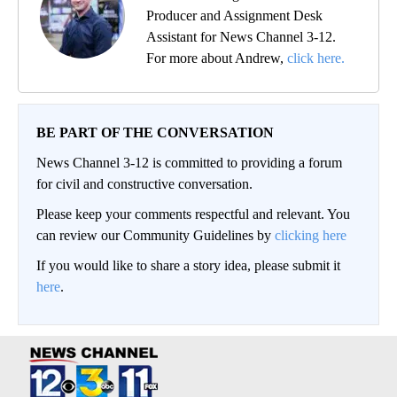
Producer and Assignment Desk
Assistant for News Channel 3-12.
For more about Andrew,
click here.
BE PART OF THE CONVERSATION
News Channel 3-12 is committed to providing a forum
for civil and constructive conversation.
Please keep your comments respectful and relevant. You
can review our Community Guidelines by
clicking here
If you would like to share a story idea, please submit it
here
.