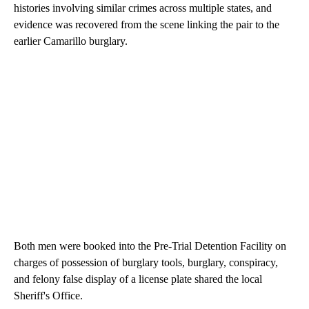
histories involving similar crimes across multiple states, and
evidence was recovered from the scene linking the pair to the
earlier Camarillo burglary.
Both men were booked into the Pre-Trial Detention Facility on
charges of possession of burglary tools, burglary, conspiracy,
and felony false display of a license plate shared the local
Sheriff's Office.