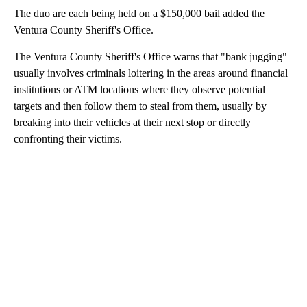
The duo are each being held on a $150,000 bail added the
Ventura County Sheriff's Office.
The Ventura County Sheriff's Office warns that "bank jugging"
usually involves criminals loitering in the areas around financial
institutions or ATM locations where they observe potential
targets and then follow them to steal from them, usually by
breaking into their vehicles at their next stop or directly
confronting their victims.