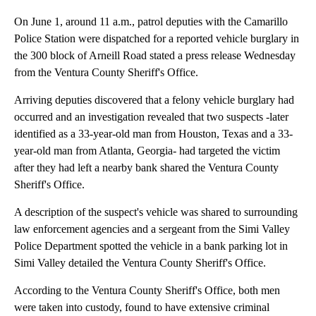
On June 1, around 11 a.m., patrol deputies with the Camarillo
Police Station were dispatched for a reported vehicle burglary in
the 300 block of Arneill Road stated a press release Wednesday
from the Ventura County Sheriff's Office.
Arriving deputies discovered that a felony vehicle burglary had
occurred and an investigation revealed that two suspects -later
identified as a 33-year-old man from Houston, Texas and a 33-
year-old man from Atlanta, Georgia- had targeted the victim
after they had left a nearby bank shared the Ventura County
Sheriff's Office.
A description of the suspect's vehicle was shared to surrounding
law enforcement agencies and a sergeant from the Simi Valley
Police Department spotted the vehicle in a bank parking lot in
Simi Valley detailed the Ventura County Sheriff's Office.
According to the Ventura County Sheriff's Office, both men
were taken into custody, found to have extensive criminal