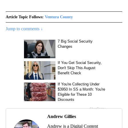
Article Topic Follows:
Ventura County
Jump to comments ↓
Andrew Gillies
Andrew is a Digital Content