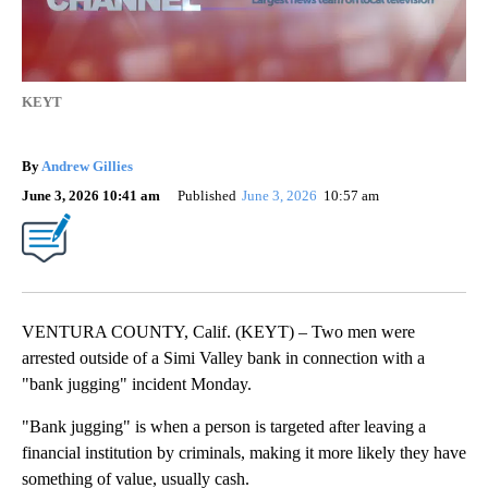
KEYT
By
Andrew Gillies
June 3, 2026 10:41 am
Published
June 3, 2026
10:57 am
VENTURA COUNTY, Calif. (KEYT) – Two men were
arrested outside of a Simi Valley bank in connection with a
"bank jugging" incident Monday.
"Bank jugging" is when a person is targeted after leaving a
financial institution by criminals, making it more likely they have
something of value, usually cash.