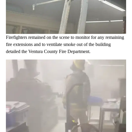
Firefighters remained on the scene to monitor for any remaining
fire extensions and to ventilate smoke out of the building
detailed the Ventura County Fire Department.