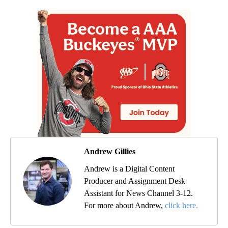
Andrew Gillies
Andrew is a Digital Content
Producer and Assignment Desk
Assistant for News Channel 3-12.
For more about Andrew,
click here.