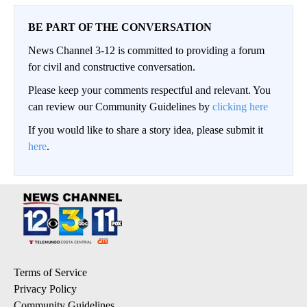
BE PART OF THE CONVERSATION
News Channel 3-12 is committed to providing a forum
for civil and constructive conversation.
Please keep your comments respectful and relevant. You
can review our Community Guidelines by
clicking here
If you would like to share a story idea, please submit it
here
.
Terms of Service
Privacy Policy
Community Guidelines