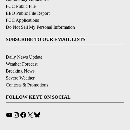
FCC Public File
EEO Public File Report
FCC Applications
Do Not Sell My Personal Information
SUBSCRIBE TO OUR EMAIL LISTS
Daily News Update
Weather Forecast
Breaking News
Severe Weather
Contests & Promotions
FOLLOW KEYT ON SOCIAL
YouTube
Instagram
Facebook
X
Bluesky