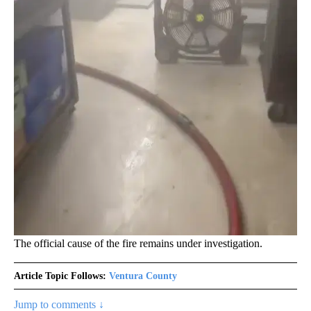
The official cause of the fire remains under investigation.
Article Topic Follows:
Ventura County
Jump to comments ↓