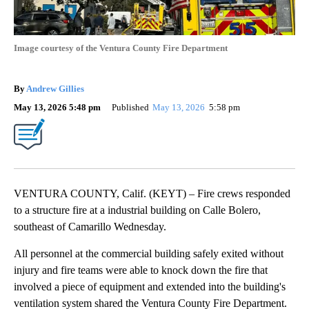
Image courtesy of the Ventura County Fire Department
By
Andrew Gillies
May 13, 2026 5:48 pm
Published
May 13, 2026
5:58 pm
VENTURA COUNTY, Calif. (KEYT) – Fire crews responded
to a structure fire at a industrial building on Calle Bolero,
southeast of Camarillo Wednesday.
All personnel at the commercial building safely exited without
injury and fire teams were able to knock down the fire that
involved a piece of equipment and extended into the building's
ventilation system shared the Ventura County Fire Department.