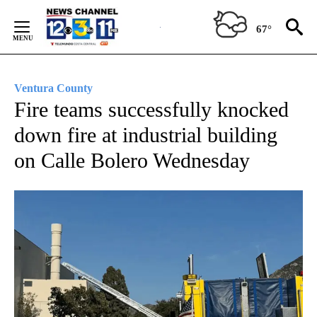
Skip
to
67°
Content
Ventura County
Fire teams successfully knocked
down fire at industrial building
on Calle Bolero Wednesday