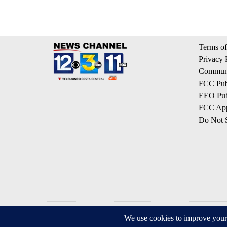
Terms of
Privacy 
Communi
FCC Publ
EEO Publ
FCC App
Do Not S