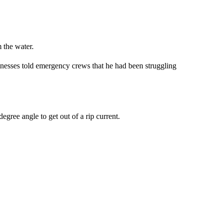
 the water.
nesses told emergency crews that he had been struggling
egree angle to get out of a rip current.