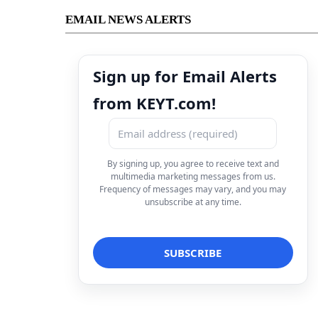
EMAIL NEWS ALERTS
Sign up for Email Alerts
from KEYT.com!
By signing up, you agree to receive text and
multimedia marketing messages from us.
Frequency of messages may vary, and you may
unsubscribe at any time.