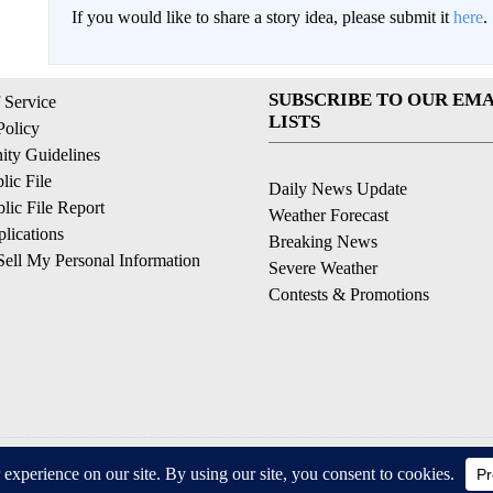
If you would like to share a story idea, please submit it
here
.
SUBSCRIBE TO OUR EMA
 Service
LISTS
Policy
ty Guidelines
ic File
Daily News Update
ic File Report
Weather Forecast
lications
Breaking News
ell My Personal Information
Severe Weather
Contests & Promotions
© 2026, © 2026, NPG of California, LLC