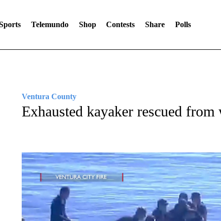
Sports
Telemundo
Shop
Contests
Share
Polls
Ventura County
Exhausted kayaker rescued from 