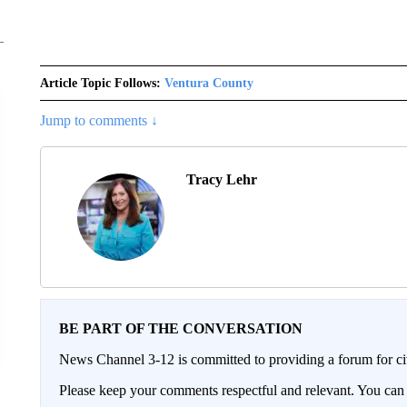
Article Topic Follows:
Ventura County
Jump to comments ↓
Tracy Lehr
BE PART OF THE CONVERSATION
News Channel 3-12 is committed to providing a forum for civ
Please keep your comments respectful and relevant. You c