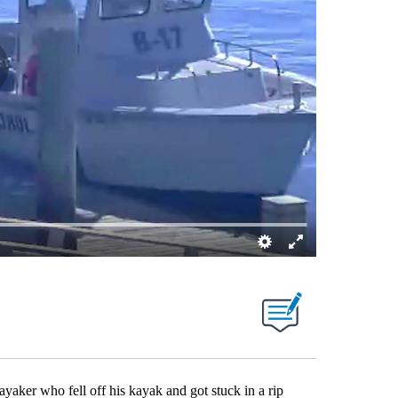
aker who fell off his kayak and got stuck in a rip