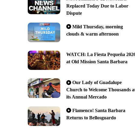
Replaced Today Due to Labor
Dispute
Mild Thursday, morning
clouds & warm afternoon
WATCH: La Fiesta Pequeña 202
at Old Mission Santa Barbara
Our Lady of Guadalupe
Church to Welcome Thousands a
its Annual Mercado
Flamenco! Santa Barbara
Returns to Bellosguardo