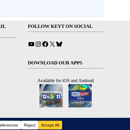
IL
FOLLOW KEYT ON SOCIAL
YouTube
Instagram
Facebook
X
Bluesky
DOWNLOAD OUR APPS
Available for iOS and Android