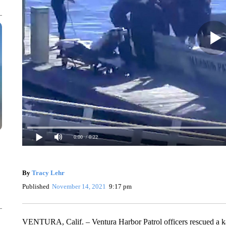
0:00
/ 0:22
By
Tracy Lehr
Published
November 14, 2021
9:17 pm
VENTURA, Calif. – Ventura Harbor Patrol officers rescued a kay