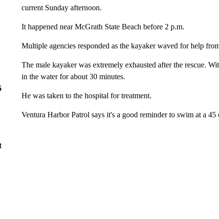
current Sunday afternoon.
It happened near McGrath State Beach before 2 p.m.
Multiple agencies responded as the kayaker waved for help from
The male kayaker was extremely exhausted after the rescue. Wit
in the water for about 30 minutes.
6
He was taken to the hospital for treatment.
Ventura Harbor Patrol says it's a good reminder to swim at a 45 d
t