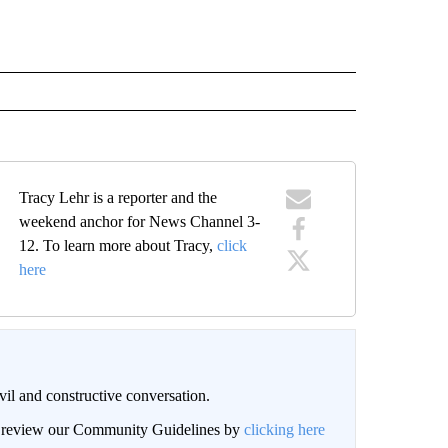
Tracy Lehr is a reporter and the
weekend anchor for News Channel 3-
12. To learn more about Tracy,
click
here
il and constructive conversation.
an review our Community Guidelines by
clicking here