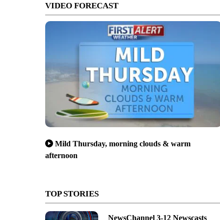
VIDEO FORECAST
Mild Thursday, morning clouds & warm
afternoon
TOP STORIES
NewsChannel 3-12 Newscasts