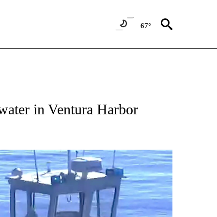
67°
water in Ventura Harbor