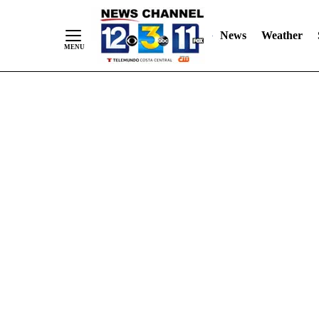
Skip
"
"
to
News
Weather
Content