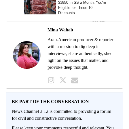
Mina Wahab
Arab-American producer & reporter
with a mission to dig deep in
interviews, share authentically, shed
light on the issues that matter, and
provoke deep thought.
BE PART OF THE CONVERSATION
News Channel 3-12 is committed to providing a forum
for civil and constructive conversation.
Please keep your comments respectful and relevant. You