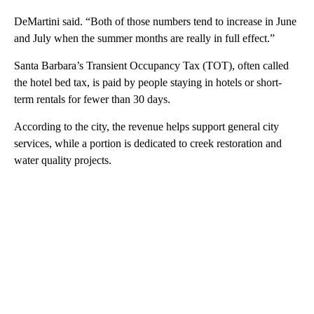
DeMartini said. “Both of those numbers tend to increase in June
and July when the summer months are really in full effect.”
Santa Barbara’s Transient Occupancy Tax (TOT), often called
the hotel bed tax, is paid by people staying in hotels or short-
term rentals for fewer than 30 days.
According to the city, the revenue helps support general city
services, while a portion is dedicated to creek restoration and
water quality projects.