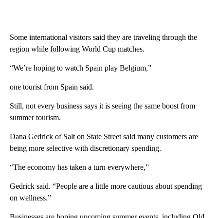
Some international visitors said they are traveling through the
region while following World Cup matches.
“We’re hoping to watch Spain play Belgium,”
one tourist from Spain said.
Still, not every business says it is seeing the same boost from
summer tourism.
Dana Gedrick of Salt on State Street said many customers are
being more selective with discretionary spending.
“The economy has taken a turn everywhere,”
Gedrick said. “People are a little more cautious about spending
on wellness.”
Businesses are hoping upcoming summer events, including Old