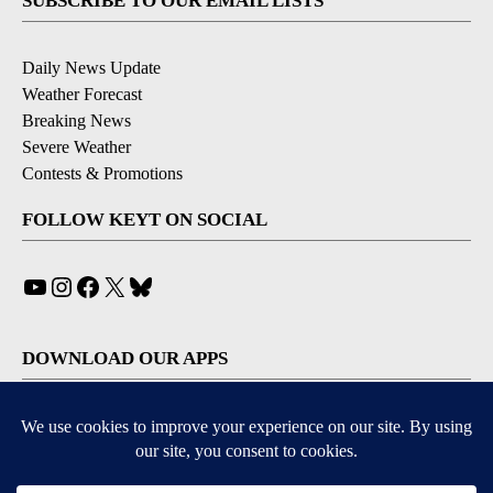
SUBSCRIBE TO OUR EMAIL LISTS
Daily News Update
Weather Forecast
Breaking News
Severe Weather
Contests & Promotions
FOLLOW KEYT ON SOCIAL
YouTube
Instagram
Facebook
X
Bluesky
DOWNLOAD OUR APPS
Available for iOS and Android