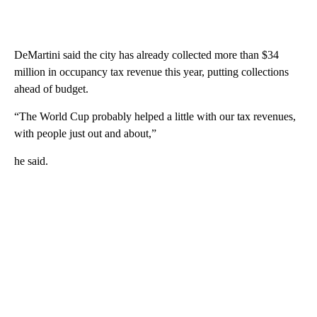
DeMartini said the city has already collected more than $34
million in occupancy tax revenue this year, putting collections
ahead of budget.
“The World Cup probably helped a little with our tax revenues,
with people just out and about,”
he said.