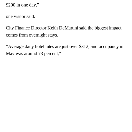
$200 in one day,”
one visitor said.
City Finance Director Keith DeMartini said the biggest impact
comes from overnight stays.
“Average daily hotel rates are just over $312, and occupancy in
May was around 73 percent,”