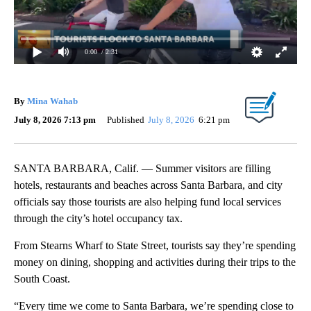
0:00
/ 2:31
By
Mina Wahab
July 8, 2026 7:13 pm
Published
July 8, 2026
6:21 pm
SANTA BARBARA, Calif. — Summer visitors are filling
hotels, restaurants and beaches across Santa Barbara, and city
officials say those tourists are also helping fund local services
through the city’s hotel occupancy tax.
From Stearns Wharf to State Street, tourists say they’re spending
money on dining, shopping and activities during their trips to the
South Coast.
“Every time we come to Santa Barbara, we’re spending close to