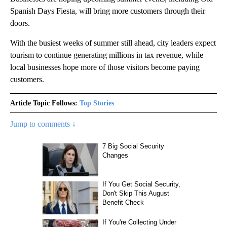
Spanish Days Fiesta, will bring more customers through their
doors.
With the busiest weeks of summer still ahead, city leaders expect
tourism to continue generating millions in tax revenue, while
local businesses hope more of those visitors become paying
customers.
Article Topic Follows:
Top Stories
Jump to comments ↓