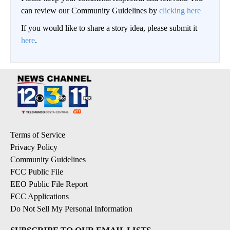
can review our Community Guidelines by
clicking here
If you would like to share a story idea, please submit it
here
.
Terms of Service
Privacy Policy
Community Guidelines
FCC Public File
EEO Public File Report
FCC Applications
Do Not Sell My Personal Information