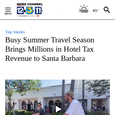
Skip
to
65°
Content
Top Stories
Busy Summer Travel Season
Brings Millions in Hotel Tax
Revenue to Santa Barbara