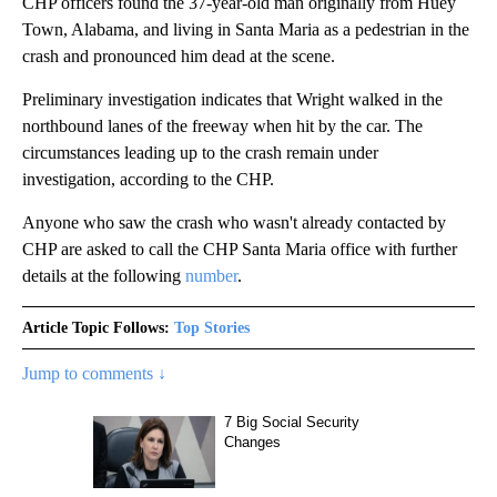
CHP officers found the 37-year-old man originally from Huey
Town, Alabama, and living in Santa Maria as a pedestrian in the
crash and pronounced him dead at the scene.
Preliminary investigation indicates that Wright walked in the
northbound lanes of the freeway when hit by the car. The
circumstances leading up to the crash remain under
investigation, according to the CHP.
Anyone who saw the crash who wasn't already contacted by
CHP are asked to call the CHP Santa Maria office with further
details at the following
number
.
Article Topic Follows:
Top Stories
Jump to comments ↓