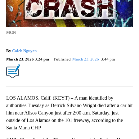
MGN
By
Caleb Nguyen
March 23, 2026 3:24 pm
Published
March 23, 2026
3:44 pm
LOS ALAMOS, Calif. (KEYT) – A man identified by
authorities Tuesday as Derrick Silvano Wright died after a car hit
him near Alisos Canyon just after 2:00 a.m. Saturday, just
outside of Los Alamos on the 101 freeway, according to the
Santa Maria CHP.