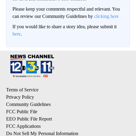
Please keep your comments respectful and relevant. You
can review our Community Guidelines by
clicking here
If you would like to share a story idea, please submit it
here
.
Terms of Service
Privacy Policy
Community Guidelines
FCC Public File
EEO Public File Report
FCC Applications
Do Not Sell My Personal Information