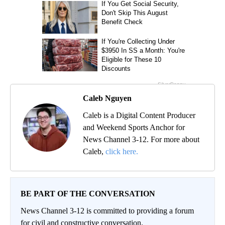
Caleb Nguyen
Caleb is a Digital Content Producer
and Weekend Sports Anchor for
News Channel 3-12. For more about
Caleb,
click here.
BE PART OF THE CONVERSATION
News Channel 3-12 is committed to providing a forum
for civil and constructive conversation.