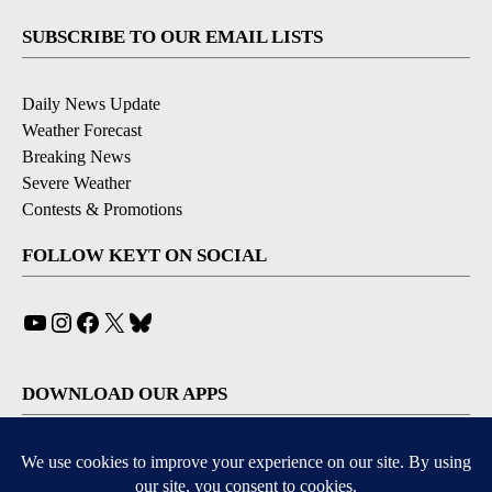
SUBSCRIBE TO OUR EMAIL LISTS
Daily News Update
Weather Forecast
Breaking News
Severe Weather
Contests & Promotions
FOLLOW KEYT ON SOCIAL
YouTube
Instagram
Facebook
X
Bluesky
DOWNLOAD OUR APPS
Available for iOS and Android