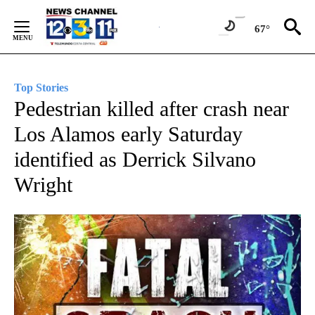
Skip
to
67°
Content
Top Stories
Pedestrian killed after crash near
Los Alamos early Saturday
identified as Derrick Silvano
Wright