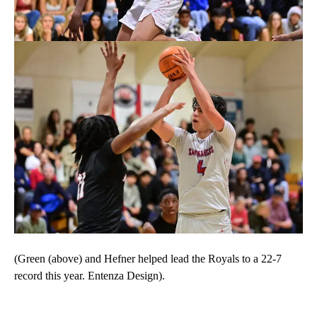
(Green (above) and Hefner helped lead the Royals to a 22-7
record this year. Entenza Design).