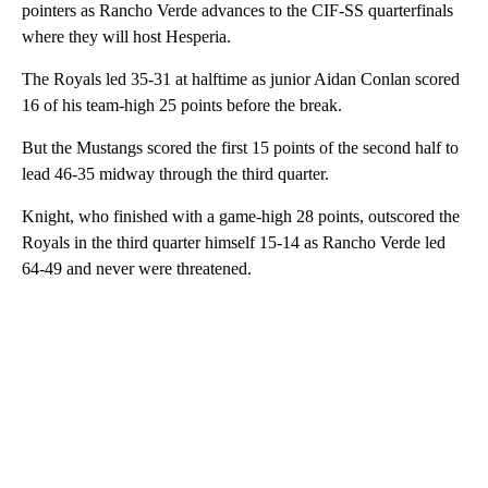
pointers as Rancho Verde advances to the CIF-SS quarterfinals
where they will host Hesperia.
The Royals led 35-31 at halftime as junior Aidan Conlan scored
16 of his team-high 25 points before the break.
But the Mustangs scored the first 15 points of the second half to
lead 46-35 midway through the third quarter.
Knight, who finished with a game-high 28 points, outscored the
Royals in the third quarter himself 15-14 as Rancho Verde led
64-49 and never were threatened.