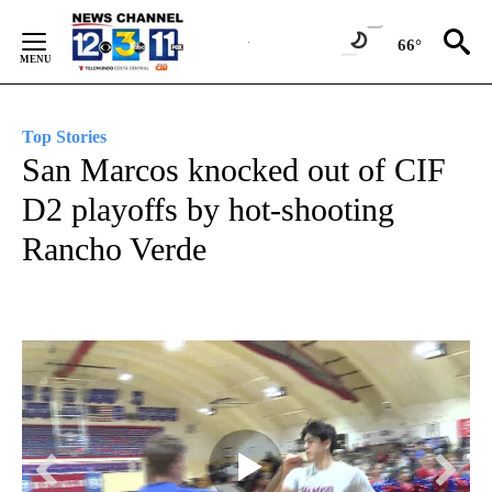
Skip
to
66°
Content
Top Stories
San Marcos knocked out of CIF
D2 playoffs by hot-shooting
Rancho Verde