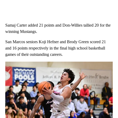
Samaj Carter added 21 points and Don-Willies tallied 20 for the
winning Mustangs.
San Marcos seniors Koji Hefner and Brody Green scored 21
and 16 points respectively in the final high school basketball
games of their outstanding careers.