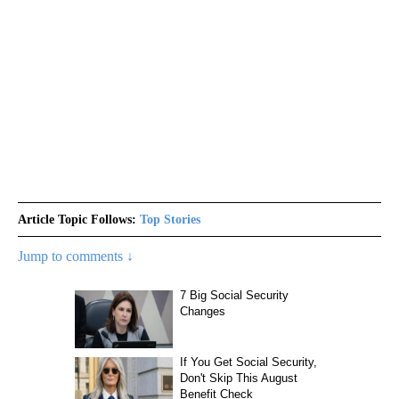
Article Topic Follows:
Top Stories
Jump to comments ↓