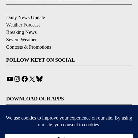
Daily News Update
Weather Forecast
Breaking News
Severe Weather
Contests & Promotions
FOLLOW KEYT ON SOCIAL
YouTube
Instagram
Facebook
X
Bluesky
DOWNLOAD OUR APPS
Available for iOS and Android