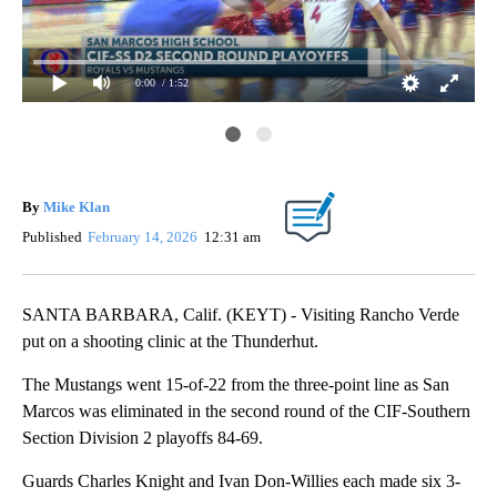
0:00
/ 1:52
Ent
Con
By
Mike Klan
Published
February 14, 2026
12:31 am
SANTA BARBARA, Calif. (KEYT) - Visiting Rancho Verde
put on a shooting clinic at the Thunderhut.
The Mustangs went 15-of-22 from the three-point line as San
Marcos was eliminated in the second round of the CIF-Southern
Section Division 2 playoffs 84-69.
Guards Charles Knight and Ivan Don-Willies each made six 3-