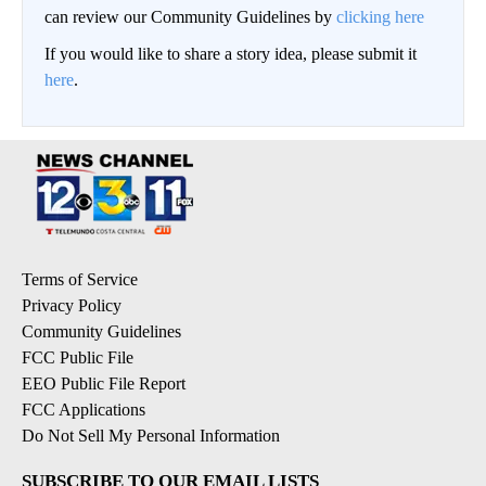
can review our Community Guidelines by
clicking here
If you would like to share a story idea, please submit it
here
.
Terms of Service
Privacy Policy
Community Guidelines
FCC Public File
EEO Public File Report
FCC Applications
Do Not Sell My Personal Information
SUBSCRIBE TO OUR EMAIL LISTS