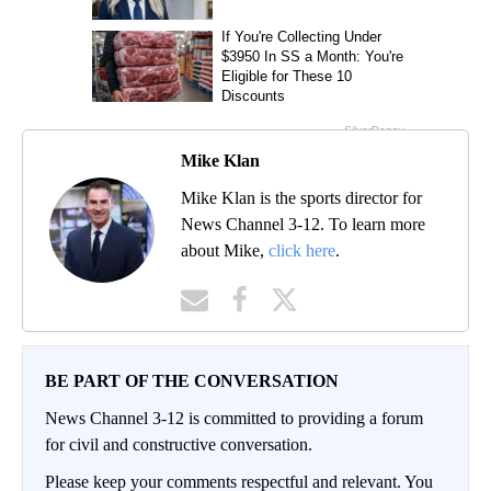
Mike Klan
Mike Klan is the sports director for
News Channel 3-12. To learn more
about Mike,
click here
.
BE PART OF THE CONVERSATION
News Channel 3-12 is committed to providing a forum
for civil and constructive conversation.
Please keep your comments respectful and relevant. You