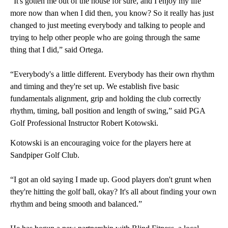
“It's gotten me out of the house for sure, and I enjoy my life
more now than when I did then, you know? So it really has just
changed to just meeting everybody and talking to people and
trying to help other people who are going through the same
thing that I did,” said Ortega.
“Everybody's a little different. Everybody has their own rhythm
and timing and they're set up. We establish five basic
fundamentals alignment, grip and holding the club correctly
rhythm, timing, ball position and length of swing,” said PGA
Golf Professional Instructor Robert Kotowski.
Kotowski is an encouraging voice for the players here at
Sandpiper Golf Club.
“I got an old saying I made up. Good players don't grunt when
they're hitting the golf ball, okay? It's all about finding your own
rhythm and being smooth and balanced.”