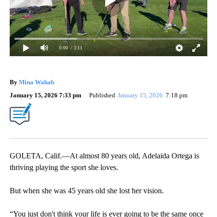
0:00
/ 3:11
By
Mina Wahab
January 15, 2026 7:33 pm
Published
January 15, 2026
7:18 pm
GOLETA, Calif.—At almost 80 years old, Adelaida Ortega is
thriving playing the sport she loves.
But when she was 45 years old she lost her vision.
“You just don't think your life is ever going to be the same once