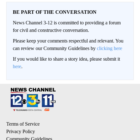
BE PART OF THE CONVERSATION
News Channel 3-12 is committed to providing a forum
for civil and constructive conversation.
Please keep your comments respectful and relevant. You
can review our Community Guidelines by
clicking here
If you would like to share a story idea, please submit it
here
.
Terms of Service
Privacy Policy
Community Guidelines