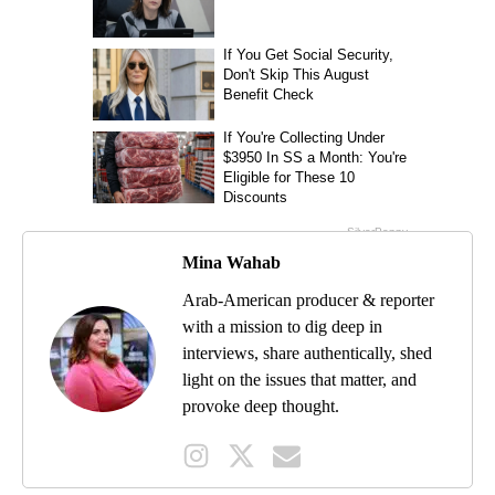
Mina Wahab
Arab-American producer & reporter
with a mission to dig deep in
interviews, share authentically, shed
light on the issues that matter, and
provoke deep thought.