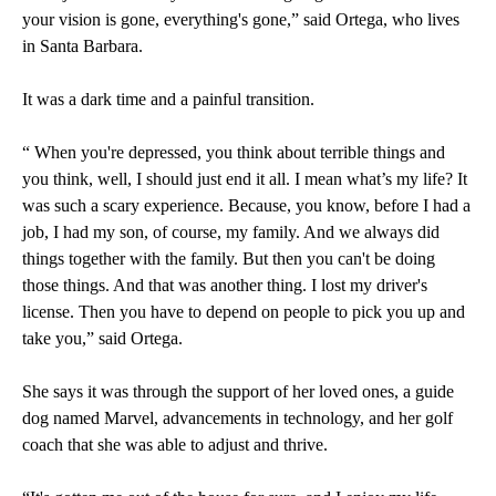
your vision is gone, everything's gone,” said Ortega, who lives
in Santa Barbara.
It was a dark time and a painful transition.
“ When you're depressed, you think about terrible things and
you think, well, I should just end it all. I mean what’s my life? It
was such a scary experience. Because, you know, before I had a
job, I had my son, of course, my family. And we always did
things together with the family. But then you can't be doing
those things. And that was another thing. I lost my driver's
license. Then you have to depend on people to pick you up and
take you,” said Ortega.
She says it was through the support of her loved ones, a guide
dog named Marvel, advancements in technology, and her golf
coach that she was able to adjust and thrive.