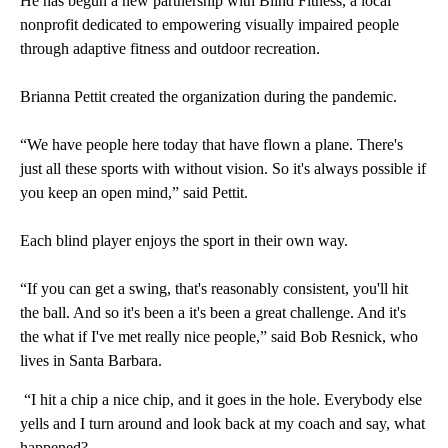
He has begun a new partnership with Blind Fitness, a local
nonprofit dedicated to empowering visually impaired people
through adaptive fitness and outdoor recreation.
Brianna Pettit created the organization during the pandemic.
“We have people here today that have flown a plane. There's
just all these sports with without vision. So it's always possible if
you keep an open mind,” said Pettit.
Each blind player enjoys the sport in their own way.
“If you can get a swing, that's reasonably consistent, you'll hit
the ball. And so it's been a it's been a great challenge. And it's
the what if I've met really nice people,” said Bob Resnick, who
lives in Santa Barbara.
“I hit a chip a nice chip, and it goes in the hole. Everybody else
yells and I turn around and look back at my coach and say, what
happened?