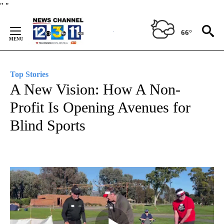
Skip
"
"
to
Content
66°
Top Stories
A New Vision: How A Non-
Profit Is Opening Avenues for
Blind Sports