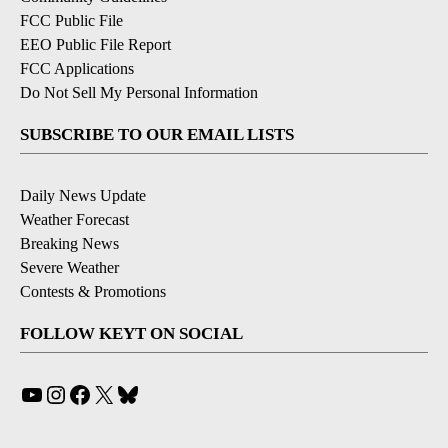
FCC Public File
EEO Public File Report
FCC Applications
Do Not Sell My Personal Information
SUBSCRIBE TO OUR EMAIL LISTS
Daily News Update
Weather Forecast
Breaking News
Severe Weather
Contests & Promotions
FOLLOW KEYT ON SOCIAL
YouTube
Instagram
Facebook
X
Bluesky