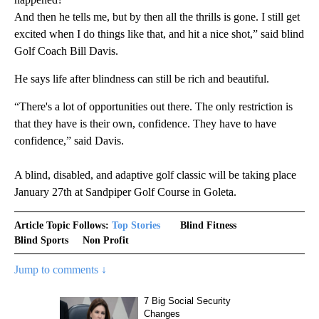
And then he tells me, but by then all the thrills is gone. I still get
excited when I do things like that, and hit a nice shot,” said blind
Golf Coach Bill Davis.
He says life after blindness can still be rich and beautiful.
“There's a lot of opportunities out there. The only restriction is
that they have is their own, confidence. They have to have
confidence,” said Davis.
A blind, disabled, and adaptive golf classic will be taking place
January 27th at Sandpiper Golf Course in Goleta.
Article Topic Follows:
Top Stories
Blind Fitness
Blind Sports
Non Profit
Jump to comments ↓