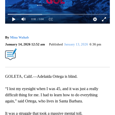
0:00
/ 3:04
By
Mina Wahab
January 14, 2026 12:52 am
Published
January 13, 2026
6:36 pm
GOLETA, Calif.—Adelaida Ortega is blind.
“I lost my eyesight when I was 45, and it was just a really
difficult thing for me. I had to learn how to do everything
again,” said Ortega, who lives in Santa Barbara.
It was a struggle that took a massive mental toll.