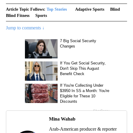
Article Topic Follows:
Top Stories
Adaptive Sports
Blind
Blind Fitness
Sports
Jump to comments ↓
Mina Wahab
Arab-American producer & reporter