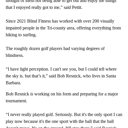
thought of them not being able to get out and enjoy the things
that I enjoyed really got to me,” said Pettit.
Since 2021 Blind Fitness has worked with over 200 visually
impaired people in the Tri-county area, offering everything from
hiking to surfing.
The roughly dozen golf players had varying degrees of
blindness.
“I have light perception. I can't see you, but I could tell where
the sky is. but that’s it,” said Bob Resnick, who lives in Santa
Barbara.
Bob Resnick is working on his form and preparing for a major
tournament.
“I never really played golf. Seriously. But it's the only sport I can
play now because it's the one sport with the ball that the ball