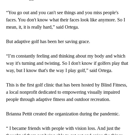
“You go out and you can't see things and you miss people's
faces. You don't know what their faces look like anymore. So I
mean, it, it is really hard,” said Ortega.
But adaptive golf has been her saving grace.
“I’m constantly feeling and thinking about my body and which
way it's turning and twisting. So I don't know if golfers play that
way, but I know that's the way I play golf,” said Ortega.
This is the first golf clinic that has been hosted by Blind Fitness,
a local nonprofit dedicated to empowering visually impaired
people through adaptive fitness and outdoor recreation.
Brianna Pettit created the organization during the pandemic.
“ I became friends with people with vision loss. And just the