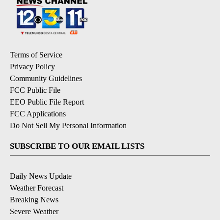
Terms of Service
Privacy Policy
Community Guidelines
FCC Public File
EEO Public File Report
FCC Applications
Do Not Sell My Personal Information
SUBSCRIBE TO OUR EMAIL LISTS
Daily News Update
Weather Forecast
Breaking News
Severe Weather