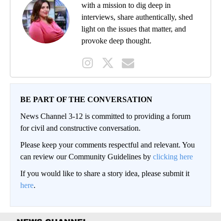
with a mission to dig deep in
interviews, share authentically, shed
light on the issues that matter, and
provoke deep thought.
BE PART OF THE CONVERSATION
News Channel 3-12 is committed to providing a forum
for civil and constructive conversation.
Please keep your comments respectful and relevant. You
can review our Community Guidelines by
clicking here
If you would like to share a story idea, please submit it
here
.