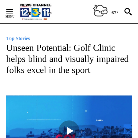
Skip
to
67°
Content
Top Stories
Unseen Potential: Golf Clinic
helps blind and visually impaired
folks excel in the sport