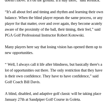
doesn't move. It's on the ground. It'll stay there,” said Resnick.
“It’s all about feel and timing and rhythm and learning their own
balance. When the blind player repeats the same process, or any
player for that matter, over and over again, they become acutely
aware of the proximity of the ball, their timing, their feel,” said
PGA Golf Professional Instructor Robert Kotowski.
Many players here say that losing vision has opened them up to
new opportunities.
“ Well, I always call it life after blindness, but basically there's a
lot of opportunities out there. The only restriction that they have
is their own confidence. They have to have confidence,” said
Golf Coach Bill Davis.
A blind, disabled, and adaptive golf classic will be taking place
January 27th at Sandpiper Golf Course in Goleta.