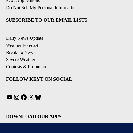
FCC Applications
Do Not Sell My Personal Information
SUBSCRIBE TO OUR EMAIL LISTS
Daily News Update
Weather Forecast
Breaking News
Severe Weather
Contests & Promotions
FOLLOW KEYT ON SOCIAL
YouTube
Instagram
Facebook
X
Bluesky
DOWNLOAD OUR APPS