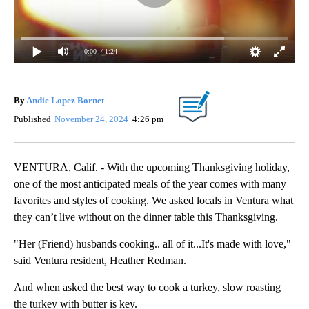
0:00
/ 1:24
By
Andie Lopez Bornet
Published
November 24, 2024
4:26 pm
VENTURA, Calif. - With the upcoming Thanksgiving holiday,
one of the most anticipated meals of the year comes with many
favorites and styles of cooking. We asked locals in Ventura what
they can’t live without on the dinner table this Thanksgiving.
"Her (Friend) husbands cooking.. all of it...It's made with love,"
said Ventura resident, Heather Redman.
And when asked the best way to cook a turkey, slow roasting
the turkey with butter is key.