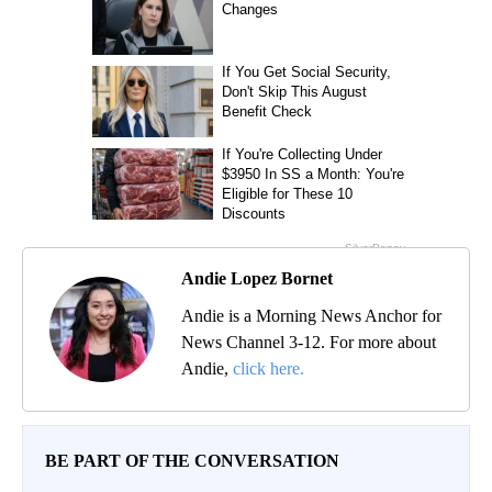
Andie Lopez Bornet
Andie is a Morning News Anchor for
News Channel 3-12. For more about
Andie,
click here.
BE PART OF THE CONVERSATION