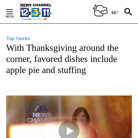
Skip
to
66°
Content
Top Stories
With Thanksgiving around the
corner, favored dishes include
apple pie and stuffing