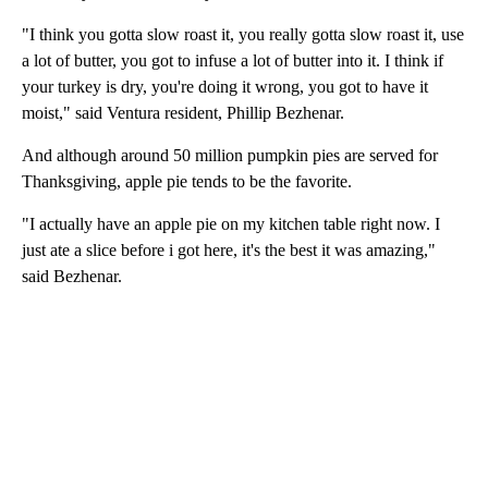
"I think you gotta slow roast it, you really gotta slow roast it, use
a lot of butter, you got to infuse a lot of butter into it. I think if
your turkey is dry, you're doing it wrong, you got to have it
moist," said Ventura resident, Phillip Bezhenar.
And although around 50 million pumpkin pies are served for
Thanksgiving, apple pie tends to be the favorite.
"I actually have an apple pie on my kitchen table right now. I
just ate a slice before i got here, it's the best it was amazing,"
said Bezhenar.