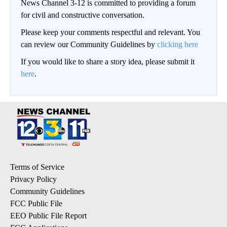
News Channel 3-12 is committed to providing a forum
for civil and constructive conversation.
Please keep your comments respectful and relevant. You
can review our Community Guidelines by
clicking here
If you would like to share a story idea, please submit it
here
.
Terms of Service
Privacy Policy
Community Guidelines
FCC Public File
EEO Public File Report