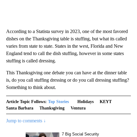
According to a Statista survey in 2023, one of the most favored
dishes on the Thanksgiving table is stuffing, but what its called
varies from state to state. States in the west, Florida and New
England tend to call the dish stuffing, however in some states
stuffing is called dressing.
This Thanksgiving one debate you can have at the dinner table
is, do you call stuffing dressing or do you call dressing stuffing?
Something to think about.
Article Topic Follows:
Top Stories
Holidays
KEYT
Santa Barbara
Thanksgiving
Ventura
Jump to comments ↓