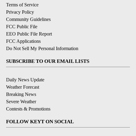
Terms of Service
Privacy Policy
Community Guidelines
FCC Public File
EEO Public File Report
FCC Applications
Do Not Sell My Personal Information
SUBSCRIBE TO OUR EMAIL LISTS
Daily News Update
Weather Forecast
Breaking News
Severe Weather
Contests & Promotions
FOLLOW KEYT ON SOCIAL