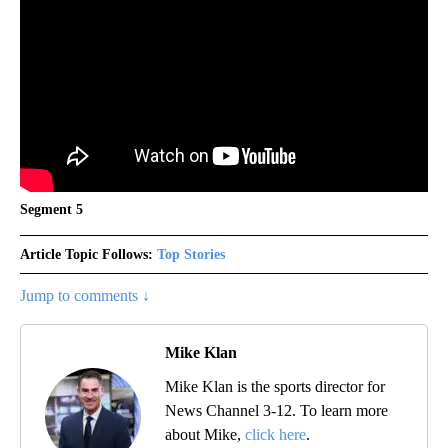
Segment 5
Article Topic Follows:
Top Stories
Jump to comments ↓
Mike Klan
Mike Klan is the sports director for
News Channel 3-12. To learn more
about Mike,
click here
.