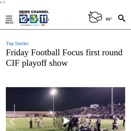
Skip
"
"
to
Content
66°
Top Stories
Friday Football Focus first round
CIF playoff show