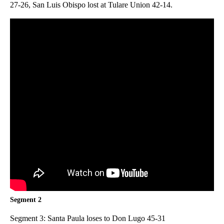
27-26, San Luis Obispo lost at Tulare Union 42-14.
Segment 2
Segment 3: Santa Paula loses to Don Lugo 45-31