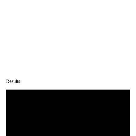
Results