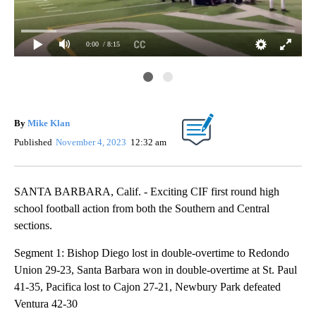
0:00
/ 8:15
Fri
By
Mike Klan
Published
November 4, 2023
12:32 am
SANTA BARBARA, Calif. - Exciting CIF first round high
school football action from both the Southern and Central
sections.
Segment 1: Bishop Diego lost in double-overtime to Redondo
Union 29-23, Santa Barbara won in double-overtime at St. Paul
41-35, Pacifica lost to Cajon 27-21, Newbury Park defeated
Ventura 42-30