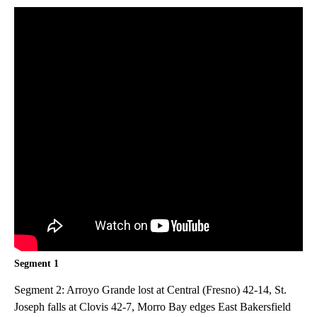
Segment 1
Segment 2: Arroyo Grande lost at Central (Fresno) 42-14, St.
Joseph falls at Clovis 42-7, Morro Bay edges East Bakersfield