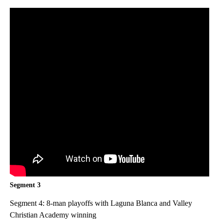
Segment 3
Segment 4: 8-man playoffs with Laguna Blanca and Valley
Christian Academy winning