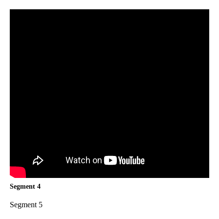
Segment 4
Segment 5