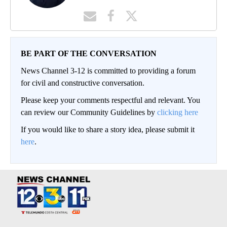
BE PART OF THE CONVERSATION
News Channel 3-12 is committed to providing a forum
for civil and constructive conversation.
Please keep your comments respectful and relevant. You
can review our Community Guidelines by
clicking here
If you would like to share a story idea, please submit it
here
.