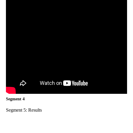
Segment 4
Segment 5: Results