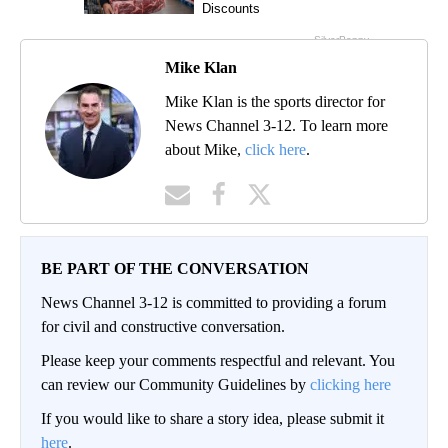
Mike Klan
Mike Klan is the sports director for
News Channel 3-12. To learn more
about Mike,
click here
.
BE PART OF THE CONVERSATION
News Channel 3-12 is committed to providing a forum
for civil and constructive conversation.
Please keep your comments respectful and relevant. You
can review our Community Guidelines by
clicking here
If you would like to share a story idea, please submit it
here
.