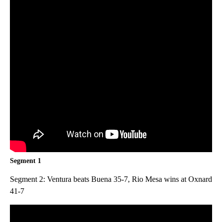
Segment 1
Segment 2: Ventura beats Buena 35-7, Rio Mesa wins at Oxnard
41-7