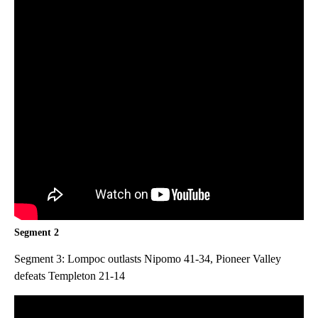
Segment 2
Segment 3: Lompoc outlasts Nipomo 41-34, Pioneer Valley
defeats Templeton 21-14