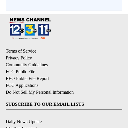
Terms of Service
Privacy Policy
Community Guidelines
FCC Public File
EEO Public File Report
FCC Applications
Do Not Sell My Personal Information
SUBSCRIBE TO OUR EMAIL LISTS
Daily News Update