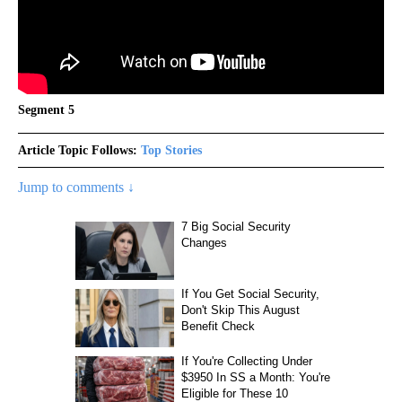
Segment 5
Article Topic Follows:
Top Stories
Jump to comments ↓