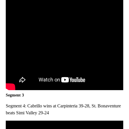
Segment 3
Segment 4: Cabrillo wins at Carpinteria 39-28, St. Bonaventure
beats Simi Valley 29-24