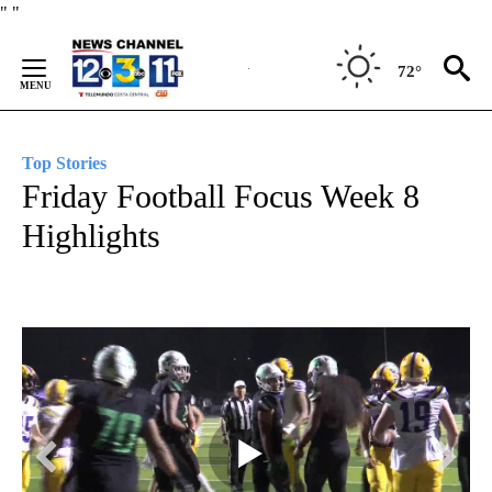
Skip
"
"
to
Content
72°
Top Stories
Friday Football Focus Week 8
Highlights