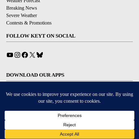
Weather Forecast
Breaking News
Severe Weather
Contests & Promotions
FOLLOW KEYT ON SOCIAL
YouTube
Instagram
Facebook
X
Bluesky
DOWNLOAD OUR APPS
Available for iOS and Android
© 2026, © 2026, NPG of California, LLC