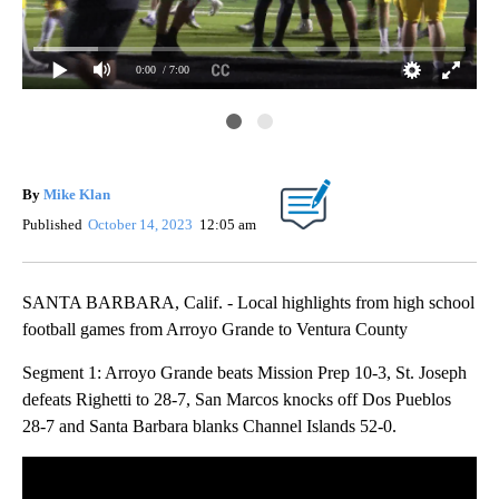
0:00
/ 7:00
Fri
By
Mike Klan
Published
October 14, 2023
12:05 am
SANTA BARBARA, Calif. - Local highlights from high school
football games from Arroyo Grande to Ventura County
Segment 1: Arroyo Grande beats Mission Prep 10-3, St. Joseph
defeats Righetti to 28-7, San Marcos knocks off Dos Pueblos
28-7 and Santa Barbara blanks Channel Islands 52-0.