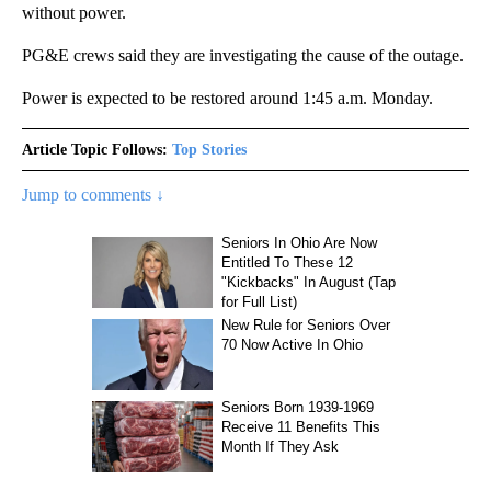
without power.
PG&E crews said they are investigating the cause of the outage.
Power is expected to be restored around 1:45 a.m. Monday.
Article Topic Follows:
Top Stories
Jump to comments ↓