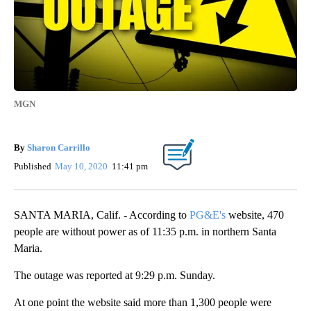
MGN
By
Sharon Carrillo
Published
May 10, 2020
11:41 pm
SANTA MARIA, Calif. - According to
PG&E's
website, 470
people are without power as of 11:35 p.m. in northern Santa
Maria.
The outage was reported at 9:29 p.m. Sunday.
At one point the website said more than 1,300 people were