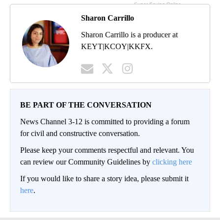
Sharon Carrillo
Sharon Carrillo is a producer at
KEYT|KCOY|KKFX.
BE PART OF THE CONVERSATION
News Channel 3-12 is committed to providing a forum
for civil and constructive conversation.
Please keep your comments respectful and relevant. You
can review our Community Guidelines by
clicking here
If you would like to share a story idea, please submit it
here
.