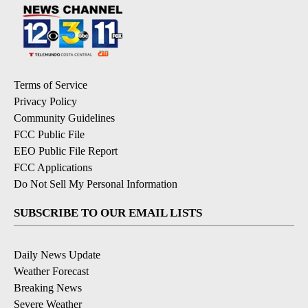
Terms of Service
Privacy Policy
Community Guidelines
FCC Public File
EEO Public File Report
FCC Applications
Do Not Sell My Personal Information
SUBSCRIBE TO OUR EMAIL LISTS
Daily News Update
Weather Forecast
Breaking News
Severe Weather