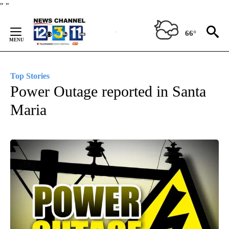
Skip
"
"
to
Content
66°
Top Stories
Power Outage reported in Santa
Maria