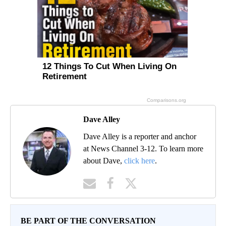
Dave Alley
Dave Alley is a reporter and anchor
at News Channel 3-12. To learn more
about Dave,
click here
.
BE PART OF THE CONVERSATION