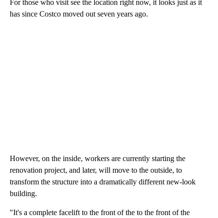
For those who visit see the location right now, it looks just as it
has since Costco moved out seven years ago.
However, on the inside, workers are currently starting the
renovation project, and later, will move to the outside, to
transform the structure into a dramatically different new-look
building.
"It's a complete facelift to the front of the to the front of the