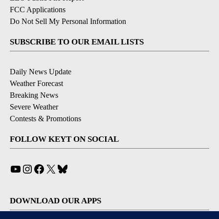
FCC Applications
Do Not Sell My Personal Information
SUBSCRIBE TO OUR EMAIL LISTS
Daily News Update
Weather Forecast
Breaking News
Severe Weather
Contests & Promotions
FOLLOW KEYT ON SOCIAL
YouTube
Instagram
Facebook
X
Bluesky
DOWNLOAD OUR APPS