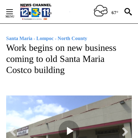
Skip
to
67°
Content
Santa Maria - Lompoc - North County
Work begins on new business
coming to old Santa Maria
Costco building