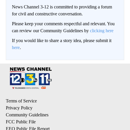
News Channel 3-12 is committed to providing a forum
for civil and constructive conversation.
Please keep your comments respectful and relevant. You
can review our Community Guidelines by
clicking here
If you would like to share a story idea, please submit it
here
.
Terms of Service
Privacy Policy
Community Guidelines
FCC Public File
EEO Public File Report