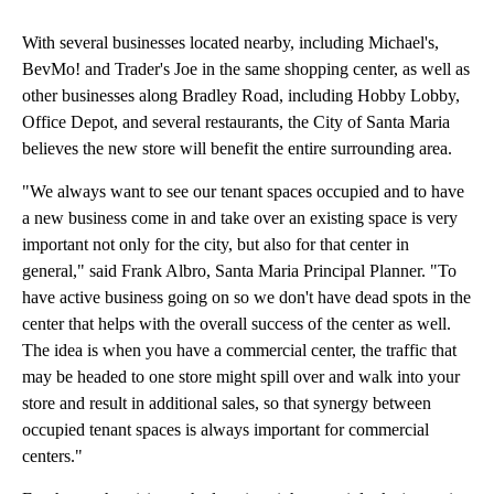
With several businesses located nearby, including Michael's,
BevMo! and Trader's Joe in the same shopping center, as well as
other businesses along Bradley Road, including Hobby Lobby,
Office Depot, and several restaurants, the City of Santa Maria
believes the new store will benefit the entire surrounding area.
"We always want to see our tenant spaces occupied and to have
a new business come in and take over an existing space is very
important not only for the city, but also for that center in
general," said Frank Albro, Santa Maria Principal Planner. "To
have active business going on so we don't have dead spots in the
center that helps with the overall success of the center as well.
The idea is when you have a commercial center, the traffic that
may be headed to one store might spill over and walk into your
store and result in additional sales, so that synergy between
occupied tenant spaces is always important for commercial
centers."