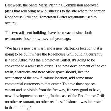
Last week, the Santa Maria Planning Commission approved
plans that will bring new businesses to the site where the former
Roadhouse Grill and Hometown Buffet restaurants used to
occupy.
The two adjacent buildings have been vacant since both
restaurants closed down several years ago.
"We have a new car wash and a new Starbucks location that is
going to be built where the Roadhouse Grill building currently
is," said Albro. "At the Hometown Buffet, it's going to be
converted to a real estate office. The new development of the car
wash, Starbucks and new office space should, like the
occupancy of the new furniture location, add some more
commercial customers to that center. To have those spaces
vacant and so visible from the freeway, it's very good to have,
new development occurring. In the case of the Roadhouse Grill,
no other restaurant, no other retail establishment was interested
in that building."