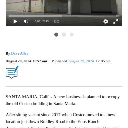
0:00
/ 2:13
The
for
By
Dave Alley
August 29, 2024 11:57 am
Published
August 29, 2024
12:05 pm
SANTA MARIA, Calif. - A new business is planned to occupy
the old Costco building in Santa Maria.
After sitting vacant since 2017 when Costco moved to a new
location just down Bradley Road to the Enos Ranch