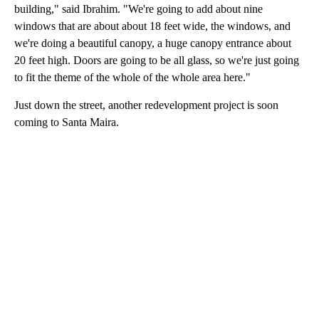
building," said Ibrahim. "We're going to add about nine
windows that are about about 18 feet wide, the windows, and
we're doing a beautiful canopy, a huge canopy entrance about
20 feet high. Doors are going to be all glass, so we're just going
to fit the theme of the whole of the whole area here."
Just down the street, another redevelopment project is soon
coming to Santa Maira.