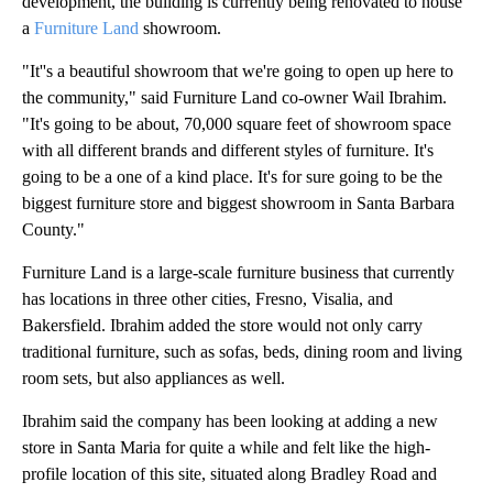
development, the building is currently being renovated to house
a
Furniture Land
showroom.
"It''s a beautiful showroom that we're going to open up here to
the community," said Furniture Land co-owner Wail Ibrahim.
"It's going to be about, 70,000 square feet of showroom space
with all different brands and different styles of furniture. It's
going to be a one of a kind place. It's for sure going to be the
biggest furniture store and biggest showroom in Santa Barbara
County."
Furniture Land is a large-scale furniture business that currently
has locations in three other cities, Fresno, Visalia, and
Bakersfield. Ibrahim added the store would not only carry
traditional furniture, such as sofas, beds, dining room and living
room sets, but also appliances as well.
Ibrahim said the company has been looking at adding a new
store in Santa Maria for quite a while and felt like the high-
profile location of this site, situated along Bradley Road and