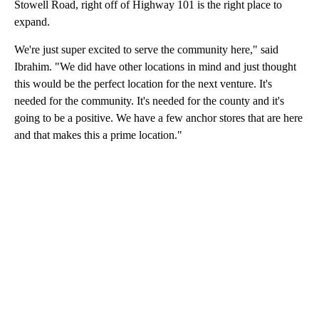
Stowell Road, right off of Highway 101 is the right place to
expand.
We're just super excited to serve the community here," said
Ibrahim. "We did have other locations in mind and just thought
this would be the perfect location for the next venture. It's
needed for the community. It's needed for the county and it's
going to be a positive. We have a few anchor stores that are here
and that makes this a prime location."