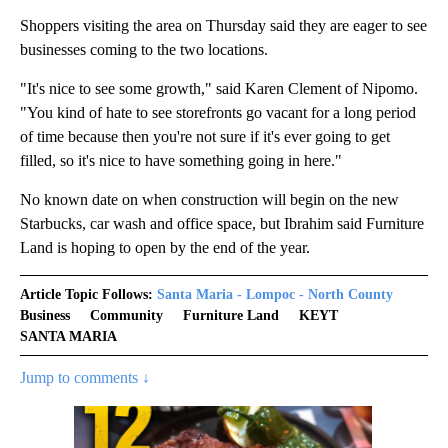
Shoppers visiting the area on Thursday said they are eager to see
businesses coming to the two locations.
"It's nice to see some growth," said Karen Clement of Nipomo.
"You kind of hate to see storefronts go vacant for a long period
of time because then you're not sure if it's ever going to get
filled, so it's nice to have something going in here."
No known date on when construction will begin on the new
Starbucks, car wash and office space, but Ibrahim said Furniture
Land is hoping to open by the end of the year.
Article Topic Follows:
Santa Maria - Lompoc - North County
Business
Community
Furniture Land
KEYT
SANTA MARIA
Jump to comments ↓