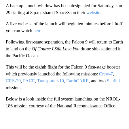
A backup launch window has been designated for Saturday, Jun.
29 starting at 8 p.m. shared SpaceX on their
website
.
A live webcast of the launch will begin ten minutes before liftoff
you can watch
here
.
Following first-stage separation, the Falcon 9 will return to Earth
to land on the
Of Course I Still Love You
drone ship stationed in
the Pacific Ocean.
This will be the eighth flight for the Falcon 9 first-stage booster
which previously launched the following missions:
Crew-7
,
CRS-29
,
PACE
,
Transporter-10
,
EarthCARE
, and two
Starlink
missions.
Below is a look inside the full system launching on the NROL-
186 mission courtesy of the National Reconnaissance Office.