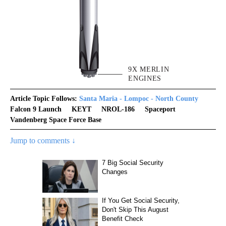
Article Topic Follows:
Santa Maria - Lompoc - North County
Falcon 9 Launch
KEYT
NROL-186
Spaceport
Vandenberg Space Force Base
Jump to comments ↓