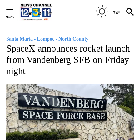
Skip
to
74°
Content
Santa Maria - Lompoc - North County
SpaceX announces rocket launch
from Vandenberg SFB on Friday
night