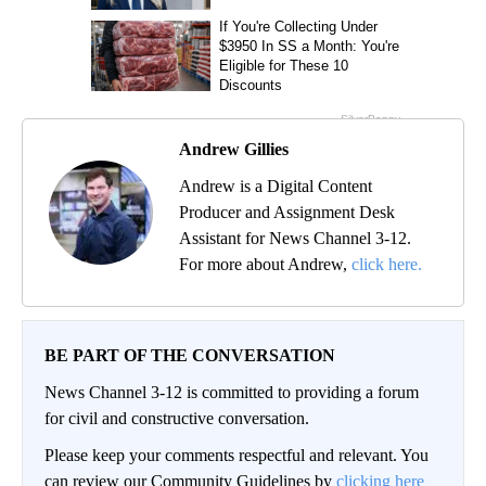
Andrew Gillies
Andrew is a Digital Content
Producer and Assignment Desk
Assistant for News Channel 3-12.
For more about Andrew,
click here.
BE PART OF THE CONVERSATION
News Channel 3-12 is committed to providing a forum
for civil and constructive conversation.
Please keep your comments respectful and relevant. You
can review our Community Guidelines by
clicking here