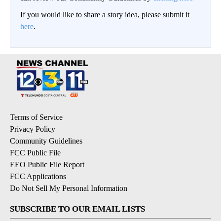
If you would like to share a story idea, please submit it
here
.
Terms of Service
Privacy Policy
Community Guidelines
FCC Public File
EEO Public File Report
FCC Applications
Do Not Sell My Personal Information
SUBSCRIBE TO OUR EMAIL LISTS