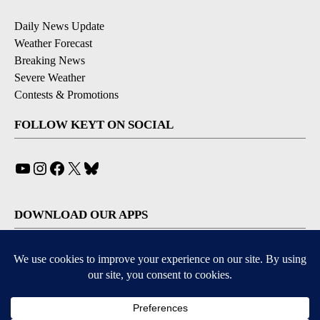
Daily News Update
Weather Forecast
Breaking News
Severe Weather
Contests & Promotions
FOLLOW KEYT ON SOCIAL
YouTube
Instagram
Facebook
X
Bluesky
DOWNLOAD OUR APPS
Available for iOS and Android