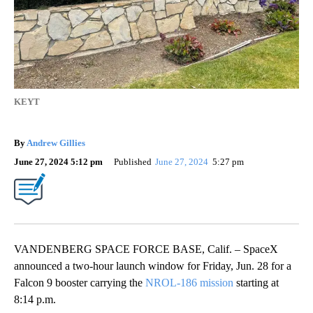
KEYT
By
Andrew Gillies
June 27, 2024 5:12 pm
Published
June 27, 2024
5:27 pm
VANDENBERG SPACE FORCE BASE, Calif. – SpaceX
announced a two-hour launch window for Friday, Jun. 28 for a
Falcon 9 booster carrying the
NROL-186 mission
starting at
8:14 p.m.