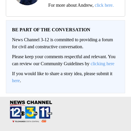
For more about Andrew,
click here.
BE PART OF THE CONVERSATION
News Channel 3-12 is committed to providing a forum
for civil and constructive conversation.
Please keep your comments respectful and relevant. You
can review our Community Guidelines by
clicking here
If you would like to share a story idea, please submit it
here
.