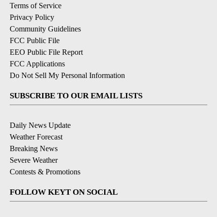
Terms of Service
Privacy Policy
Community Guidelines
FCC Public File
EEO Public File Report
FCC Applications
Do Not Sell My Personal Information
SUBSCRIBE TO OUR EMAIL LISTS
Daily News Update
Weather Forecast
Breaking News
Severe Weather
Contests & Promotions
FOLLOW KEYT ON SOCIAL