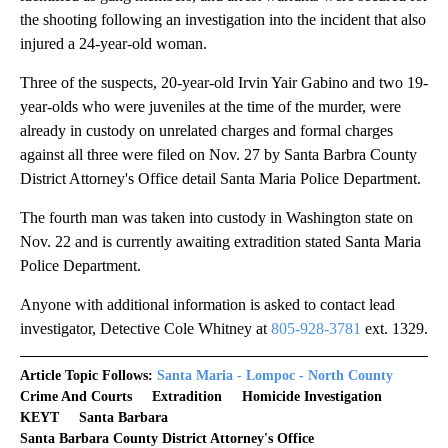
the shooting following an investigation into the incident that also
injured a 24-year-old woman.
Three of the suspects, 20-year-old Irvin Yair Gabino and two 19-
year-olds who were juveniles at the time of the murder, were
already in custody on unrelated charges and formal charges
against all three were filed on Nov. 27 by Santa Barbra County
District Attorney's Office detail Santa Maria Police Department.
The fourth man was taken into custody in Washington state on
Nov. 22 and is currently awaiting extradition stated Santa Maria
Police Department.
Anyone with additional information is asked to contact lead
investigator, Detective Cole Whitney at
805-928-3781
ext. 1329.
Article Topic Follows:
Santa Maria - Lompoc - North County
Crime And Courts
Extradition
Homicide Investigation
KEYT
Santa Barbara
Santa Barbara County District Attorney's Office