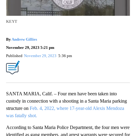
KEYT
By
Andrew Gillies
November 29, 2023 5:21 pm
Published
November 29, 2023
5:36 pm
SANTA MARIA, Calif. – Four men have been taken into
custody in connection with a shooting in a Santa Maria parking
structure on
Feb. 4, 2022, where 17-year-old Alexis Mendoza
was fatally shot.
According to Santa Maria Police Department, the four men were
identified as gang members, and arrest warrants were secured for