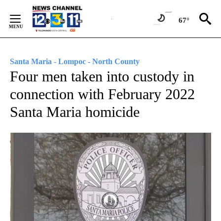
Skip
to
67°
Content
Santa Maria - Lompoc - North County
Four men taken into custody in
connection with February 2022
Santa Maria homicide