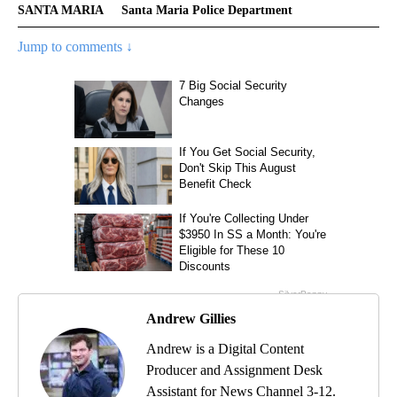
SANTA MARIA
Santa Maria Police Department
Jump to comments ↓
Andrew Gillies
Andrew is a Digital Content
Producer and Assignment Desk
Assistant for News Channel 3-12.