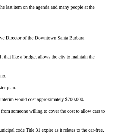
the last item on the agenda and many people at the
tive Director of the Downtown Santa Barbara
 that like a bridge, allows the city to maintain the
no.
ter plan.
the interim would cost approximately $700,000.
rom someone willing to cover the cost to allow cars to
icipal code Title 31 expire as it relates to the car-free,