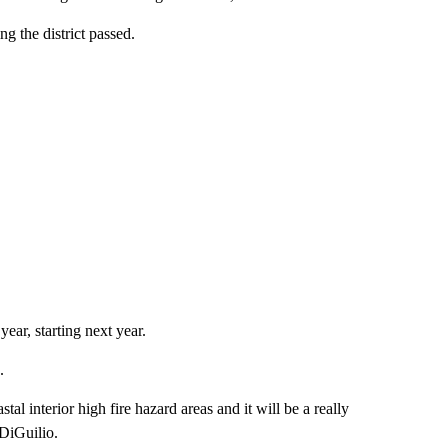
ng the district passed.
ear, starting next year.
.
al interior high fire hazard areas and it will be a really
 DiGuilio.