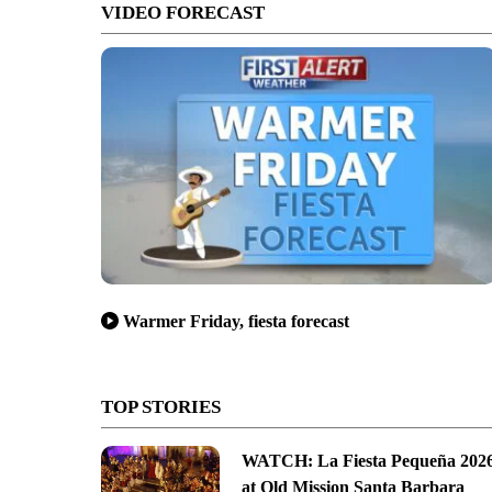
VIDEO FORECAST
Warmer Friday, fiesta forecast
TOP STORIES
WATCH: La Fiesta Pequeña 202
at Old Mission Santa Barbara