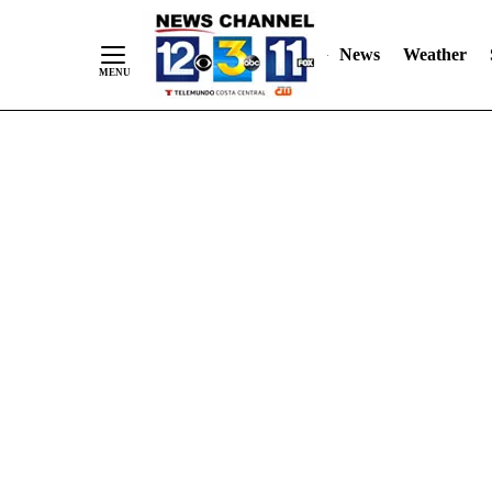
Skip
"
"
to
News
Weather
Content