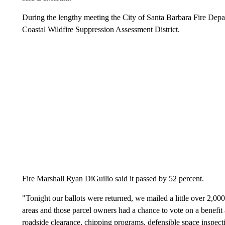
During the lengthy meeting the City of Santa Barbara Fire Depar
Coastal Wildfire Suppression Assessment District.
Fire Marshall Ryan DiGuilio said it passed by 52 percent.
"Tonight our ballots were returned, we mailed a little over 2,000 
areas and those parcel owners had a chance to vote on a benefit 
roadside clearance, chipping programs, defensible space inspec