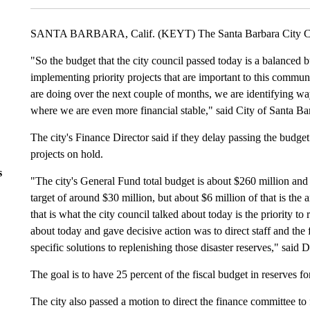
SANTA BARBARA, Calif. (KEYT) The Santa Barbara City Counc
"So the budget that the city council passed today is a balanced 
implementing priority projects that are important to this communi
are doing over the next couple of months, we are identifying ways
where we are even more financial stable," said City of Santa B
The city's Finance Director said if they delay passing the budget 
projects on hold.
s
"The city's General Fund total budget is about $260 million and
target of around $30 million, but about $6 million of that is th
that is what the city council talked about today is the priority to
about today and gave decisive action was to direct staff and the
specific solutions to replenishing those disaster reserves," said 
The goal is to have 25 percent of the fiscal budget in reserves f
The city also passed a motion to direct the finance committee to 