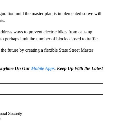
guration until the master plan is implemented so we will
is.
dress ways to prevent electric bikes from causing
o perhaps limit the number of blocks closed to traffic.
the future by creating a flexible State Street Master
e Anytime On Our
Mobile Apps
. Keep Up With the Latest