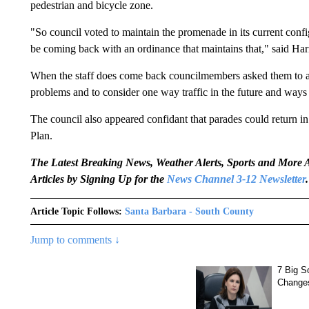
pedestrian and bicycle zone.
"So council voted to maintain the promenade in its current confi
be coming back with an ordinance that maintains that," said Harr
When the staff does come back councilmembers asked them to ad
problems and to consider one way traffic in the future and ways t
The council also appeared confidant that parades could return in 
Plan.
The Latest Breaking News, Weather Alerts, Sports and Mor
Articles by Signing Up for the
News Channel 3-12 Newsletter
.
Article Topic Follows:
Santa Barbara - South County
Jump to comments ↓