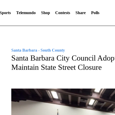
Sports
Telemundo
Shop
Contests
Share
Polls
Santa Barbara - South County
Santa Barbara City Council Adopt
Maintain State Street Closure