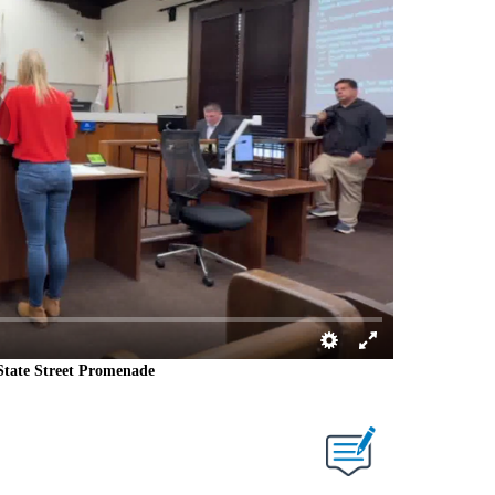
State Street Promenade