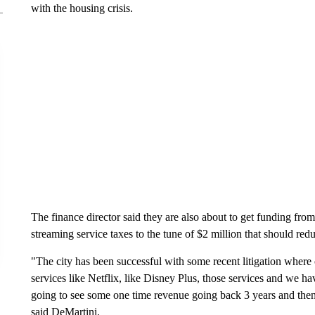
with the housing crisis.
The finance director said they are also about to get funding from
streaming service taxes to the tune of $2 million that should red
"The city has been successful with some recent litigation where o
services like Netflix, like Disney Plus, those services and we ha
going to see some one time revenue going back 3 years and the
said DeMartini.