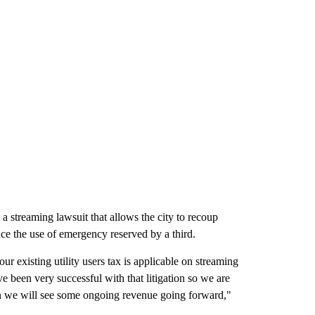
 a streaming lawsuit that allows the city to recoup
uce the use of emergency reserved by a third.
ur existing utility users tax is applicable on streaming
ve been very successful with that litigation so we are
n we will see some ongoing revenue going forward,"