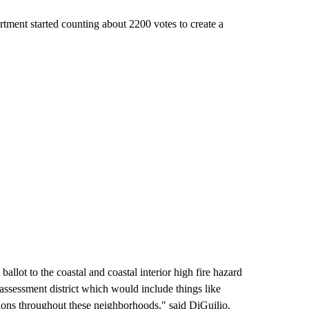
tment started counting about 2200 votes to create a
ballot to the coastal and coastal interior high fire hazard
assessment district which would include things like
tions throughout these neighborhoods," said DiGuilio.