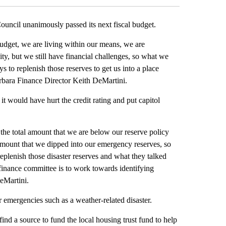
il unanimously passed its next fiscal budget.
budget, we are living within our means, we are
ty, but we still have financial challenges, so what we
 to replenish those reserves to get us into a place
arbara Finance Director Keith DeMartini.
it would have hurt the credit rating and put capitol
 the total amount that we are below our reserve policy
e amount that we dipped into our emergency reserves, so
 replenish those disaster reserves and what they talked
 finance committee is to work towards identifying
DeMartini.
or emergencies such as a weather-related disaster.
find a source to fund the local housing trust fund to help