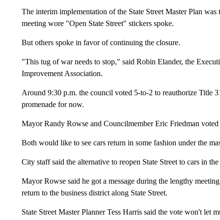
The interim implementation of the State Street Master Plan was 
meeting wore "Open State Street" stickers spoke.
But others spoke in favor of continuing the closure.
"This tug of war needs to stop," said Robin Elander, the Execu
Improvement Association.
Around 9:30 p.m. the council voted 5-to-2 to reauthorize Title 31,
promenade for now.
Mayor Randy Rowse and Councilmember Eric Friedman voted 
Both would like to see cars return in some fashion under the mas
City staff said the alternative to reopen State Street to cars in 
Mayor Rowse said he got a message during the lengthy meeting f
return to the business district along State Street.
State Street Master Planner Tess Harris said the vote won't let mun