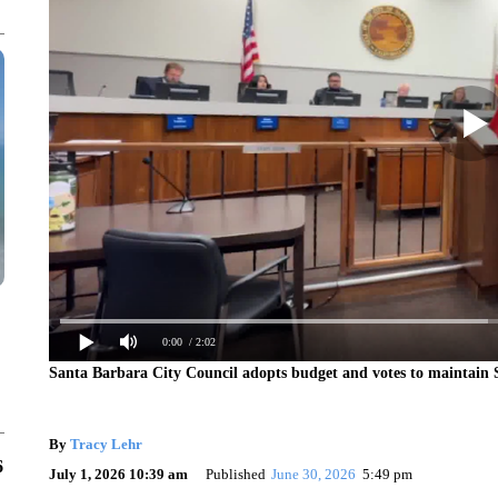
0:00
/ 2:02
Santa Barbara City Council adopts budget and votes to maintain 
By
Tracy Lehr
6
July 1, 2026 10:39 am
Published
June 30, 2026
5:49 pm