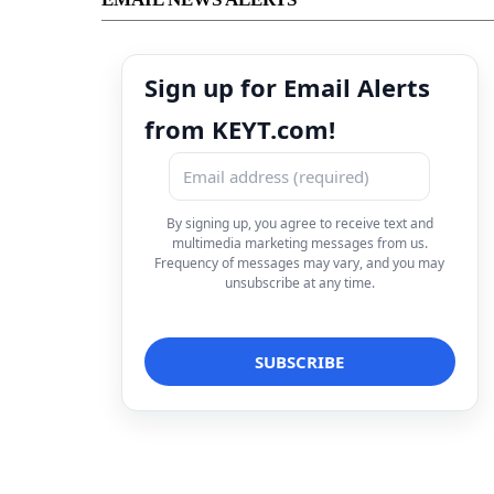
Sign up for Email Alerts
from KEYT.com!
By signing up, you agree to receive text and
multimedia marketing messages from us.
Frequency of messages may vary, and you may
unsubscribe at any time.