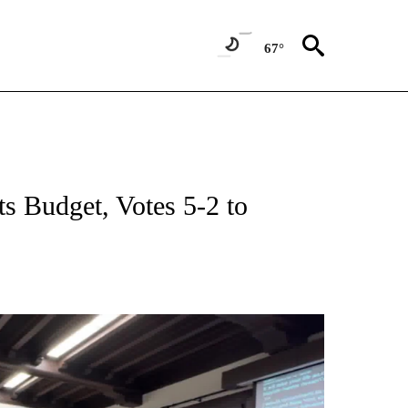
67°
s Budget, Votes 5-2 to