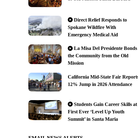
Direct Relief Responds to
Spokane Wildfire With
Emergency Medical Aid
La Misa Del Presidente Bonds
the Community from the Old
Mission
California Mid-State Fair Report
12% Jump in 2026 Attendance
Students Gain Career Skills at
First Ever ‘Level Up Youth
Summit’ in Santa Maria
EMAIL NEWS ALERTS