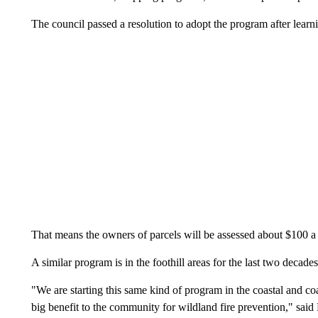
The council passed a resolution to adopt the program after learni
That means the owners of parcels will be assessed about $100 a y
A similar program is in the foothill areas for the last two decades
"We are starting this same kind of program in the coastal and coast
big benefit to the community for wildland fire prevention," said