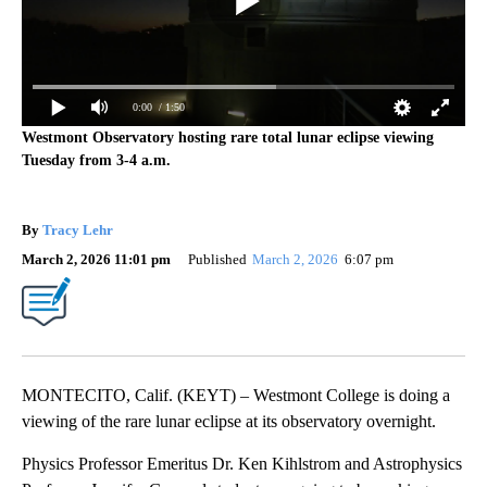
0:00
/ 1:50
Westmont Observatory hosting rare total lunar eclipse viewing
Tuesday from 3-4 a.m.
By
Tracy Lehr
March 2, 2026 11:01 pm
Published
March 2, 2026
6:07 pm
MONTECITO, Calif. (KEYT) – Westmont College is doing a
viewing of the rare lunar eclipse at its observatory overnight.
Physics Professor Emeritus Dr. Ken Kihlstrom and Astrophysics