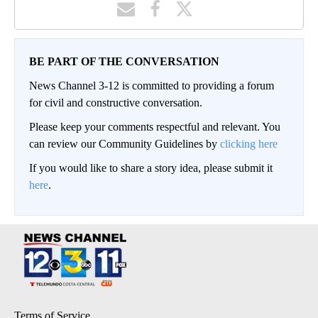
BE PART OF THE CONVERSATION
News Channel 3-12 is committed to providing a forum
for civil and constructive conversation.
Please keep your comments respectful and relevant. You
can review our Community Guidelines by
clicking here
If you would like to share a story idea, please submit it
here
.
Terms of Service