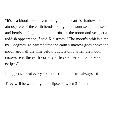
"It's is a blood moon even though it is in earth's shadow the
atmosphere of the earth bends the light like sunrise and sunsets
and bends the light and that illuminates the moon and you get a
reddish appearance.," said Kihlstrom, "The moon's orbit is tilted
by 5 degrees ,so half the time the earth's shadow goes above the
moon and half the time below but it is only when the moon
crosses over the earth's orbit you have either a lunar or solar
eclipse."
It happens about every six months, but it is not always total.
They will be watching the eclipse between 3-5 a.m.