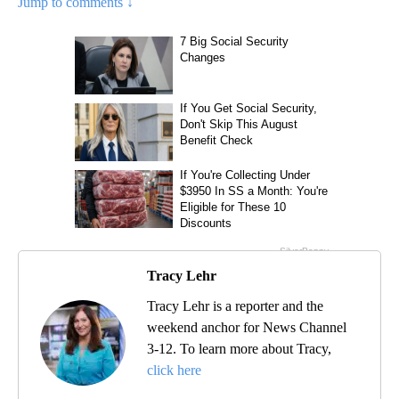
Jump to comments ↓
Tracy Lehr
Tracy Lehr is a reporter and the
weekend anchor for News Channel
3-12. To learn more about Tracy,
click here