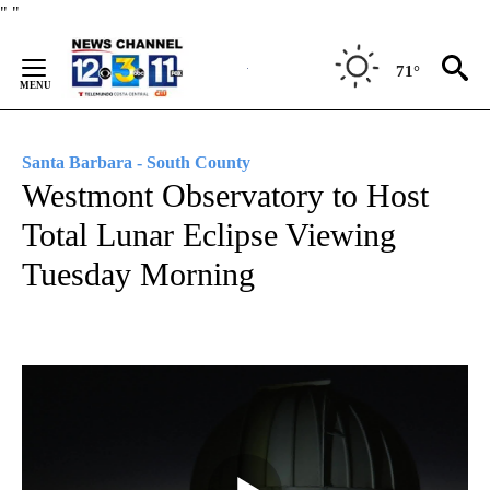
Skip
"
"
to
Content
71°
Santa Barbara - South County
Westmont Observatory to Host
Total Lunar Eclipse Viewing
Tuesday Morning