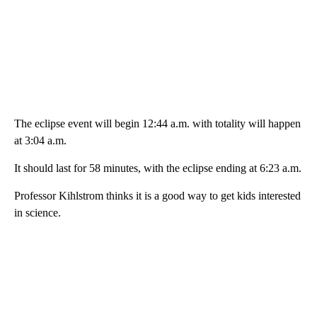
The eclipse event will begin 12:44 a.m. with totality will happen
at 3:04 a.m.
It should last for 58 minutes, with the eclipse ending at 6:23 a.m.
Professor Kihlstrom thinks it is a good way to get kids interested
in science.