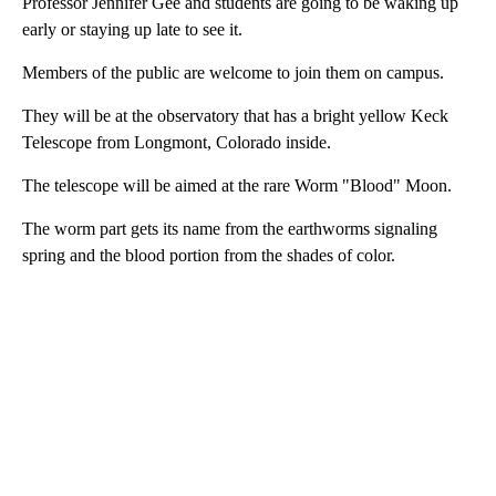
Professor Jennifer Gee and students are going to be waking up
early or staying up late to see it.
Members of the public are welcome to join them on campus.
They will be at the observatory that has a bright yellow Keck
Telescope from Longmont, Colorado inside.
The telescope will be aimed at the rare Worm "Blood" Moon.
The worm part gets its name from the earthworms signaling
spring and the blood portion from the shades of color.