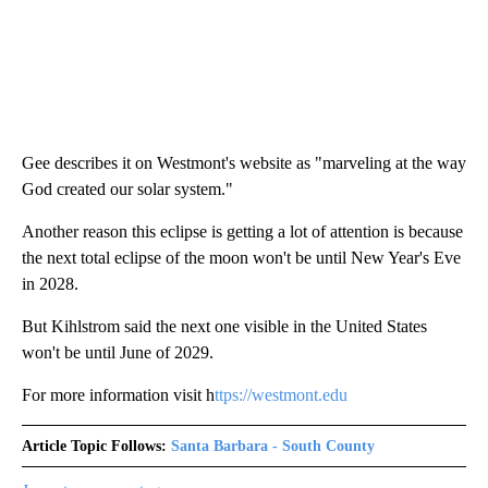
Gee describes it on Westmont's website as "marveling at the way
God created our solar system."
Another reason this eclipse is getting a lot of attention is because
the next total eclipse of the moon won't be until New Year's Eve
in 2028.
But Kihlstrom said the next one visible in the United States
won't be until June of 2029.
For more information visit h
ttps://westmont.edu
Article Topic Follows:
Santa Barbara - South County