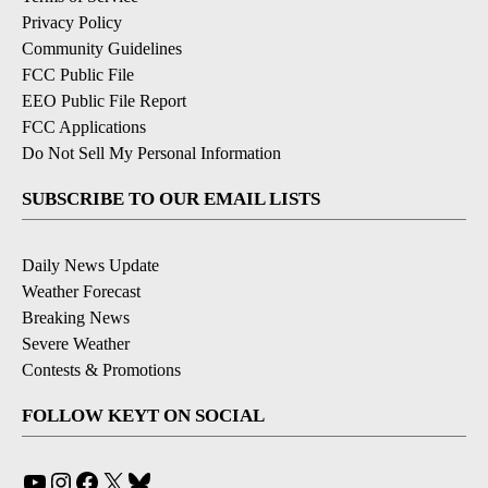
Privacy Policy
Community Guidelines
FCC Public File
EEO Public File Report
FCC Applications
Do Not Sell My Personal Information
SUBSCRIBE TO OUR EMAIL LISTS
Daily News Update
Weather Forecast
Breaking News
Severe Weather
Contests & Promotions
FOLLOW KEYT ON SOCIAL
YouTube
Instagram
Facebook
X
Bluesky