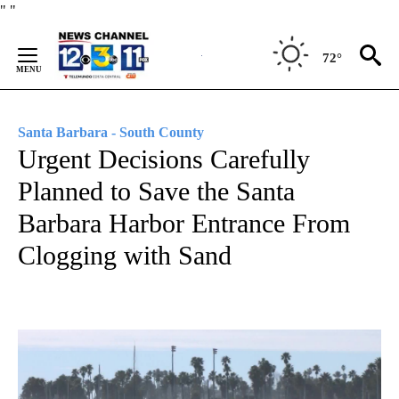
Skip
"
"
to
Content
72°
Santa Barbara - South County
Urgent Decisions Carefully
Planned to Save the Santa
Barbara Harbor Entrance From
Clogging with Sand