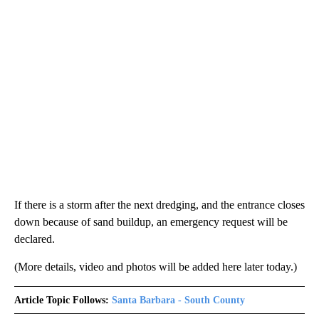
If there is a storm after the next dredging, and the entrance closes
down because of sand buildup, an emergency request will be
declared.
(More details, video and photos will be added here later today.)
Article Topic Follows:
Santa Barbara - South County