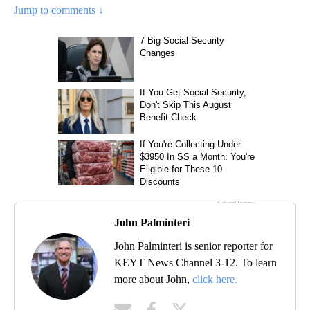
Jump to comments ↓
John Palminteri
John Palminteri is senior reporter for
KEYT News Channel 3-12. To learn
more about John,
click here.