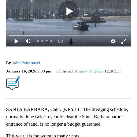
0:00
/ 2:30
By
John Palminteri
January 16, 2026 5:33 pm
Published
January 16, 2026
12:36 pm
SANTA BARBARA, Calif. (KEYT) - The dredging schedule,
normally done twice a year to clear the Santa Barbara harbor
entrance of sand, is no longer a budget guarantee.
This year it is the worst in many years.