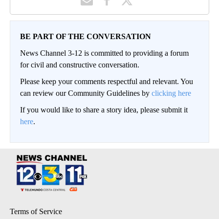
BE PART OF THE CONVERSATION
News Channel 3-12 is committed to providing a forum
for civil and constructive conversation.
Please keep your comments respectful and relevant. You
can review our Community Guidelines by
clicking here
If you would like to share a story idea, please submit it
here
.
Terms of Service