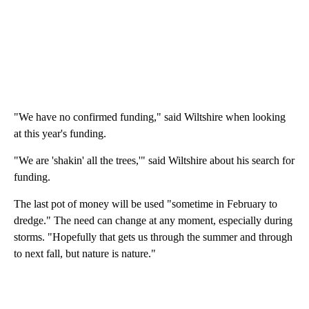
"We have no confirmed funding," said Wiltshire when looking
at this year's funding.
"We are 'shakin' all the trees,'" said Wiltshire about his search for
funding.
The last pot of money will be used "sometime in February to
dredge." The need can change at any moment, especially during
storms. "Hopefully that gets us through the summer and through
to next fall, but nature is nature."