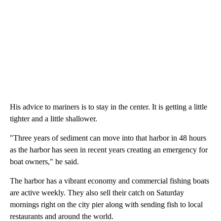
His advice to mariners is to stay in the center. It is getting a little
tighter and a little shallower.
"Three years of sediment can move into that harbor in 48 hours
as the harbor has seen in recent years creating an emergency for
boat owners," he said.
The harbor has a vibrant economy and commercial fishing boats
are active weekly. They also sell their catch on Saturday
mornings right on the city pier along with sending fish to local
restaurants and around the world.