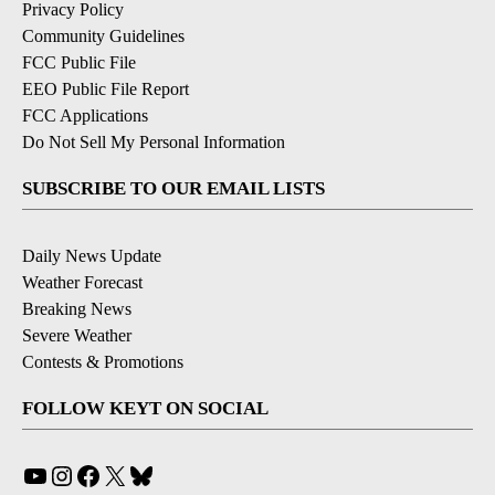
Privacy Policy
Community Guidelines
FCC Public File
EEO Public File Report
FCC Applications
Do Not Sell My Personal Information
SUBSCRIBE TO OUR EMAIL LISTS
Daily News Update
Weather Forecast
Breaking News
Severe Weather
Contests & Promotions
FOLLOW KEYT ON SOCIAL
YouTube
Instagram
Facebook
X
Bluesky