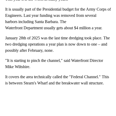
It is usually part of the Presidential budget for the Army Corps of
Engineers. Last year funding was removed from several
harbors including Santa Barbara. The
Waterfront Department usually gets about $4 million a year.
January 28th of 2025 was the last time dredging took place. The
two dredging operations a year plan is now down to one – and
possibly after February, none.
"It is starting to pinch the channel," said Waterfront Director
Mike Wiltshire.
It covers the area technically called the "Federal Channel." This
is between Stearn's Wharf and the breakwater wall structure.