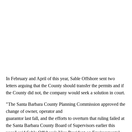
In February and April of this year, Sable Offshore sent two
letters arguing that the County should transfer the permits and if
the County did not, the company would seek a solution in court.
"The Santa Barbara County Planning Commission approved the
change of owner, operator and
guarantor last fall, and the efforts to overturn that ruling failed at
the Santa Barbara County Board of Supervisors earlier this