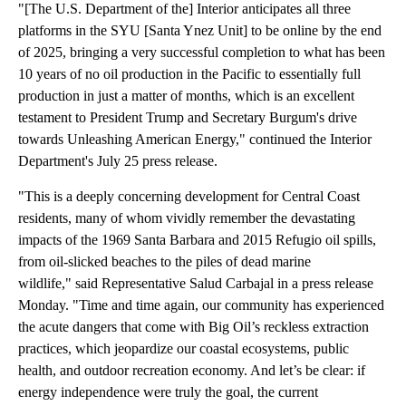
"[The U.S. Department of the] Interior anticipates all three
platforms in the SYU [Santa Ynez Unit] to be online by the end
of 2025, bringing a very successful completion to what has been
10 years of no oil production in the Pacific to essentially full
production in just a matter of months, which is an excellent
testament to President Trump and Secretary Burgum's drive
towards Unleashing American Energy," continued the Interior
Department's July 25 press release.
"This is a deeply concerning development for Central Coast
residents, many of whom vividly remember the devastating
impacts of the 1969 Santa Barbara and 2015 Refugio oil spills,
from oil-slicked beaches to the piles of dead marine
wildlife," said Representative Salud Carbajal in a press release
Monday. "Time and time again, our community has experienced
the acute dangers that come with Big Oil’s reckless extraction
practices, which jeopardize our coastal ecosystems, public
health, and outdoor recreation economy. And let’s be clear: if
energy independence were truly the goal, the current