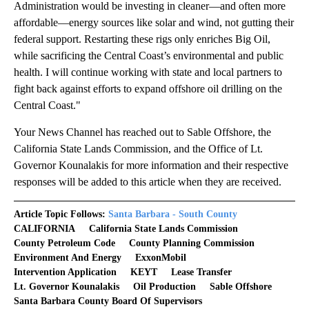
Administration would be investing in cleaner—and often more
affordable—energy sources like solar and wind, not gutting their
federal support. Restarting these rigs only enriches Big Oil,
while sacrificing the Central Coast’s environmental and public
health. I will continue working with state and local partners to
fight back against efforts to expand offshore oil drilling on the
Central Coast."
Your News Channel has reached out to Sable Offshore, the
California State Lands Commission, and the Office of Lt.
Governor Kounalakis for more information and their respective
responses will be added to this article when they are received.
Article Topic Follows:
Santa Barbara - South County
CALIFORNIA
California State Lands Commission
County Petroleum Code
County Planning Commission
Environment And Energy
ExxonMobil
Intervention Application
KEYT
Lease Transfer
Lt. Governor Kounalakis
Oil Production
Sable Offshore
Santa Barbara County Board Of Supervisors