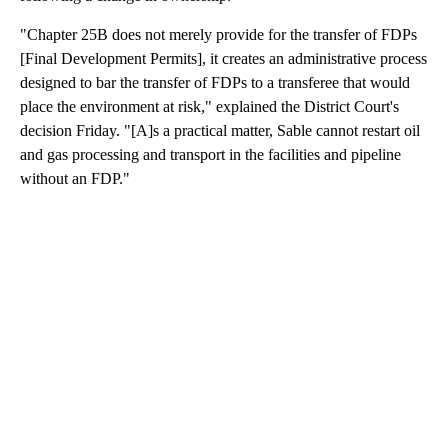
"Chapter 25B does not merely provide for the transfer of FDPs
[Final Development Permits], it creates an administrative process
designed to bar the transfer of FDPs to a transferee that would
place the environment at risk," explained the District Court's
decision Friday. "[A]s a practical matter, Sable cannot restart oil
and gas processing and transport in the facilities and pipeline
without an FDP."