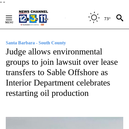
Skip
"
"
to
Content
73°
Santa Barbara - South County
Judge allows environmental
groups to join lawsuit over lease
transfers to Sable Offshore as
Interior Department celebrates
restarting oil production