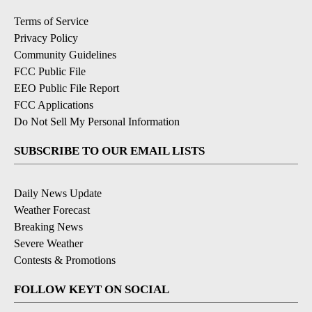
Terms of Service
Privacy Policy
Community Guidelines
FCC Public File
EEO Public File Report
FCC Applications
Do Not Sell My Personal Information
SUBSCRIBE TO OUR EMAIL LISTS
Daily News Update
Weather Forecast
Breaking News
Severe Weather
Contests & Promotions
FOLLOW KEYT ON SOCIAL