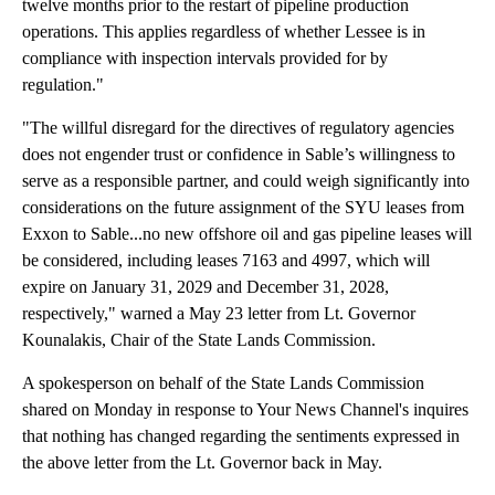
twelve months prior to the restart of pipeline production
operations. This applies regardless of whether Lessee is in
compliance with inspection intervals provided for by
regulation."
"The willful disregard for the directives of regulatory agencies
does not engender trust or confidence in Sable’s willingness to
serve as a responsible partner, and could weigh significantly into
considerations on the future assignment of the SYU leases from
Exxon to Sable...no new offshore oil and gas pipeline leases will
be considered, including leases 7163 and 4997, which will
expire on January 31, 2029 and December 31, 2028,
respectively," warned a May 23 letter from Lt. Governor
Kounalakis, Chair of the State Lands Commission.
A spokesperson on behalf of the State Lands Commission
shared on Monday in response to Your News Channel's inquires
that nothing has changed regarding the sentiments expressed in
the above letter from the Lt. Governor back in May.