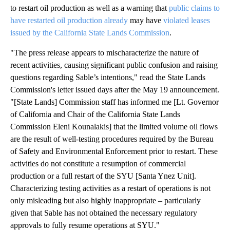
to restart oil production as well as a warning that
public claims to
have restarted oil production already
may have
violated leases
issued by the California State Lands Commission
.
"The press release appears to mischaracterize the nature of
recent activities, causing significant public confusion and raising
questions regarding Sable’s intentions," read the State Lands
Commission's letter issued days after the May 19 announcement.
"[State Lands] Commission staff has informed me [Lt. Governor
of California and Chair of the California State Lands
Commission Eleni Kounalakis] that the limited volume oil flows
are the result of well-testing procedures required by the Bureau
of Safety and Environmental Enforcement prior to restart. These
activities do not constitute a resumption of commercial
production or a full restart of the SYU [Santa Ynez Unit].
Characterizing testing activities as a restart of operations is not
only misleading but also highly inappropriate – particularly
given that Sable has not obtained the necessary regulatory
approvals to fully resume operations at SYU."