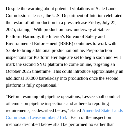
Despite the warning about potential violations of State Lands
Commission's leases, the U.S. Department of Interior celebrated
the restart of oil production in a press release Friday, July 25,
2025, stating, "With production now underway at Sable's
Platform Harmony, the Interior's Bureau of Safety and
Environmental Enforcement (BSEE) continues to work with
Sable to bring additional production online. Preproduction
inspections for Platform Heritage are set to begin soon and will
mark the second SYU platform to come online, targeting an
October 2025 timeframe. This could introduce approximately an
additional 10,000 barrels/day into production once the second
platform is fully operational."
"Before resuming oil pipeline operations, Lessee shall conduct
oil emulsion pipeline inspections and adhere to reporting
requirements, as described below," stated
Amended State Lands
Commission Lease number 7163
. "Each of the inspection
methods described below shall bе performed no earlier than