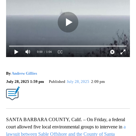
0:00
/ 1:04
By
Andrew Gillies
July 28, 2025 1:59 pm
Published
July 28, 2025
2:09 pm
SANTA BARBARA COUNTY, Calif. – On Friday, a federal
court allowed five local environmental groups to intervene in
a
lawsuit between Sable Offshore and the County of Santa