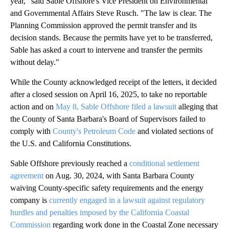
year," said Sable Offshore's Vice President on Environmental
and Governmental Affairs Steve Rusch. "The law is clear. The
Planning Commission approved the permit transfer and its
decision stands. Because the permits have yet to be transferred,
Sable has asked a court to intervene and transfer the permits
without delay."
While the County acknowledged receipt of the letters, it decided
after a closed session on April 16, 2025, to take no reportable
action and on
May 8, Sable Offshore filed a lawsuit
alleging that
the County of Santa Barbara's Board of Supervisors failed to
comply with
County's Petroleum Code
and violated sections of
the U.S. and California Constitutions.
Sable Offshore previously reached a
conditional settlement
agreement
on Aug. 30, 2024, with Santa Barbara County
waiving County-specific safety requirements and the energy
company is
currently engaged in a lawsuit against regulatory
hurdles and penalties imposed by the California Coastal
Commission
regarding work done in the Coastal Zone necessary