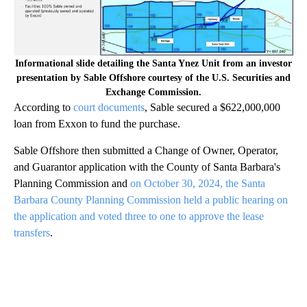
Informational slide detailing the Santa Ynez Unit from an investor
presentation by Sable Offshore courtesy of the U.S. Securities and
Exchange Commission.
According to
court documents
, Sable secured a $622,000,000
loan from Exxon to fund the purchase.
Sable Offshore then submitted a Change of Owner, Operator,
and Guarantor application with the County of Santa Barbara's
Planning Commission and
on October 30, 2024, the Santa
Barbara County Planning Commission held a public hearing on
the application and voted three to one to approve the lease
transfers
.