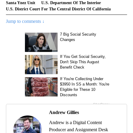
Santa Ynez Unit
U.S. Department Of The Interior
U.S. District Court For The Central District Of California
Jump to comments ↓
Andrew Gillies
Andrew is a Digital Content
Producer and Assignment Desk