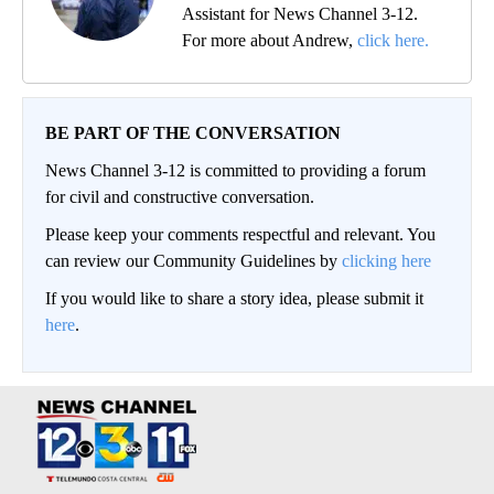
Assistant for News Channel 3-12.
For more about Andrew,
click here.
BE PART OF THE CONVERSATION
News Channel 3-12 is committed to providing a forum
for civil and constructive conversation.
Please keep your comments respectful and relevant. You
can review our Community Guidelines by
clicking here
If you would like to share a story idea, please submit it
here
.