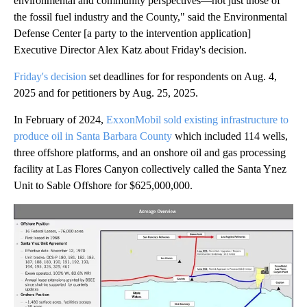
environmental and community perspectives—not just those of
the fossil fuel industry and the County," said the Environmental
Defense Center [a party to the intervention application]
Executive Director Alex Katz about Friday's decision.
Friday's decision
set deadlines for for respondents on Aug. 4,
2025 and for petitioners by Aug. 25, 2025.
In February of 2024,
ExxonMobil sold existing infrastructure to
produce oil in Santa Barbara County
which included 114 wells,
three offshore platforms, and an onshore oil and gas processing
facility at Las Flores Canyon collectively called the Santa Ynez
Unit to Sable Offshore for $625,000,000.