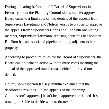
During a hearing before the full Board of Supervisors in
February about the Planning Commission's transfer approval, the
Board came to a final vote of two denials of the appeals from
Supervisors Lavignino and Nelson versus two votes to approve
the appeals from Supervisors Capps and Lee with one voting
member, Supervisor Hartmann, recusing herself as her home in
Buellton has an associated pipeline running adjacent to her
property.
According to procedural rules for the Board of Supervisors, the
Board can not take an action without three votes meaning the
appeal of the approved transfer was neither approved nor
denied.
County spokesperson Kelsey Buttitta explained that the
deadlocked result as, "It [the appeals of the Planning
Commission's approval] hasn’t been approved or denied. It’s
now up to Sable to decide what to do next."