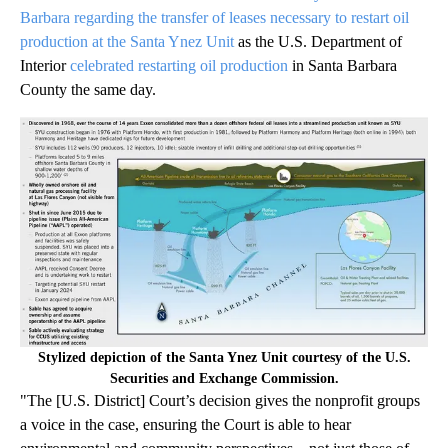
Barbara regarding the transfer of leases necessary to restart oil
production at the Santa Ynez Unit
as the U.S. Department of
Interior
celebrated restarting oil production
in Santa Barbara
County the same day.
Stylized depiction of the Santa Ynez Unit courtesy of the U.S.
Securities and Exchange Commission.
"The [U.S. District] Court’s decision gives the nonprofit groups
a voice in the case, ensuring the Court is able to hear