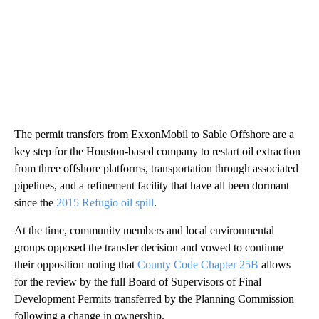
The permit transfers from ExxonMobil to Sable Offshore are a
key step for the Houston-based company to restart oil extraction
from three offshore platforms, transportation through associated
pipelines, and a refinement facility that have all been dormant
since the
2015 Refugio oil spill
.
At the time, community members and local environmental
groups opposed the transfer decision and vowed to continue
their opposition noting that
County Code Chapter 25B
allows
for the review by the full Board of Supervisors of Final
Development Permits transferred by the Planning Commission
following a change in ownership.